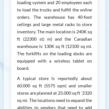
loading system and 20 employees each
to load the trucks and fulfill the online
orders. The warehouse has 40-foot
ceilings and large metal racks to store
inventory. The main location is 240K sq
ft (22300 st) m) and the Canadian
warehouse Is 130K sq ft (12100 sq ml.
The forkllfts on the loading docks are
equipped with a wireless tablet on
board.
A typical store Is reportedly about
60.000 sq ft (5575 sqm) and smaller
stores are planned at 25.000 sq ft '2320
sq mi. The locations need to expand the
abilities to vendors that need to add