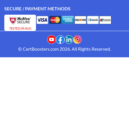
SECURE / PAYMENT METHODS
TESTED 09 AUG
© CertBoosters.com 2026. All Rights Reserved.