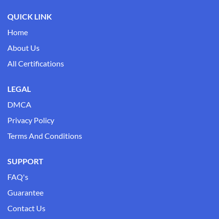
QUICK LINK
Home
About Us
All Certifications
LEGAL
DMCA
Privacy Policy
Terms And Conditions
SUPPORT
FAQ's
Guarantee
Contact Us