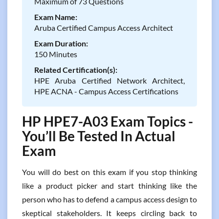
Maximum of 73 Questions
Exam Name:
Aruba Certified Campus Access Architect
Exam Duration:
150 Minutes
Related Certification(s):
HPE Aruba Certified Network Architect,
HPE ACNA - Campus Access Certifications
HP HPE7-A03 Exam Topics -
You’ll Be Tested In Actual
Exam
You will do best on this exam if you stop thinking
like a product picker and start thinking like the
person who has to defend a campus access design to
skeptical stakeholders. It keeps circling back to