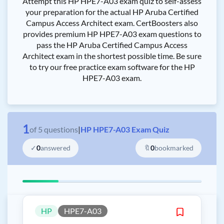
Attempt this HP HPE7-A03 exam quiz to self-assess
your preparation for the actual HP Aruba Certified
Campus Access Architect exam. CertBoosters also
provides premium HP HPE7-A03 exam questions to
pass the HP Aruba Certified Campus Access
Architect exam in the shortest possible time. Be sure
to try our free practice exam software for the HP
HPE7-A03 exam.
1
of
5
questions
|
HP HPE7-A03 Exam Quiz
✓
0
answered
🔖
0
bookmarked
HP
HPE7-A03