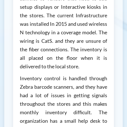
setup displays or Interactive kiosks in
the stores. The current Infrastructure
was installed In 2015 and used wireless
N technology in a coverage model. The
wiring is CatS. and they are unsure of
the fiber connections. The inventory is
all placed on the floor when it is
delivered to the local store.
Inventory control is handled through
Zebra barcode scanners, and they have
had a lot of issues in getting signals
throughout the stores and this makes
monthly inventory difficult. The
organization has a small help desk to