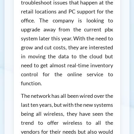
troubleshoot issues that happen at the
retail locations and PC support for the
office. The company is looking to
upgrade away from the current pbx
system later this year. With the need to
grow and cut costs, they are interested
in moving the data to the cloud but
need to get almost real-time inventory
control for the online service to
function.
The network has all been wired over the
last ten years, but with the new systems
being all wireless, they have seen the
trend to offer wireless to all the
vendors for their needs but also would