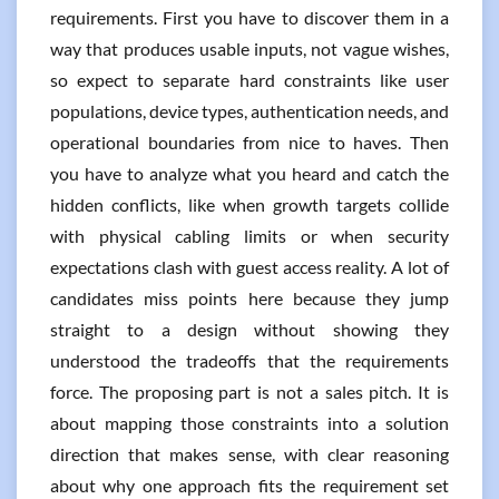
requirements. First you have to discover them in a
way that produces usable inputs, not vague wishes,
so expect to separate hard constraints like user
populations, device types, authentication needs, and
operational boundaries from nice to haves. Then
you have to analyze what you heard and catch the
hidden conflicts, like when growth targets collide
with physical cabling limits or when security
expectations clash with guest access reality. A lot of
candidates miss points here because they jump
straight to a design without showing they
understood the tradeoffs that the requirements
force. The proposing part is not a sales pitch. It is
about mapping those constraints into a solution
direction that makes sense, with clear reasoning
about why one approach fits the requirement set