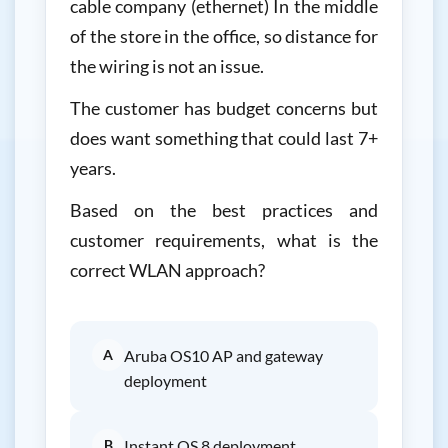
cable company (ethernet) In the middle
of the store in the office, so distance for
the wiring is not an issue.
The customer has budget concerns but
does want something that could last 7+
years.
Based on the best practices and
customer requirements, what is the
correct WLAN approach?
A
Aruba OS10 AP and gateway
deployment
B
Instant OS 8 deployment