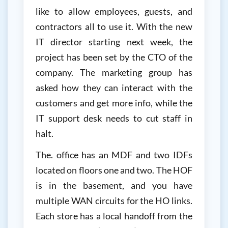
like to allow employees, guests, and
contractors all to use it. With the new
IT director starting next week, the
project has been set by the CTO of the
company. The marketing group has
asked how they can interact with the
customers and get more info, while the
IT support desk needs to cut staff in
halt.
The. office has an MDF and two IDFs
located on floors one and two. The HOF
is in the basement, and you have
multiple WAN circuits for the HO links.
Each store has a local handoff from the