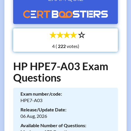
☆
☆
☆
☆
☆
4 (
votes)
HP HPE7-A03 Exam
Questions
Exam number/code:
HPE7-A03
Release/Update Date:
06 Aug, 2026
Available Number of Questions: