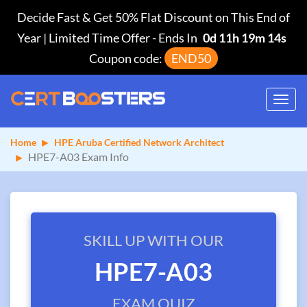
Decide Fast & Get 50% Flat Discount on This End of
Year | Limited Time Offer
-
Ends In
0d 11h 19m 14s
Coupon code:
END50
Toggl
navig
Home
HPE Aruba Certified Network Architect
HPE7-A03 Exam Info
SKILL UP WITH OUR
HPE7-A03
EXAM QUIZ