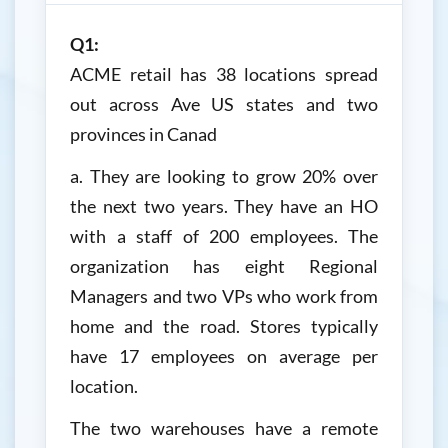
Q1:
ACME retail has 38 locations spread
out across Ave US states and two
provinces in Canad
a. They are looking to grow 20% over
the next two years. They have an HO
with a staff of 200 employees. The
organization has eight Regional
Managers and two VPs who work from
home and the road. Stores typically
have 17 employees on average per
location.
The two warehouses have a remote