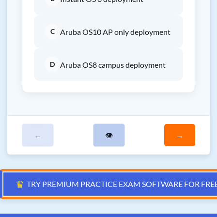
C
Aruba OS10 AP only deployment
D
Aruba OS8 campus deployment
←
👁
→
♛
TRY PREMIUM PRACTICE EXAM SOFTWARE FOR FRE