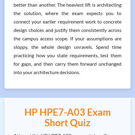
better than another. The heaviest lift is architecting
the solution, where the exam expects you to
connect your earlier requirement work to concrete
design choices and justify them consistently across
the campus access scope. If your assumptions are
sloppy, the whole design unravels. Spend time
practicing how you state requirements, test them
for gaps, and then carry them forward unchanged
into your architecture decisions.
HP HPE7-A03 Exam
Short Quiz