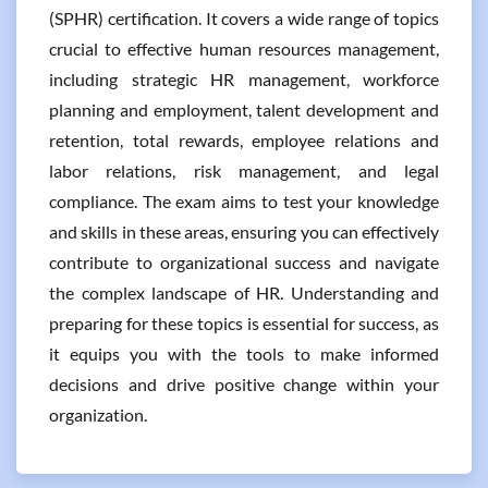
(SPHR) certification. It covers a wide range of topics
crucial to effective human resources management,
including strategic HR management, workforce
planning and employment, talent development and
retention, total rewards, employee relations and
labor relations, risk management, and legal
compliance. The exam aims to test your knowledge
and skills in these areas, ensuring you can effectively
contribute to organizational success and navigate
the complex landscape of HR. Understanding and
preparing for these topics is essential for success, as
it equips you with the tools to make informed
decisions and drive positive change within your
organization.