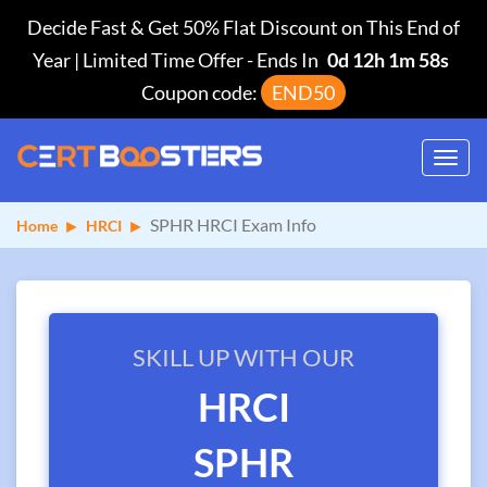
Decide Fast & Get 50% Flat Discount on This End of
Year | Limited Time Offer
-
Ends In
0d 12h 1m 58s
Coupon code:
END50
Toggl
navig
SPHR HRCI Exam Info
Home
HRCI
SKILL UP WITH OUR
HRCI
SPHR