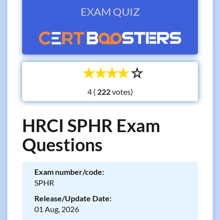
EXAM QUIZ
☆
☆
☆
☆
☆
4 (
votes)
HRCI SPHR Exam
Questions
Exam number/code:
SPHR
Release/Update Date:
01 Aug, 2026