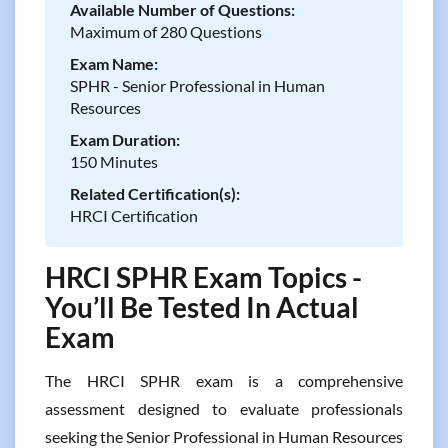
Available Number of Questions:
Maximum of 280 Questions
Exam Name:
SPHR - Senior Professional in Human
Resources
Exam Duration:
150 Minutes
Related Certification(s):
HRCI Certification
HRCI SPHR Exam Topics -
You’ll Be Tested In Actual
Exam
The HRCI SPHR exam is a comprehensive
assessment designed to evaluate professionals
seeking the Senior Professional in Human Resources