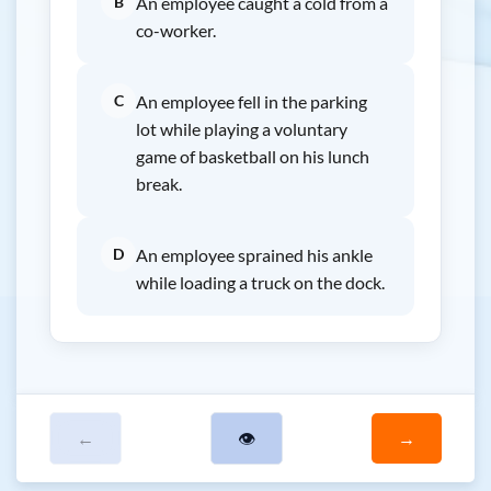
B
An employee caught a cold from a
co-worker.
C
An employee fell in the parking
lot while playing a voluntary
game of basketball on his lunch
break.
D
An employee sprained his ankle
while loading a truck on the dock.
←
👁
→