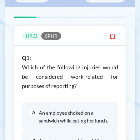
HRCI
SPHR
Q1:
Which of the following injuries would
be considered work-related for
purposes of reporting?
A
An employee choked on a
sandwich while eating her lunch.