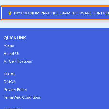
♛
TRY PREMIUM PRACTICE EXAM SOFTWARE FOR FRE
QUICK LINK
Home
About Us
All Certifications
LEGAL
DMCA
Privacy Policy
Terms And Conditions