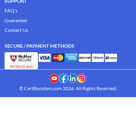
SUPPORT
FAQ's
Guarantee
Contact Us
SECURE / PAYMENT METHODS
TESTED 07 AUG
© CertBoosters.com 2026. All Rights Reserved.