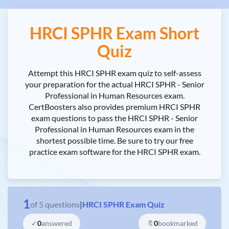
HRCI SPHR Exam Short
Quiz
Attempt this HRCI SPHR exam quiz to self-assess
your preparation for the actual HRCI SPHR - Senior
Professional in Human Resources exam.
CertBoosters also provides premium HRCI SPHR
exam questions to pass the HRCI SPHR - Senior
Professional in Human Resources exam in the
shortest possible time. Be sure to try our free
practice exam software for the HRCI SPHR exam.
1
of
5
questions
|
HRCI SPHR Exam Quiz
✓
0
answered
🔖
0
bookmarked