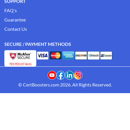
SUPPORT
FAQ's
Guarantee
Contact Us
SECURE / PAYMENT METHODS
TESTED 07 AUG
© CertBoosters.com 2026. All Rights Reserved.