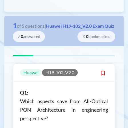
1
of
5
questions
|
Huawei H19-102_V2.0 Exam Quiz
✓
0
answered
🔖
0
bookmarked
Huawei
H19-102_V2.0
Q1:
Which aspects save from All-Optical
PON Architecture in engineering
perspective?