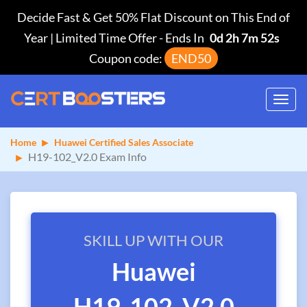
Decide Fast & Get 50% Flat Discount on This End of
Year | Limited Time Offer
-
Ends In
0d 2h 7m 52s
Coupon code:
END50
Toggl
navig
Home
Huawei Certified Sales Associate
H19-102_V2.0 Exam Info
SKILL UP WITH OUR
Huawei
H19-102_V2.0