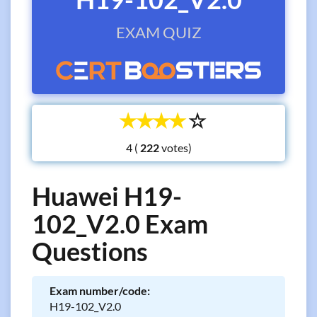
EXAM QUIZ
☆
☆
☆
☆
☆
4 (
votes)
Huawei H19-
102_V2.0 Exam
Questions
Exam number/code:
H19-102_V2.0