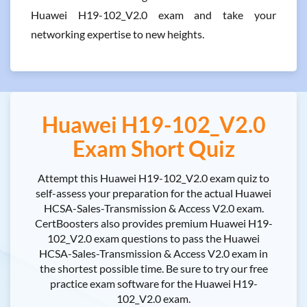
Huawei H19-102_V2.0 exam and take your
networking expertise to new heights.
Huawei H19-102_V2.0
Exam Short Quiz
Attempt this Huawei H19-102_V2.0 exam quiz to
self-assess your preparation for the actual Huawei
HCSA-Sales-Transmission & Access V2.0 exam.
CertBoosters also provides premium Huawei H19-
102_V2.0 exam questions to pass the Huawei
HCSA-Sales-Transmission & Access V2.0 exam in
the shortest possible time. Be sure to try our free
practice exam software for the Huawei H19-
102_V2.0 exam.