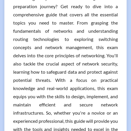
preparation journey? Get ready to dive into a
comprehensive guide that covers all the essential
topics you need to master. From grasping the
fundamentals of networks and understanding
routing technologies to exploring switching
concepts and network management, this exam
delves into the core principles of networking. You'll
also tackle the crucial aspect of network security,
learning how to safeguard data and protect against
potential threats. With a focus on practical
knowledge and real-world applications, this exam
equips you with the skills to design, implement, and
maintain efficient and secure network
infrastructures. So, whether you're a novice or an
experienced professional, this guide will provide you
with the tools and insights needed to excel in the