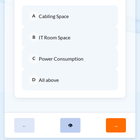
A
Cabling Space
B
IT Room Space
C
Power Consumption
D
All above
←
👁
→