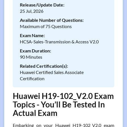
Release/Update Date:
25 Jul, 2026
Available Number of Questions:
Maximum of 75 Questions
Exam Name:
HCSA-Sales-Transmission & Access V2.0
Exam Duration:
90 Minutes
Related Certification(s):
Huawei Certified Sales Associate
Certification
Huawei H19-102_V2.0 Exam
Topics - You’ll Be Tested In
Actual Exam
Embarking on your Huawei H19-102_V2.0 exam