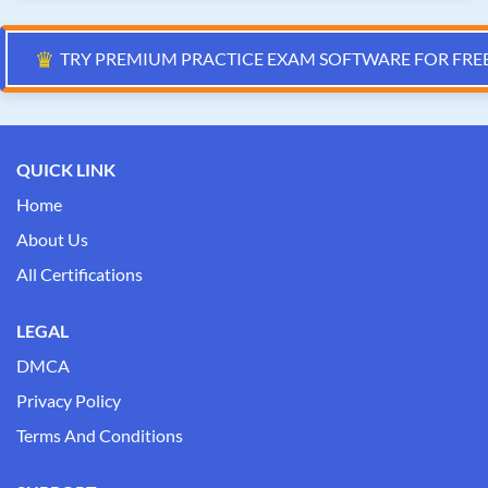
♛
TRY PREMIUM PRACTICE EXAM SOFTWARE FOR FRE
QUICK LINK
Home
About Us
All Certifications
LEGAL
DMCA
Privacy Policy
Terms And Conditions