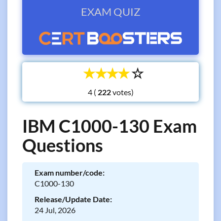
EXAM QUIZ
☆
☆
☆
☆
☆
4 (
votes)
IBM C1000-130 Exam
Questions
Exam number/code:
C1000-130
Release/Update Date:
24 Jul, 2026