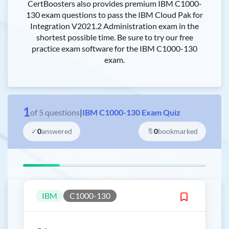
CertBoosters also provides premium IBM C1000-
130 exam questions to pass the IBM Cloud Pak for
Integration V2021.2 Administration exam in the
shortest possible time. Be sure to try our free
practice exam software for the IBM C1000-130
exam.
1
of
5
questions
|
IBM C1000-130 Exam Quiz
✓
0
answered
🔖
0
bookmarked
IBM
C1000-130