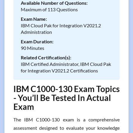
Available Number of Questions:
Maximum of 113 Questions
Exam Name:
IBM Cloud Pak for Integration V2021.2
Administration
Exam Duration:
90 Minutes
Related Certification(s):
IBM Certified Administrator, IBM Cloud Pak
for Integration V2021.2 Certifications
IBM C1000-130 Exam Topics
- You’ll Be Tested In Actual
Exam
The IBM C1000-130 exam is a comprehensive
assessment designed to evaluate your knowledge