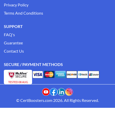
Privacy Policy
Terms And Conditions
SUPPORT
FAQ's
Guarantee
Contact Us
SECURE / PAYMENT METHODS
TESTED 08 AUG
© CertBoosters.com 2026. All Rights Reserved.