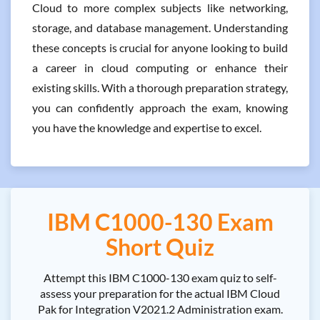
Cloud to more complex subjects like networking,
storage, and database management. Understanding
these concepts is crucial for anyone looking to build
a career in cloud computing or enhance their
existing skills. With a thorough preparation strategy,
you can confidently approach the exam, knowing
you have the knowledge and expertise to excel.
IBM C1000-130 Exam
Short Quiz
Attempt this IBM C1000-130 exam quiz to self-
assess your preparation for the actual IBM Cloud
Pak for Integration V2021.2 Administration exam.