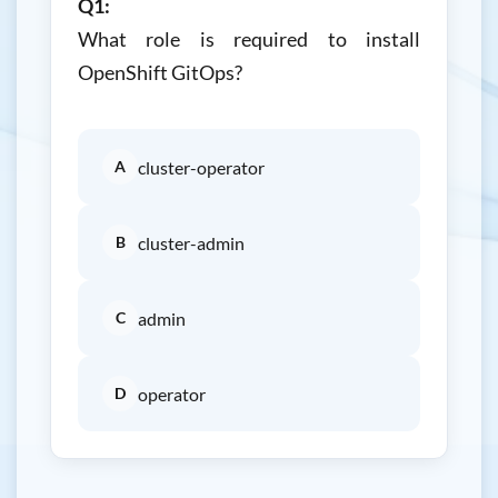
Q1:
What role is required to install
OpenShift GitOps?
A
cluster-operator
B
cluster-admin
C
admin
D
operator