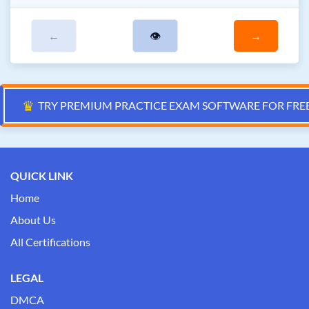
←
👁
→
♛
TRY PREMIUM PRACTICE EXAM SOFTWARE FOR FRE
QUICK LINK
Home
About Us
All Certifications
LEGAL
DMCA