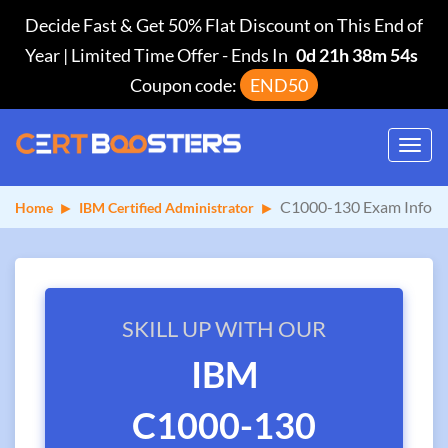
Decide Fast & Get 50% Flat Discount on This End of
Year | Limited Time Offer
-
Ends In
0d 21h 38m 54s
Coupon code:
END50
Toggl
navig
C1000-130 Exam Info
Home
IBM Certified Administrator
SKILL UP WITH OUR
IBM
C1000-130