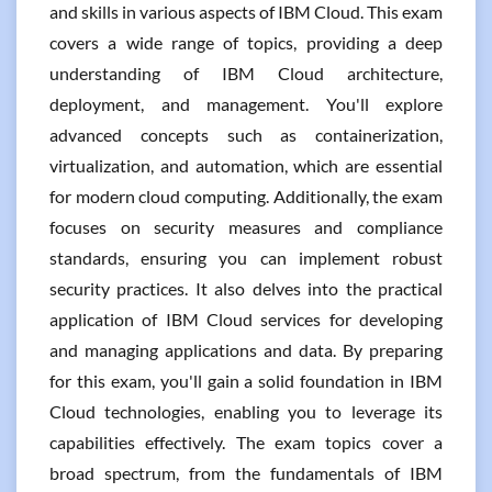
and skills in various aspects of IBM Cloud. This exam
covers a wide range of topics, providing a deep
understanding of IBM Cloud architecture,
deployment, and management. You'll explore
advanced concepts such as containerization,
virtualization, and automation, which are essential
for modern cloud computing. Additionally, the exam
focuses on security measures and compliance
standards, ensuring you can implement robust
security practices. It also delves into the practical
application of IBM Cloud services for developing
and managing applications and data. By preparing
for this exam, you'll gain a solid foundation in IBM
Cloud technologies, enabling you to leverage its
capabilities effectively. The exam topics cover a
broad spectrum, from the fundamentals of IBM