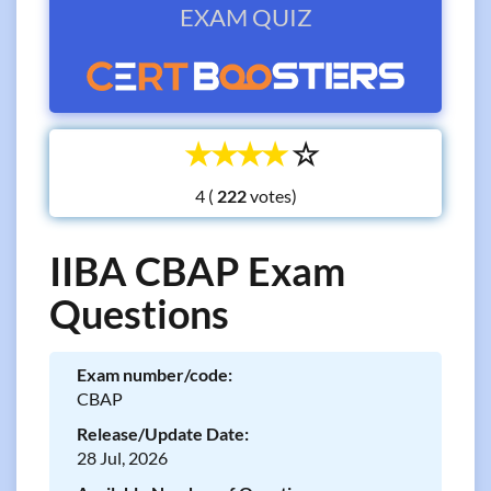
EXAM QUIZ
☆
☆
☆
☆
☆
4 (
votes)
IIBA CBAP Exam
Questions
Exam number/code:
CBAP
Release/Update Date:
28 Jul, 2026