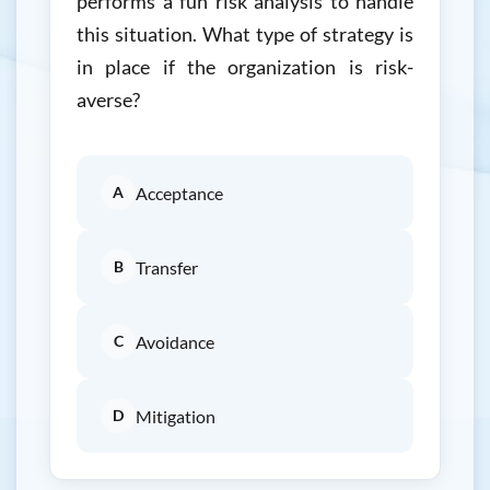
performs a fun risk analysis to handle
this situation. What type of strategy is
in place if the organization is risk-
averse?
A
Acceptance
B
Transfer
C
Avoidance
D
Mitigation