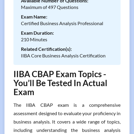
Available Number of Questions:
Maximum of 497 Questions
Exam Name:
Certified Business Analysis Professional
Exam Duration:
210 Minutes
Related Certification(s):
IIBA Core Business Analysis Certification
IIBA CBAP Exam Topics -
You’ll Be Tested In Actual
Exam
The IIBA CBAP exam is a comprehensive
assessment designed to evaluate your proficiency in
business analysis. It covers a wide range of topics,
including understanding the business analysis