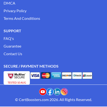
DMCA
Privacy Policy
Terms And Conditions
SUPPORT
FAQ's
Guarantee
Contact Us
SECURE / PAYMENT METHODS
TESTED 10 AUG
© CertBoosters.com 2026. All Rights Reserved.