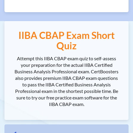
IIBA CBAP Exam Short
Quiz
Attempt this IIBA CBAP exam quiz to self-assess
your preparation for the actual IIBA Certified
Business Analysis Professional exam. CertBoosters
also provides premium IIBA CBAP exam questions
to pass the IIBA Certified Business Analysis
Professional exam in the shortest possible time. Be
sure to try our free practice exam software for the
IIBA CBAP exam.