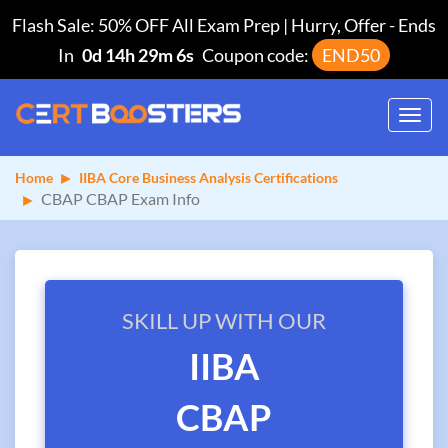
Flash Sale: 50% OFF All Exam Prep | Hurry, Offer
-
Ends
In
0d 14h 29m 6s
Coupon code:
END50
Toggl
navig
Home
IIBA Core Business Analysis Certifications
CBAP CBAP Exam Info
SKILL UP WITH OUR
IIBA
CBAP