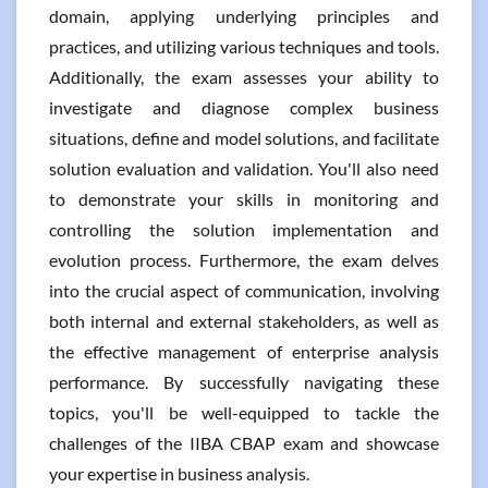
domain, applying underlying principles and
practices, and utilizing various techniques and tools.
Additionally, the exam assesses your ability to
investigate and diagnose complex business
situations, define and model solutions, and facilitate
solution evaluation and validation. You'll also need
to demonstrate your skills in monitoring and
controlling the solution implementation and
evolution process. Furthermore, the exam delves
into the crucial aspect of communication, involving
both internal and external stakeholders, as well as
the effective management of enterprise analysis
performance. By successfully navigating these
topics, you'll be well-equipped to tackle the
challenges of the IIBA CBAP exam and showcase
your expertise in business analysis.