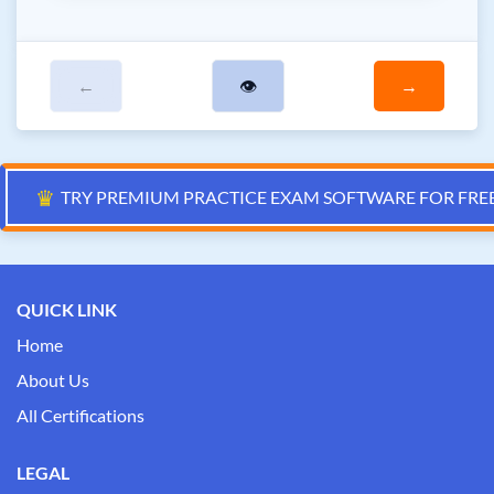
←
👁
→
♛
TRY PREMIUM PRACTICE EXAM SOFTWARE FOR FRE
QUICK LINK
Home
About Us
All Certifications
LEGAL