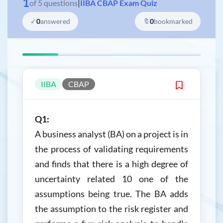
1
of
5
questions
|
IIBA CBAP Exam Quiz
✓
0
answered
🔖
0
bookmarked
IIBA
CBAP
Q1:
A business analyst (BA) on a project is in
the process of validating requirements
and finds that there is a high degree of
uncertainty related 10 one of the
assumptions being true. The BA adds
the assumption to the risk register and