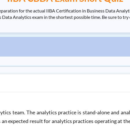
paration for the actual IIBA Certification in Business Data Ana
s Data Analytics exam in the shortest possible time. Be sure to tr
tics team. The analytics practice is stand-alone and ana
s an expected result for analytics practices operating at th