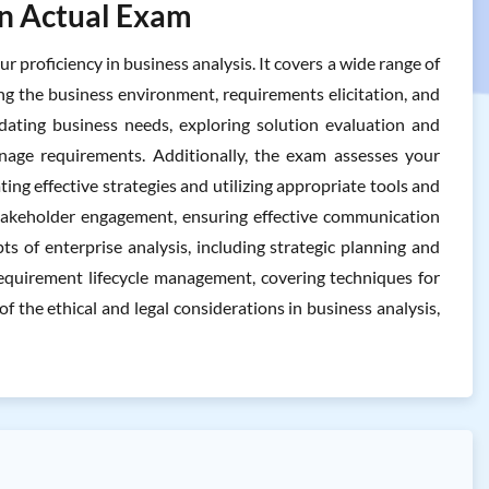
In Actual Exam
roficiency in business analysis. It covers a wide range of
ng the business environment, requirements elicitation, and
lidating business needs, exploring solution evaluation and
age requirements. Additionally, the exam assesses your
ing effective strategies and utilizing appropriate tools and
d stakeholder engagement, ensuring effective communication
s of enterprise analysis, including strategic planning and
quirement lifecycle management, covering techniques for
of the ethical and legal considerations in business analysis,