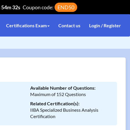
h 54m 32s
Coupon code:
END50
Certifications Exam
Contact us
Login / Register
Available Number of Questions:
Maximum of 152 Questions
Related Certification(s):
IIBA Specialized Business Analysis
Certification