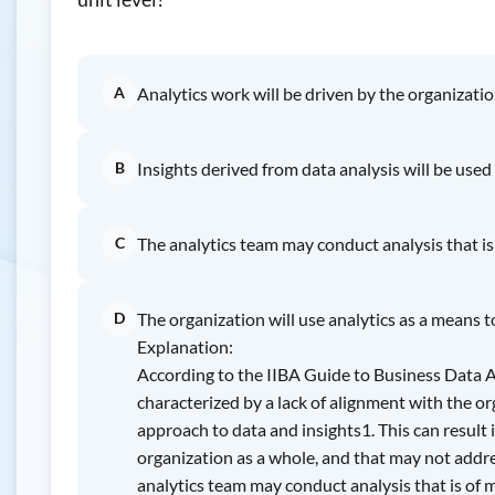
A
Analytics work will be driven by the organizatio
B
Insights derived from data analysis will be used
C
The analytics team may conduct analysis that is
D
The organization will use analytics as a means 
Explanation:
According to the IIBA Guide to Business Data Ana
characterized by a lack of alignment with the org
approach to data and insights1. This can result i
organization as a whole, and that may not addre
analytics team may conduct analysis that is of mi