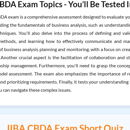
BDA Exam Topics - You’ll Be Tested 
DA exam is a comprehensive assessment designed to evaluate your p
luding the fundamentals of business analysis, such as understandi
chniques. You'll also delve into the process of defining and va
 methods, and learning how to effectively communicate and man
 business analysis planning and monitoring, with a focus on creat
 Another crucial aspect is the facilitation of collaboration an
nship management. Furthermore, you'll need to grasp the concept
del assessment. The exam also emphasizes the importance of re
nd prioritizing requirements. Finally, it tests your understanding 
u can navigate these complex issues.
IIBA CBDA Exam Short Quiz