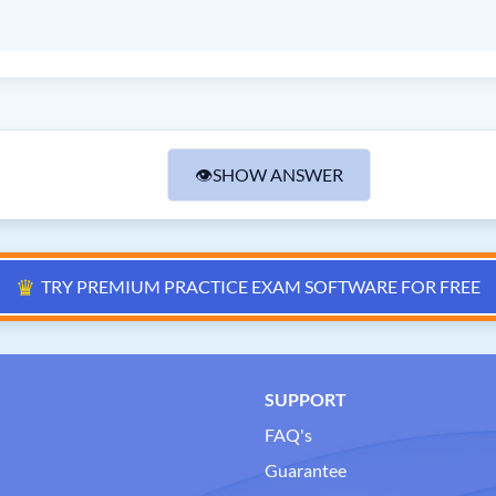
👁
SHOW ANSWER
♛
TRY PREMIUM PRACTICE EXAM SOFTWARE FOR FREE
SUPPORT
FAQ's
Guarantee