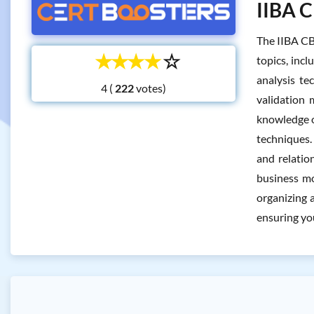
IIBA C
The IIBA CB
☆
☆
☆
☆
☆
topics, inc
analysis te
4 (
votes)
validation
knowledge of
techniques.
and relatio
business mo
organizing a
ensuring yo