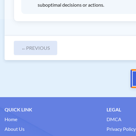
suboptimal decisions or actions.
←
PREVIOUS
QUICK LINK
LEGAL
Home
DMCA
About Us
Privacy Policy