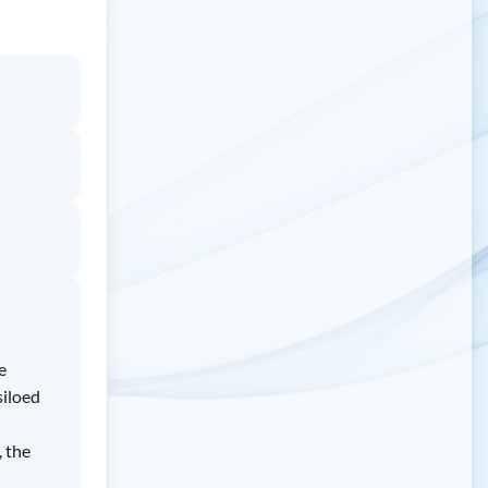
e
siloed
, the