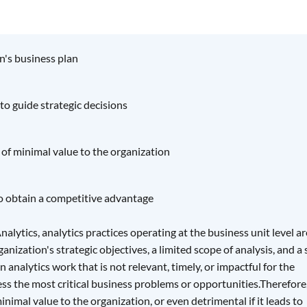
n's business plan
 to guide strategic decisions
 of minimal value to the organization
to obtain a competitive advantage
lytics, analytics practices operating at the business unit level ar
anization's strategic objectives, a limited scope of analysis, and a 
n analytics work that is not relevant, timely, or impactful for the
ss the most critical business problems or opportunities.Therefore
nimal value to the organization, or even detrimental if it leads to