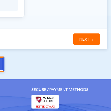
NEXT
→
SECURE / PAYMENT METHODS
TESTED 07 AUG