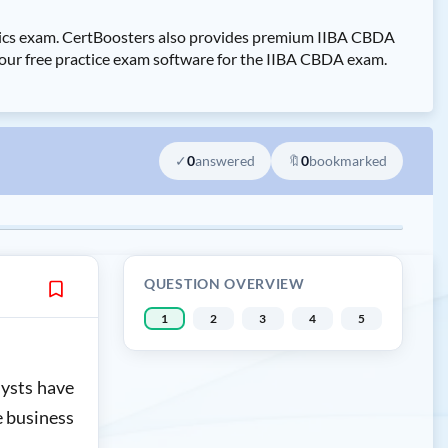
lytics exam. CertBoosters also provides premium IIBA CBDA
y our free practice exam software for the IIBA CBDA exam.
✓
0
answered
🔖
0
bookmarked
QUESTION OVERVIEW
1
2
3
4
5
lysts have
e business