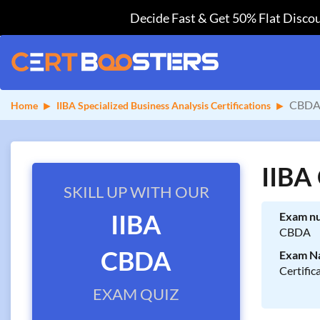
Decide Fast & Get 50% Flat Discou
CBDA 
Home
IIBA Specialized Business Analysis Certifications
IIBA
SKILL UP WITH OUR
IIBA
Exam n
CBDA
CBDA
Exam N
Certific
EXAM QUIZ