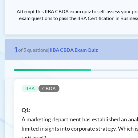
Attempt this IIBA CBDA exam quiz to self-assess your pre
exam questions to pass the IIBA Certification in Busines
1
of
5
questions
|
IIBA CBDA Exam Quiz
IIBA
CBDA
Q1:
A marketing department has established an analy
limited insights into corporate strategy. Which i
unit level?