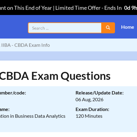
nt on This End of Year | Limited Time Offer
-
Ends In
0d 9
Home
IIBA - CBDA Exam Info
 CBDA Exam Questions
umber/code:
Release/Update Date:
06 Aug, 2026
ame:
Exam Duration:
ation in Business Data Analytics
120 Minutes