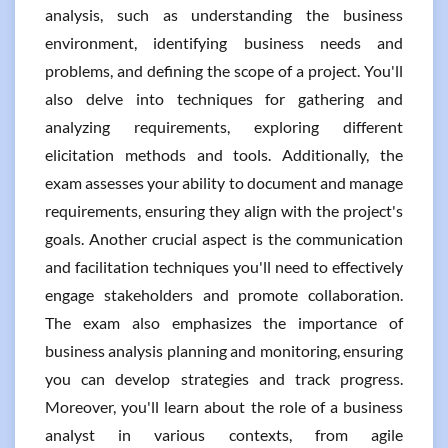
analysis, such as understanding the business
environment, identifying business needs and
problems, and defining the scope of a project. You'll
also delve into techniques for gathering and
analyzing requirements, exploring different
elicitation methods and tools. Additionally, the
exam assesses your ability to document and manage
requirements, ensuring they align with the project's
goals. Another crucial aspect is the communication
and facilitation techniques you'll need to effectively
engage stakeholders and promote collaboration.
The exam also emphasizes the importance of
business analysis planning and monitoring, ensuring
you can develop strategies and track progress.
Moreover, you'll learn about the role of a business
analyst in various contexts, from agile