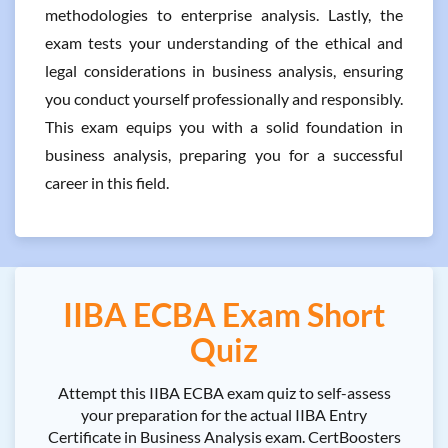
methodologies to enterprise analysis. Lastly, the
exam tests your understanding of the ethical and
legal considerations in business analysis, ensuring
you conduct yourself professionally and responsibly.
This exam equips you with a solid foundation in
business analysis, preparing you for a successful
career in this field.
IIBA ECBA Exam Short
Quiz
Attempt this IIBA ECBA exam quiz to self-assess
your preparation for the actual IIBA Entry
Certificate in Business Analysis exam. CertBoosters