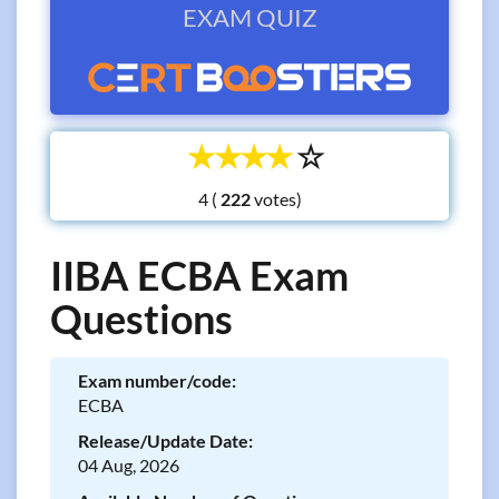
EXAM QUIZ
☆
☆
☆
☆
☆
4 (
votes)
IIBA ECBA Exam
Questions
Exam number/code:
ECBA
Release/Update Date:
04 Aug, 2026