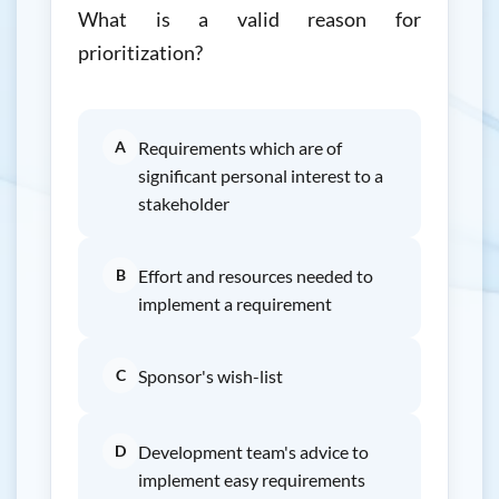
What is a valid reason for
prioritization?
A
Requirements which are of
significant personal interest to a
stakeholder
B
Effort and resources needed to
implement a requirement
C
Sponsor's wish-list
D
Development team's advice to
implement easy requirements