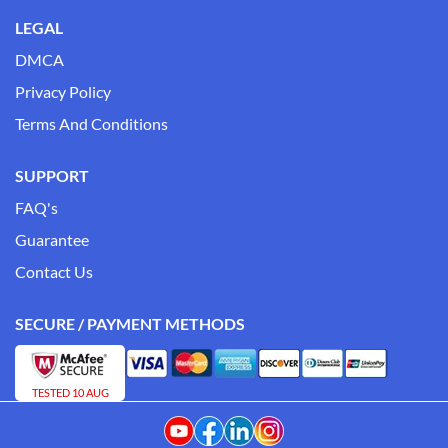
LEGAL
DMCA
Privacy Policy
Terms And Conditions
SUPPORT
FAQ's
Guarantee
Contact Us
SECURE / PAYMENT METHODS
TESTED 10 AUG