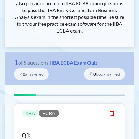
also provides premium IIBA ECBA exam questions
to pass the IIBA Entry Certificate in Business
Analysis exam in the shortest possible time. Be sure
to try our free practice exam software for the IIBA
ECBA exam.
1
of
5
questions
|
IIBA ECBA Exam Quiz
✓
0
answered
🔖
0
bookmarked
IIBA
ECBA
Q1: