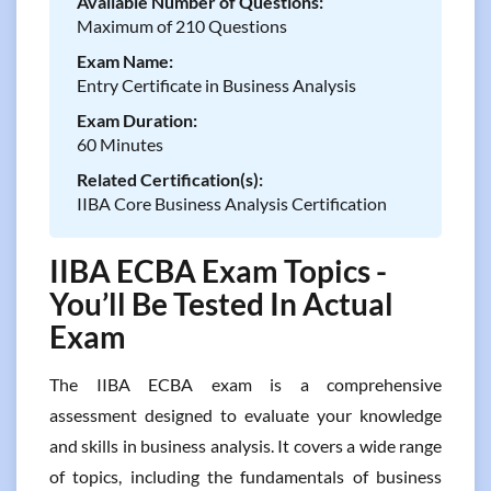
Available Number of Questions:
Maximum of 210 Questions
Exam Name:
Entry Certificate in Business Analysis
Exam Duration:
60 Minutes
Related Certification(s):
IIBA Core Business Analysis Certification
IIBA ECBA Exam Topics -
You’ll Be Tested In Actual
Exam
The IIBA ECBA exam is a comprehensive
assessment designed to evaluate your knowledge
and skills in business analysis. It covers a wide range
of topics, including the fundamentals of business