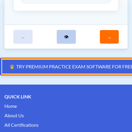
←
👁
→
♛
TRY PREMIUM PRACTICE EXAM SOFTWARE FOR FRE
QUICK LINK
Home
About Us
All Certifications