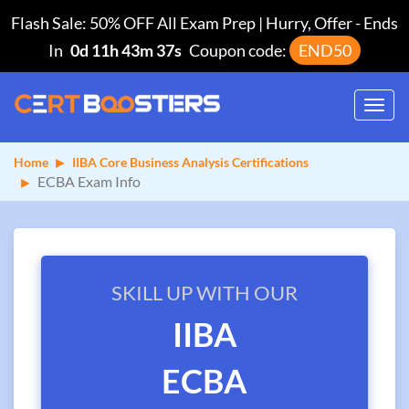
Flash Sale: 50% OFF All Exam Prep | Hurry, Offer
-
Ends
In
0d 11h 43m 37s
Coupon code:
END50
Toggl
navig
Home
IIBA Core Business Analysis Certifications
ECBA Exam Info
SKILL UP WITH OUR
IIBA
ECBA