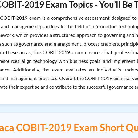
COBIT-2019 Exam Topics - You’ll Be 
COBIT-2019 exam is a comprehensive assessment designed to e
and management practices in the field of information technolog
work, which provides a structured approach to governing and ma
s such as governance and management, process enablers, principle
 in these areas, the COBIT-2019 exam ensures that professional
esources, align technology with business goals, and implement 
ance. Additionally, the exam evaluates an individual's unde
and management practices. Overall, the COBIT-2019 exam serves a
ate their expertise and contribute to the successful governance 
saca COBIT-2019 Exam Short Qu