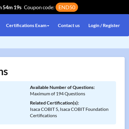
h 54m 19s
Coupon code:
END50
Certifications Exam
Contact us
Login / Register
ns
Available Number of Questions:
Maximum of 194 Questions
Related Certification(s):
Isaca COBIT 5, Isaca COBIT Foundation
Certifications