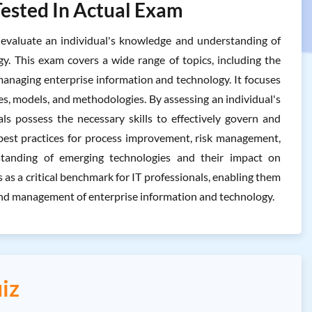
Tested In Actual Exam
valuate an individual's knowledge and understanding of
y. This exam covers a wide range of topics, including the
naging enterprise information and technology. It focuses
s, models, and methodologies. By assessing an individual's
s possess the necessary skills to effectively govern and
best practices for process improvement, risk management,
rstanding of emerging technologies and their impact on
s a critical benchmark for IT professionals, enabling them
and management of enterprise information and technology.
iz