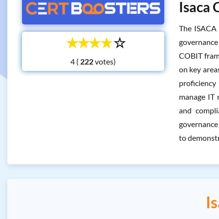
Isaca 
The ISACA 
☆
☆
☆
☆
☆
governance 
COBIT frame
4 (
votes)
on key area
proficiency
manage IT r
and compli
governance 
to demonstr
I