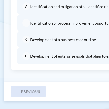
A
Identification and mitigation of all identified ris
B
Identification of process improvement opportu
C
Development of a business case outline
D
Development of enterprise goals that align to e
←
PREVIOUS