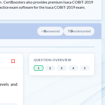
am . CertBoosters also provides premium Isaca COBIT-2019
ractice exam software for the Isaca COBIT-2019 exam.
✓
0
answered
🔖
0
bookmarked
QUESTION OVERVIEW
1
2
3
4
5
evels and