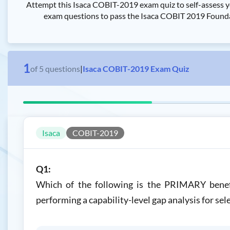
Attempt this Isaca COBIT-2019 exam quiz to self-assess 
exam questions to pass the Isaca COBIT 2019 Foundat
1
of
5
questions
|
Isaca COBIT-2019 Exam Quiz
Isaca
COBIT-2019
Q1:
Which of the following is the PRIMARY benefi
performing a capability-level gap analysis for se