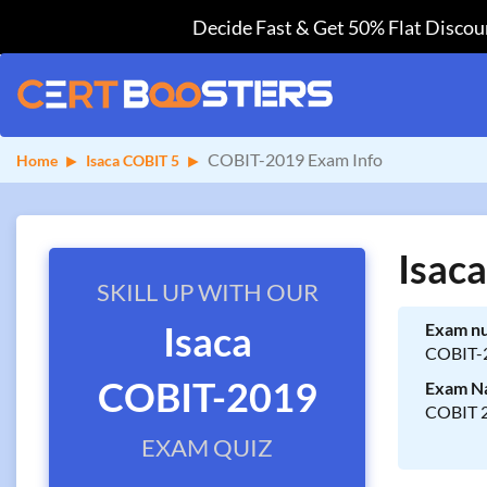
Decide Fast & Get 50% Flat Discoun
COBIT-2019 Exam Info
Home
Isaca COBIT 5
Isac
SKILL UP WITH OUR
Isaca
Exam n
COBIT-
COBIT-2019
Exam N
COBIT 2
EXAM QUIZ