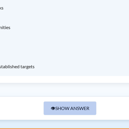
ks
nities
stablished targets
👁
SHOW ANSWER