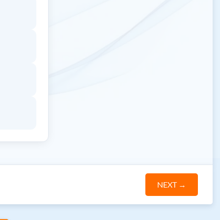
NEXT
→