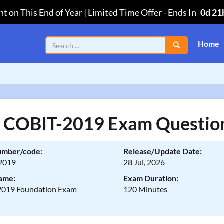
t on This End of Year | Limited Time Offer
-
Ends In
0d 21
Home
a COBIT-2019 Exam Questio
umber/code:
Release/Update Date:
2019
28 Jul, 2026
ame:
Exam Duration:
019 Foundation Exam
120 Minutes