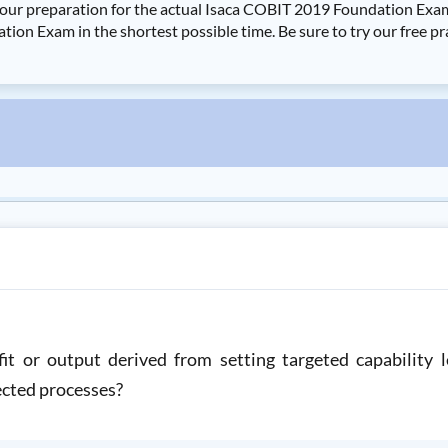
your preparation for the actual Isaca COBIT 2019 Foundation Ex
ion Exam in the shortest possible time. Be sure to try our free p
t or output derived from setting targeted capability l
lected processes?