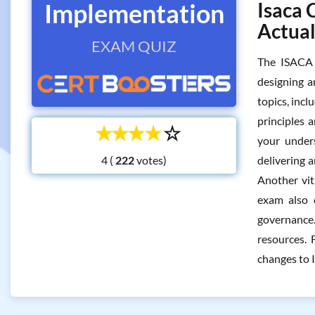
Implementation
Isaca 
Actua
EXAM QUIZ
The ISACA 
designing a
topics, inc
principles 
☆
☆
☆
☆
☆
your under
4 (
votes)
delivering a
Another vit
exam also c
governance.
resources. 
changes to 