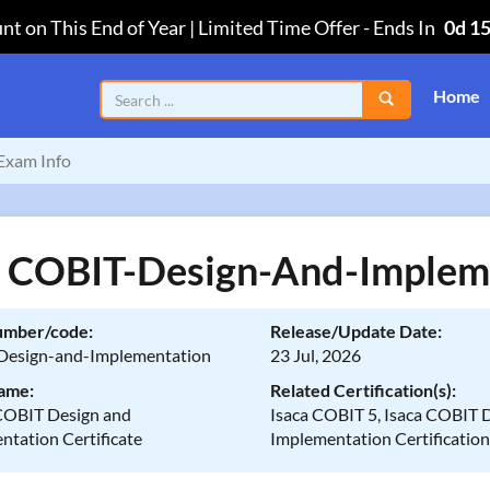
nt on This End of Year | Limited Time Offer
-
Ends In
0d 1
Home
Exam Info
a COBIT-Design-And-Implem
umber/code:
Release/Update Date:
esign-and-Implementation
23 Jul, 2026
ame:
Related Certification(s):
OBIT Design and
Isaca COBIT 5, Isaca COBIT 
ntation Certificate
Implementation Certificatio