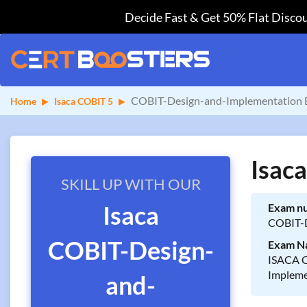
Decide Fast & Get 50% Flat Discou
COBIT-Design-and-Implementation 
Home
Isaca COBIT 5
Isac
SKILL UP WITH OUR
Isaca
Exam n
COBIT-D
COBIT-Design-
Exam N
ISACA C
Impleme
and-