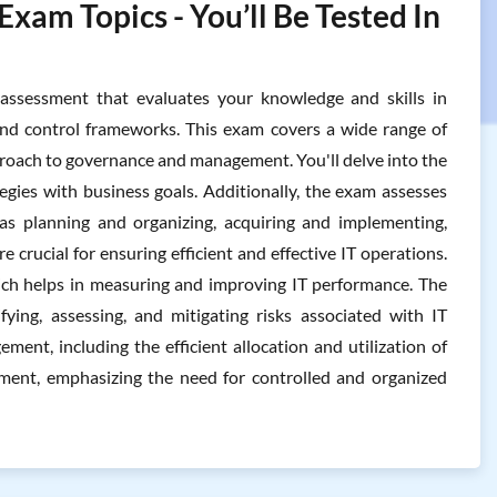
am Topics - You’ll Be Tested In
sessment that evaluates your knowledge and skills in
nd control frameworks. This exam covers a wide range of
proach to governance and management. You'll delve into the
tegies with business goals. Additionally, the exam assesses
s planning and organizing, acquiring and implementing,
 crucial for ensuring efficient and effective IT operations.
which helps in measuring and improving IT performance. The
ying, assessing, and mitigating risks associated with IT
ent, including the efficient allocation and utilization of
gement, emphasizing the need for controlled and organized