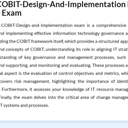
COBIT-Design-And-Implementation Ex
l Exam
COBIT-Design-and-Implementation exam is a comprehensive as
nd implementing effective information technology governance a
luding the COBIT framework itself, which provides a structured ap
and concepts of COBIT, understanding its role in aligning IT stra
standing of key governance and management processes, such a
nd supporting, and monitoring and evaluating. These processes are
al aspect is the evaluation of control objectives and metrics, 
overs risk management, highlighting the importance of identif
 Furthermore, it assesses your knowledge of IT resource managem
Finally, the exam delves into the critical area of change mana
IT systems and processes.