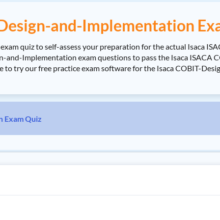
Design-and-Implementation Ex
am quiz to self-assess your preparation for the actual Isaca I
n-and-Implementation exam questions to pass the Isaca ISACA CO
ure to try our free practice exam software for the Isaca COBIT-De
n Exam Quiz