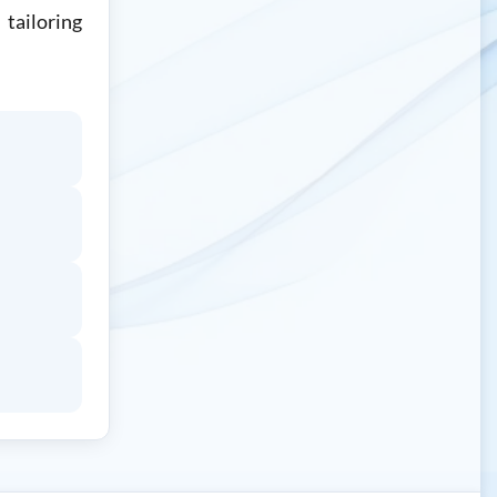
tailoring