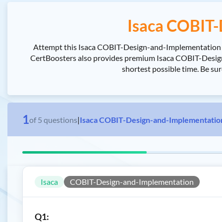
Isaca COBIT-
Attempt this Isaca COBIT-Design-and-Implementation ex
CertBoosters also provides premium Isaca COBIT-Desig
shortest possible time. Be s
1
of
5
questions
|
Isaca COBIT-Design-and-Implementatio
Isaca
COBIT-Design-and-Implementation
Q1: