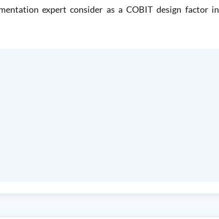
ntation expert consider as a COBIT design factor in 