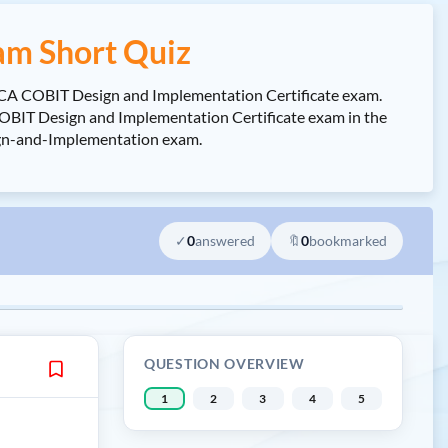
am Short Quiz
SACA COBIT Design and Implementation Certificate exam.
BIT Design and Implementation Certificate exam in the
sign-and-Implementation exam.
✓
0
answered
🔖
0
bookmarked
QUESTION OVERVIEW
1
2
3
4
5