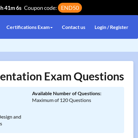
5h 41m 6s
Coupon code:
END50
Certifications Exam
Contact us
Login / Register
entation Exam Questions
Available Number of Questions:
Maximum of 120 Questions
Design and
ns