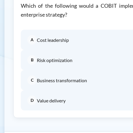
Which of the following would a COBIT impleme
enterprise strategy?
A
Cost leadership
B
Risk optimization
C
Business transformation
D
Value delivery