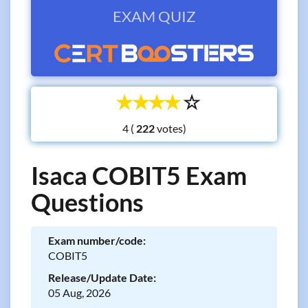
EXAM QUIZ
☆
☆
☆
☆
☆
4 (
votes)
Isaca COBIT5 Exam
Questions
Exam number/code:
COBIT5
Release/Update Date:
05 Aug, 2026