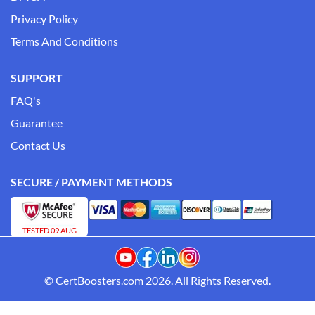
Privacy Policy
Terms And Conditions
SUPPORT
FAQ's
Guarantee
Contact Us
SECURE / PAYMENT METHODS
TESTED 09 AUG
© CertBoosters.com 2026. All Rights Reserved.