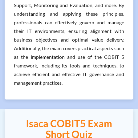
Support, Monitoring and Evaluation, and more. By
understanding and applying these principles,
professionals can effectively govern and manage
their IT environments, ensuring alignment with
business objectives and optimal value delivery.
Additionally, the exam covers practical aspects such
as the implementation and use of the COBIT 5
framework, including its tools and techniques, to
achieve efficient and effective IT governance and
management practices.
Isaca COBIT5 Exam
Short Quiz