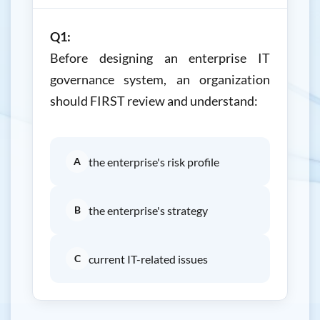
Q1:
Before designing an enterprise IT
governance system, an organization
should FIRST review and understand:
A
the enterprise's risk profile
B
the enterprise's strategy
C
current IT-related issues