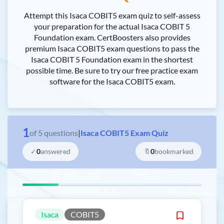
Attempt this Isaca COBIT5 exam quiz to self-assess
your preparation for the actual Isaca COBIT 5
Foundation exam. CertBoosters also provides
premium Isaca COBIT5 exam questions to pass the
Isaca COBIT 5 Foundation exam in the shortest
possible time. Be sure to try our free practice exam
software for the Isaca COBIT5 exam.
1
of
5
questions
|
Isaca COBIT5 Exam Quiz
✓
0
answered
🔖
0
bookmarked
Isaca
COBIT5