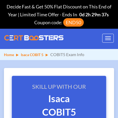
Decide Fast & Get 50% Flat Discount on This End of
Year | Limited Time Offer
-
Ends In
0d 2h 29m 37s
Coupon code:
END50
Toggl
navig
COBIT5 Exam Info
Home
Isaca COBIT 5
SKILL UP WITH OUR
Isaca
COBIT5