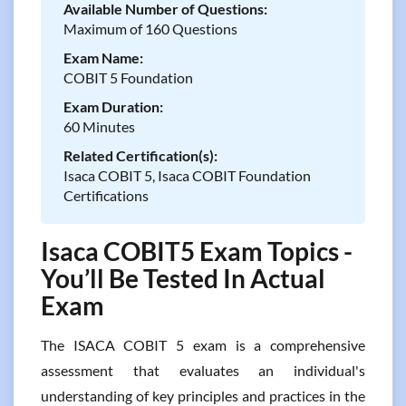
Available Number of Questions:
Maximum of 160 Questions
Exam Name:
COBIT 5 Foundation
Exam Duration:
60 Minutes
Related Certification(s):
Isaca COBIT 5, Isaca COBIT Foundation
Certifications
Isaca COBIT5 Exam Topics -
You’ll Be Tested In Actual
Exam
The ISACA COBIT 5 exam is a comprehensive
assessment that evaluates an individual's
understanding of key principles and practices in the