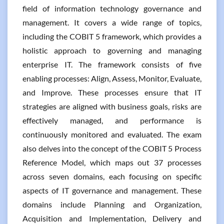
field of information technology governance and
management. It covers a wide range of topics,
including the COBIT 5 framework, which provides a
holistic approach to governing and managing
enterprise IT. The framework consists of five
enabling processes: Align, Assess, Monitor, Evaluate,
and Improve. These processes ensure that IT
strategies are aligned with business goals, risks are
effectively managed, and performance is
continuously monitored and evaluated. The exam
also delves into the concept of the COBIT 5 Process
Reference Model, which maps out 37 processes
across seven domains, each focusing on specific
aspects of IT governance and management. These
domains include Planning and Organization,
Acquisition and Implementation, Delivery and