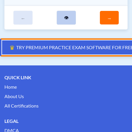
←
👁
→
♛
TRY PREMIUM PRACTICE EXAM SOFTWARE FOR FRE
QUICK LINK
Home
About Us
All Certifications
LEGAL
DMCA