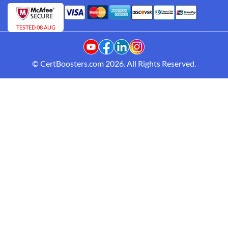
TESTED 08 AUG
© CertBoosters.com 2026. All Rights Reserved.