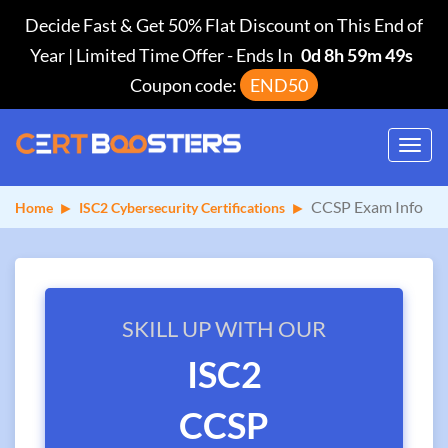
Decide Fast & Get 50% Flat Discount on This End of
Year | Limited Time Offer
-
Ends In
0d 8h 59m 49s
Coupon code:
END50
Toggl
navig
CCSP Exam Info
Home
ISC2 Cybersecurity Certifications
SKILL UP WITH OUR
ISC2
CCSP