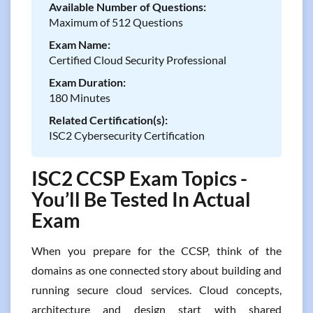
Available Number of Questions:
Maximum of 512 Questions
Exam Name:
Certified Cloud Security Professional
Exam Duration:
180 Minutes
Related Certification(s):
ISC2 Cybersecurity Certification
ISC2 CCSP Exam Topics -
You’ll Be Tested In Actual
Exam
When you prepare for the CCSP, think of the
domains as one connected story about building and
running secure cloud services. Cloud concepts,
architecture and design start with shared