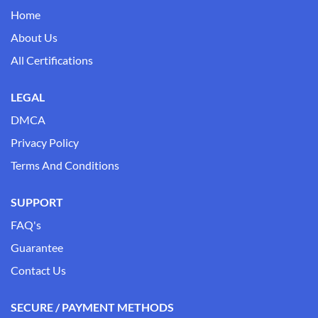
Home
About Us
All Certifications
LEGAL
DMCA
Privacy Policy
Terms And Conditions
SUPPORT
FAQ's
Guarantee
Contact Us
SECURE / PAYMENT METHODS