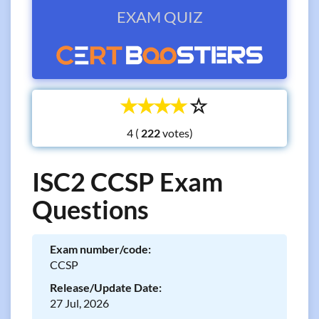
EXAM QUIZ
☆
☆
☆
☆
☆
4 (
votes)
ISC2 CCSP Exam
Questions
Exam number/code:
CCSP
Release/Update Date:
27 Jul, 2026