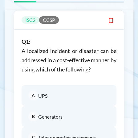
ISC2
CCSP
Q1:
A localized incident or disaster can be
addressed in a cost-effective manner by
using which of the following?
A
UPS
B
Generators
C
Joint operating agreements