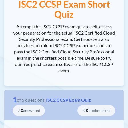
ISC2 CCSP Exam Short
Quiz
Attempt this ISC2 CCSP exam quiz to self-assess
your preparation for the actual ISC2 Certified Cloud
Security Professional exam. CertBoosters also
provides premium ISC2 CCSP exam questions to
pass the ISC2 Certified Cloud Security Professional
exam in the shortest possible time. Be sure to try
our free practice exam software for the ISC2 CCSP
exam.
1
of
5
questions
|
ISC2 CCSP Exam Quiz
✓
0
answered
🔖
0
bookmarked