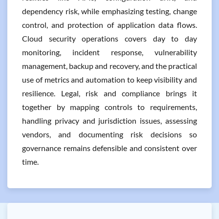
dependency risk, while emphasizing testing, change
control, and protection of application data flows.
Cloud security operations covers day to day
monitoring, incident response, vulnerability
management, backup and recovery, and the practical
use of metrics and automation to keep visibility and
resilience. Legal, risk and compliance brings it
together by mapping controls to requirements,
handling privacy and jurisdiction issues, assessing
vendors, and documenting risk decisions so
governance remains defensible and consistent over
time.