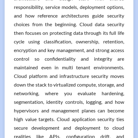
responsibility, service models, deployment options,
and how reference architectures guide security
choices from the beginning. Cloud data security
then focuses on protecting data through its full life
cycle using classification, ownership, retention,
encryption and key management, and strong access
control so confidentiality and integrity are
maintained even in multi tenant environments.
Cloud platform and infrastructure security moves
down the stack to virtualized compute, storage, and
networking, where you evaluate hardening,
segmentation, identity controls, logging, and how
hypervisors and management planes can become
high value targets. Cloud application security ties
secure development and deployment to cloud
realities like APIs, configuration drift, and