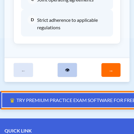
D
Strict adherence to applicable
regulations
←
👁
→
♛
TRY PREMIUM PRACTICE EXAM SOFTWARE FOR FRE
QUICK LINK