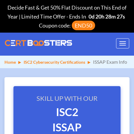
Decide Fast & Get 50% Flat Discount on This End of
Year | Limited Time Offer
-
Ends In
0d 20h 28m 27s
Coupon code:
END50
Toggl
navig
ISSAP Exam Info
Home
ISC2 Cybersecurity Certifications
SKILL UP WITH OUR
ISC2
ISSAP