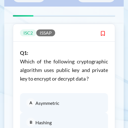
ISC2
ISSAP
Q1:
Which of the following cryptographic
algorithm uses public key and private
key to encrypt or decrypt data ?
A
Asymmetric
B
Hashing