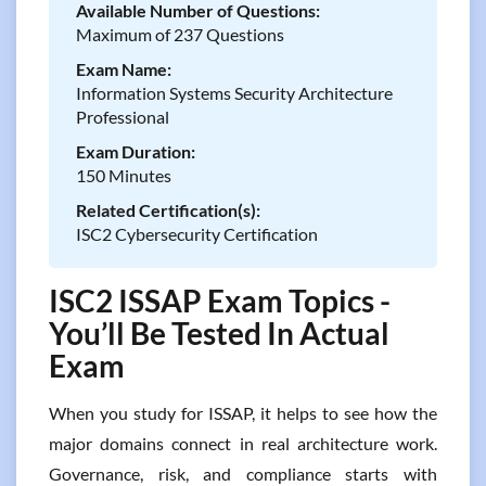
Available Number of Questions:
Maximum of 237 Questions
Exam Name:
Information Systems Security Architecture
Professional
Exam Duration:
150 Minutes
Related Certification(s):
ISC2 Cybersecurity Certification
ISC2 ISSAP Exam Topics -
You’ll Be Tested In Actual
Exam
When you study for ISSAP, it helps to see how the
major domains connect in real architecture work.
Governance, risk, and compliance starts with