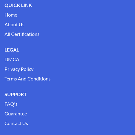
QUICK LINK
Home
About Us
All Certifications
LEGAL
DMCA
Privacy Policy
Terms And Conditions
SUPPORT
FAQ's
Guarantee
Contact Us