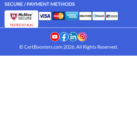
SECURE / PAYMENT METHODS
TESTED 07 AUG
© CertBoosters.com 2026. All Rights Reserved.