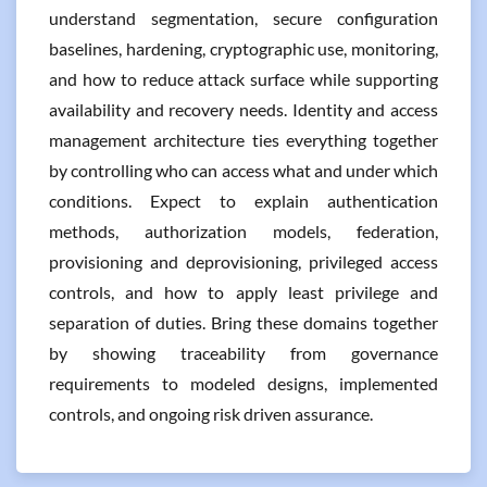
understand segmentation, secure configuration
baselines, hardening, cryptographic use, monitoring,
and how to reduce attack surface while supporting
availability and recovery needs. Identity and access
management architecture ties everything together
by controlling who can access what and under which
conditions. Expect to explain authentication
methods, authorization models, federation,
provisioning and deprovisioning, privileged access
controls, and how to apply least privilege and
separation of duties. Bring these domains together
by showing traceability from governance
requirements to modeled designs, implemented
controls, and ongoing risk driven assurance.