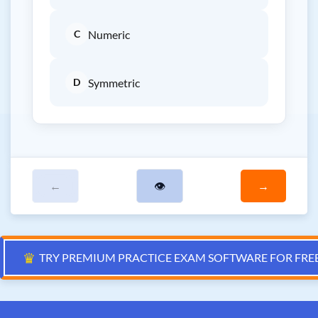
C
Numeric
D
Symmetric
←
👁
→
♛
TRY PREMIUM PRACTICE EXAM SOFTWARE FOR FRE