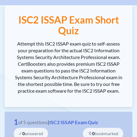
ISC2 ISSAP Exam Short
Quiz
Attempt this ISC2 ISSAP exam quiz to self-assess
your preparation for the actual ISC2 Information
Systems Security Architecture Professional exam.
CertBoosters also provides premium ISC2 ISSAP
exam questions to pass the ISC2 Information
Systems Security Architecture Professional exam in
the shortest possible time. Be sure to try our free
practice exam software for the ISC2 ISSAP exam.
1
of
5
questions
|
ISC2 ISSAP Exam Quiz
✓
0
answered
🔖
0
bookmarked