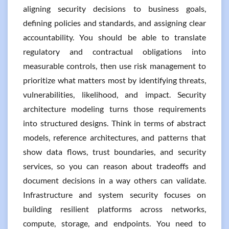
aligning security decisions to business goals,
defining policies and standards, and assigning clear
accountability. You should be able to translate
regulatory and contractual obligations into
measurable controls, then use risk management to
prioritize what matters most by identifying threats,
vulnerabilities, likelihood, and impact. Security
architecture modeling turns those requirements
into structured designs. Think in terms of abstract
models, reference architectures, and patterns that
show data flows, trust boundaries, and security
services, so you can reason about tradeoffs and
document decisions in a way others can validate.
Infrastructure and system security focuses on
building resilient platforms across networks,
compute, storage, and endpoints. You need to