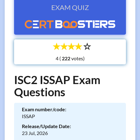
EXAM QUIZ
☆
☆
☆
☆
☆
4 (
votes)
ISC2 ISSAP Exam
Questions
Exam number/code:
ISSAP
Release/Update Date:
23 Jul, 2026