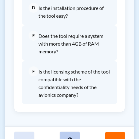
D
Is the installation procedure of
the tool easy?
E
Does the tool require a system
with more than 4GB of RAM
memory?
F
Is the licensing scheme of the tool
compatible with the
confidentiality needs of the
avionics company?
←
👁
→