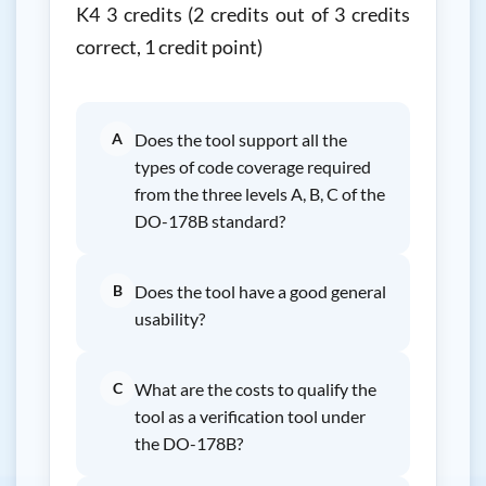
K4 3 credits (2 credits out of 3 credits
correct, 1 credit point)
A
Does the tool support all the
types of code coverage required
from the three levels A, B, C of the
DO-178B standard?
B
Does the tool have a good general
usability?
C
What are the costs to qualify the
tool as a verification tool under
the DO-178B?