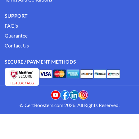
SUPPORT
FAQ's
Guarantee
Contact Us
SECURE / PAYMENT METHODS
TESTED 07 AUG
© CertBoosters.com 2026. All Rights Reserved.