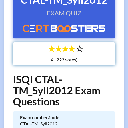
EXAM QUIZ
☆
☆
☆
☆
☆
4 (
votes)
ISQI CTAL-
TM_Syll2012 Exam
Questions
Exam number/code:
CTAL-TM_Syll2012