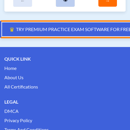
♛
TRY PREMIUM PRACTICE EXAM SOFTWARE FOR FRE
QUICK LINK
Home
About Us
All Certifications
LEGAL
DMCA
Privacy Policy
Terms And Conditions