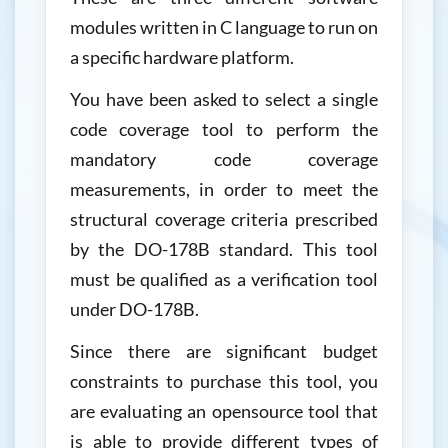
modules written in C language to run on
a specific hardware platform.
You have been asked to select a single
code coverage tool to perform the
mandatory code coverage
measurements, in order to meet the
structural coverage criteria prescribed
by the DO-178B standard. This tool
must be qualified as a verification tool
under DO-178B.
Since there are significant budget
constraints to purchase this tool, you
are evaluating an opensource tool that
is able to provide different types of