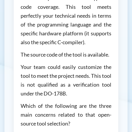
code coverage. This tool meets
perfectly your technical needs in terms
of the programming language and the
specific hardware platform (it supports
also the specific C-compiler).
The source code of the tool is available.
Your team could easily customize the
tool to meet the project needs. This tool
is not qualified as a verification tool
under the DO-178B.
Which of the following are the three
main concerns related to that open-
source tool selection?