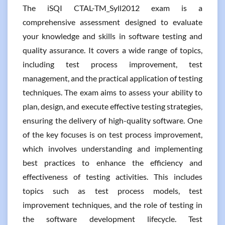
The iSQI CTAL-TM_Syll2012 exam is a
comprehensive assessment designed to evaluate
your knowledge and skills in software testing and
quality assurance. It covers a wide range of topics,
including test process improvement, test
management, and the practical application of testing
techniques. The exam aims to assess your ability to
plan, design, and execute effective testing strategies,
ensuring the delivery of high-quality software. One
of the key focuses is on test process improvement,
which involves understanding and implementing
best practices to enhance the efficiency and
effectiveness of testing activities. This includes
topics such as test process models, test
improvement techniques, and the role of testing in
the software development lifecycle. Test