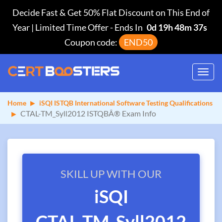
Decide Fast & Get 50% Flat Discount on This End of
Year | Limited Time Offer
-
Ends In
0d 19h 48m 37s
Coupon code:
END50
Toggl
navig
Home
iSQI ISTQB International Software Testing Qualifications
CTAL-TM_Syll2012 ISTQBÂ® Exam Info
SKILL UP WITH OUR
iSQI
CTAL-TM_Syll2012