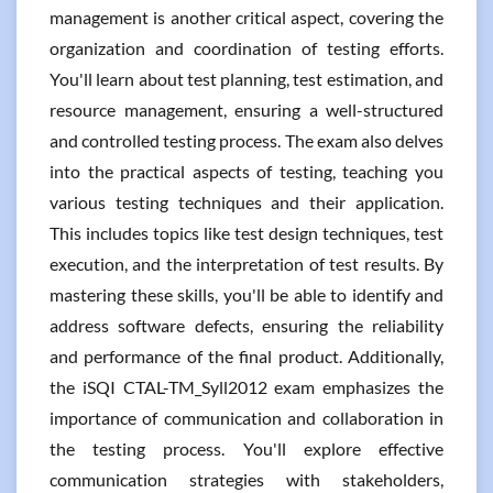
management is another critical aspect, covering the
organization and coordination of testing efforts.
You'll learn about test planning, test estimation, and
resource management, ensuring a well-structured
and controlled testing process. The exam also delves
into the practical aspects of testing, teaching you
various testing techniques and their application.
This includes topics like test design techniques, test
execution, and the interpretation of test results. By
mastering these skills, you'll be able to identify and
address software defects, ensuring the reliability
and performance of the final product. Additionally,
the iSQI CTAL-TM_Syll2012 exam emphasizes the
importance of communication and collaboration in
the testing process. You'll explore effective
communication strategies with stakeholders,