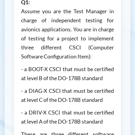
Q1:
Assume you are the Test Manager in
charge of independent testing for
avionics applications. You are in charge
of testing for a project to implement
three different CSCI (Computer
Software Configuration Item):
- a BOOT-X CSCI that must be certified
at level B of the DO-178B standard
- a DIAG-X CSCI that must be certified
at level C of the DO-178B standard
- a DRIV-X CSCI that must be certified
at level A of the DO-178B standard
These are three different software