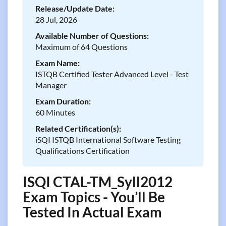
Release/Update Date:
28 Jul, 2026
Available Number of Questions:
Maximum of 64 Questions
Exam Name:
ISTQB Certified Tester Advanced Level - Test
Manager
Exam Duration:
60 Minutes
Related Certification(s):
iSQI ISTQB International Software Testing
Qualifications Certification
ISQI CTAL-TM_Syll2012
Exam Topics - You’ll Be
Tested In Actual Exam