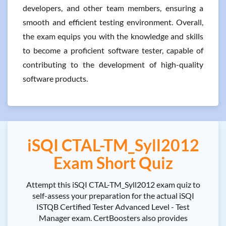
developers, and other team members, ensuring a
smooth and efficient testing environment. Overall,
the exam equips you with the knowledge and skills
to become a proficient software tester, capable of
contributing to the development of high-quality
software products.
iSQI CTAL-TM_Syll2012
Exam Short Quiz
Attempt this iSQI CTAL-TM_Syll2012 exam quiz to
self-assess your preparation for the actual iSQI
ISTQB Certified Tester Advanced Level - Test
Manager exam. CertBoosters also provides