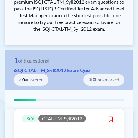
premium iSQI CTAL-TM_Syll2012 exam questions to
pass the iSQI ISTQB Certified Tester Advanced Level
- Test Manager exam in the shortest possible time.
Be sure to try our free practice exam software for
the iSQI CTAL-TM_Syll2012 exam.
1
of
5
questions
|
iSQI CTAL-TM_Syll2012 Exam Quiz
✓
0
answered
🔖
0
bookmarked
iSQI
CTAL-TM_Syll2012