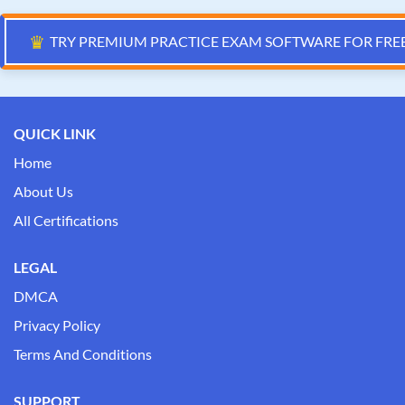
♛
TRY PREMIUM PRACTICE EXAM SOFTWARE FOR FRE
QUICK LINK
Home
About Us
All Certifications
LEGAL
DMCA
Privacy Policy
Terms And Conditions
SUPPORT