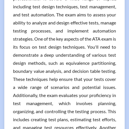
including test design techniques, test management,
and test automation. The exam aims to assess your
ability to analyze and design effective tests, manage
testing processes, and implement automation
strategies. One of the key aspects of the ATA exam is
its focus on test design techniques. You'll need to
demonstrate a deep understanding of various test
design methods, such as equivalence partitioning,
boundary value analysis, and decision table testing.
These techniques help ensure that your tests cover
a wide range of scenarios and potential issues.
Additionally, the exam evaluates your proficiency in
test management, which involves planning,
organizing, and controlling the testing process. This
includes creating test plans, estimating test efforts,
and managing test resources effectively. Another