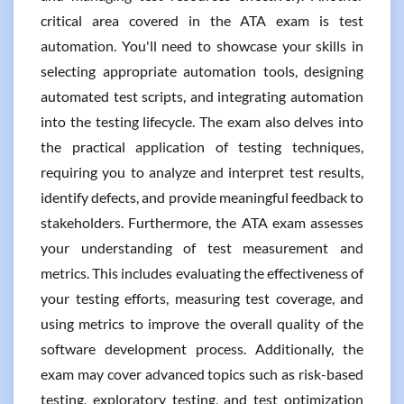
critical area covered in the ATA exam is test
automation. You'll need to showcase your skills in
selecting appropriate automation tools, designing
automated test scripts, and integrating automation
into the testing lifecycle. The exam also delves into
the practical application of testing techniques,
requiring you to analyze and interpret test results,
identify defects, and provide meaningful feedback to
stakeholders. Furthermore, the ATA exam assesses
your understanding of test measurement and
metrics. This includes evaluating the effectiveness of
your testing efforts, measuring test coverage, and
using metrics to improve the overall quality of the
software development process. Additionally, the
exam may cover advanced topics such as risk-based
testing, exploratory testing, and test optimization