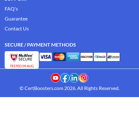
FAQ's
Guarantee
Contact Us
SECURE / PAYMENT METHODS
TESTED 09 AUG
© CertBoosters.com 2026. All Rights Reserved.