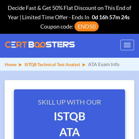
Decide Fast & Get 50% Flat Discount on This End of
Year | Limited Time Offer
-
Ends In
0d 16h 57m 23s
Coupon code:
END50
Toggl
navig
ATA Exam Info
Home
ISTQB Technical Test Analyst
SKILL UP WITH OUR
ISTQB
ATA