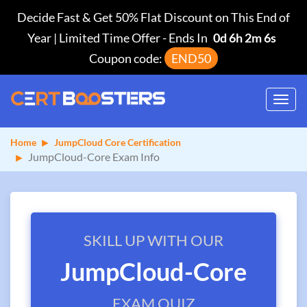
Decide Fast & Get 50% Flat Discount on This End of
Year | Limited Time Offer
-
Ends In
0d 6h 2m 5s
Coupon code:
END50
Toggl
navig
Home
JumpCloud Core Certification
JumpCloud-Core Exam Info
SKILL UP WITH OUR
JumpCloud-Core
EXAM QUIZ