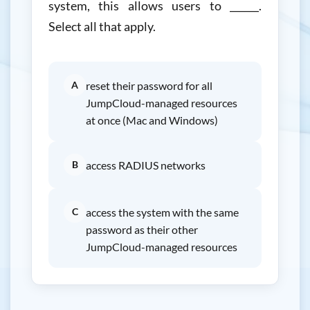
system, this allows users to ______.
Select all that apply.
A
reset their password for all
JumpCloud-managed resources
at once (Mac and Windows)
B
access RADIUS networks
C
access the system with the same
password as their other
JumpCloud-managed resources