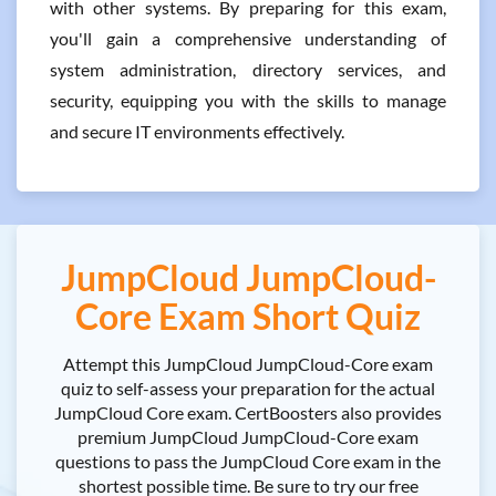
with other systems. By preparing for this exam,
you'll gain a comprehensive understanding of
system administration, directory services, and
security, equipping you with the skills to manage
and secure IT environments effectively.
JumpCloud JumpCloud-
Core Exam Short Quiz
Attempt this JumpCloud JumpCloud-Core exam
quiz to self-assess your preparation for the actual
JumpCloud Core exam. CertBoosters also provides
premium JumpCloud JumpCloud-Core exam
questions to pass the JumpCloud Core exam in the
shortest possible time. Be sure to try our free