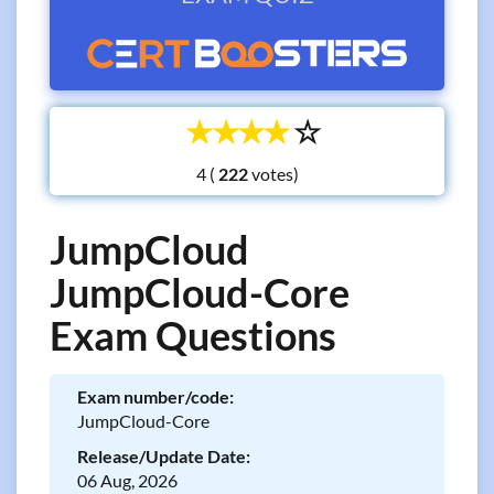
☆
☆
☆
☆
☆
4 (
votes)
JumpCloud
JumpCloud-Core
Exam Questions
Exam number/code:
JumpCloud-Core
Release/Update Date:
06 Aug, 2026