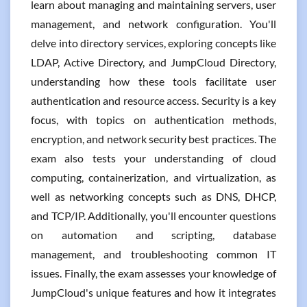
learn about managing and maintaining servers, user
management, and network configuration. You'll
delve into directory services, exploring concepts like
LDAP, Active Directory, and JumpCloud Directory,
understanding how these tools facilitate user
authentication and resource access. Security is a key
focus, with topics on authentication methods,
encryption, and network security best practices. The
exam also tests your understanding of cloud
computing, containerization, and virtualization, as
well as networking concepts such as DNS, DHCP,
and TCP/IP. Additionally, you'll encounter questions
on automation and scripting, database
management, and troubleshooting common IT
issues. Finally, the exam assesses your knowledge of
JumpCloud's unique features and how it integrates