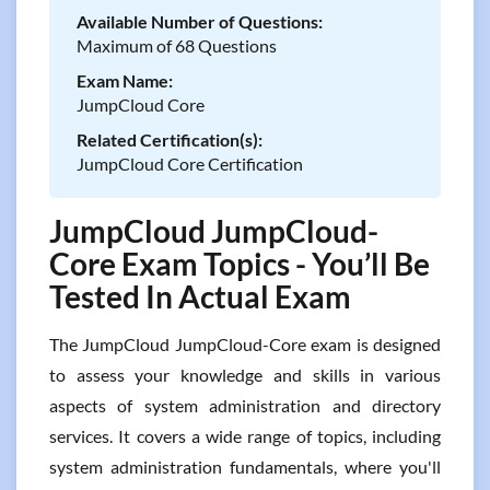
Available Number of Questions:
Maximum of 68 Questions
Exam Name:
JumpCloud Core
Related Certification(s):
JumpCloud Core Certification
JumpCloud JumpCloud-
Core Exam Topics - You’ll Be
Tested In Actual Exam
The JumpCloud JumpCloud-Core exam is designed
to assess your knowledge and skills in various
aspects of system administration and directory
services. It covers a wide range of topics, including
system administration fundamentals, where you'll