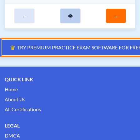
←
👁
→
♛
TRY PREMIUM PRACTICE EXAM SOFTWARE FOR FRE
QUICK LINK
Home
About Us
All Certifications
LEGAL
DMCA