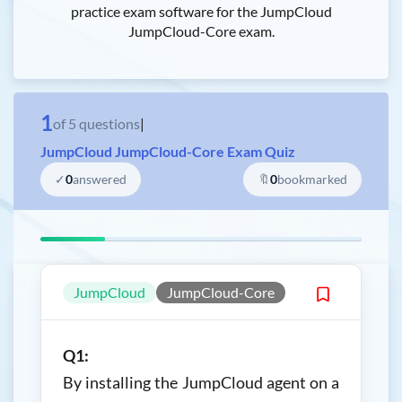
practice exam software for the JumpCloud
JumpCloud-Core exam.
1
of
5
questions
|
JumpCloud JumpCloud-Core Exam Quiz
✓
0
answered
🔖
0
bookmarked
JumpCloud
JumpCloud-Core
Q1:
By installing the JumpCloud agent on a