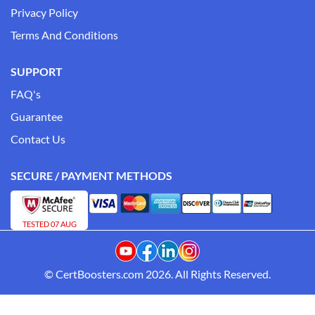
Privacy Policy
Terms And Conditions
SUPPORT
FAQ's
Guarantee
Contact Us
SECURE / PAYMENT METHODS
TESTED 07 AUG
© CertBoosters.com 2026. All Rights Reserved.