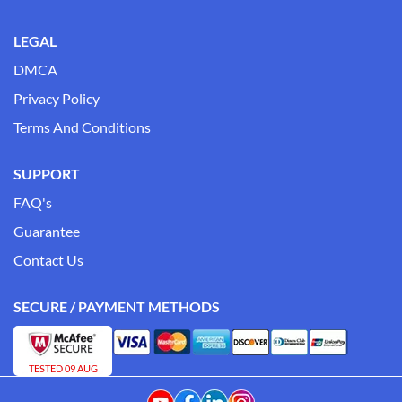
LEGAL
DMCA
Privacy Policy
Terms And Conditions
SUPPORT
FAQ's
Guarantee
Contact Us
SECURE / PAYMENT METHODS
TESTED 09 AUG