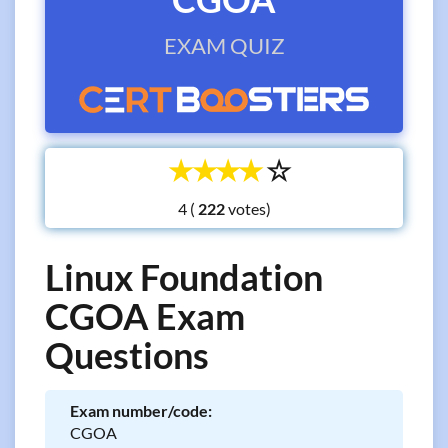
EXAM QUIZ
☆
☆
☆
☆
☆
4 (
votes)
Linux Foundation
CGOA Exam
Questions
Exam number/code:
CGOA