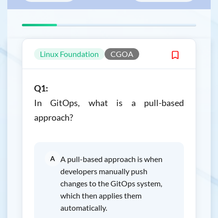
Linux Foundation
CGOA
Q1:
In GitOps, what is a pull-based
approach?
A
A pull-based approach is when
developers manually push
changes to the GitOps system,
which then applies them
automatically.