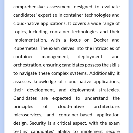
comprehensive assessment designed to evaluate
candidates' expertise in container technologies and
cloud-native applications. It covers a wide range of
topics, including container technologies and their
implementation, with a focus on Docker and
Kubernetes. The exam delves into the intricacies of
container management, deployment, and
orchestration, ensuring candidates possess the skills
to navigate these complex systems. Additionally, it
assesses knowledge of cloud-native applications,
their development, and deployment strategies.
Candidates are expected to understand the
principles of cloud-native architecture,
microservices, and container-based application
design. Security is a critical aspect, with the exam
testing candidates' ability to implement secure