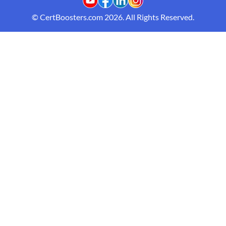
© CertBoosters.com 2026. All Rights Reserved.