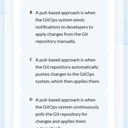
B
A pull-based approach is when
the GitOps system sends
notifications to developers to
apply changes from the Git
repository manually.
C
A pull-based approach is when
the Git repository automatically
pushes changes to the GitOps
system, which then applies them.
D
A pull-based approach is when
the GitOps system continuously
polls the Git repository for
changes and applies them