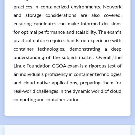
practices in containerized environments. Network
and storage considerations are also covered,
ensuring candidates can make informed decisions
for optimal performance and scalability. The exam's
practical nature requires hands-on experience with
container technologies, demonstrating a deep
understanding of the subject matter. Overall, the
Linux Foundation CGOA exam is a rigorous test of
an individual's proficiency in container technologies
and cloud-native applications, preparing them for
real-world challenges in the dynamic world of cloud
computing and containerization.