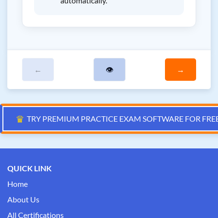
automatically.
←
👁
→
♛
TRY PREMIUM PRACTICE EXAM SOFTWARE FOR FRE
QUICK LINK
Home
About Us
All Certifications