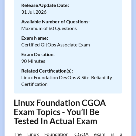
Release/Update Date:
31 Jul, 2026
Available Number of Questions:
Maximum of 60 Questions
Exam Name:
Certified GitOps Associate Exam
Exam Duration:
90 Minutes
Related Certification(s):
Linux Foundation DevOps & Site-Reliability
Certification
Linux Foundation CGOA
Exam Topics - You’ll Be
Tested In Actual Exam
The Linux Foundation CGOA exam is a