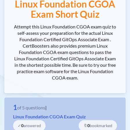
Linux Foundation CGOA
Exam Short Quiz
Attempt this Linux Foundation CGOA exam quiz to
self-assess your preparation for the actual Linux
Foundation Certified GitOps Associate Exam .
CertBoosters also provides premium Linux
Foundation CGOA exam questions to pass the
Linux Foundation Certified GitOps Associate Exam
in the shortest possible time. Be sure to try our free
practice exam software for the Linux Foundation
CGOA exam.
1
of
5
questions
|
Linux Foundation CGOA Exam Quiz
✓
0
answered
🔖
0
bookmarked