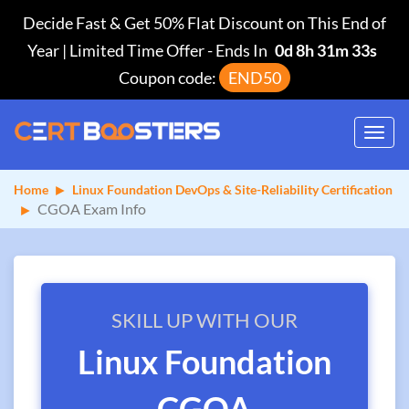
Decide Fast & Get 50% Flat Discount on This End of
Year | Limited Time Offer
-
Ends In
0d 8h 31m 32s
Coupon code:
END50
Toggl
navig
Home
Linux Foundation DevOps & Site-Reliability Certification
CGOA Exam Info
SKILL UP WITH OUR
Linux Foundation
CGOA