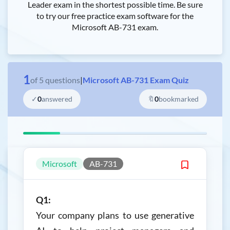
Leader exam in the shortest possible time. Be sure
to try our free practice exam software for the
Microsoft AB-731 exam.
1
of
5
questions
|
Microsoft AB-731 Exam Quiz
✓
0
answered
🔖
0
bookmarked
Microsoft
AB-731
Q1:
Your company plans to use generative