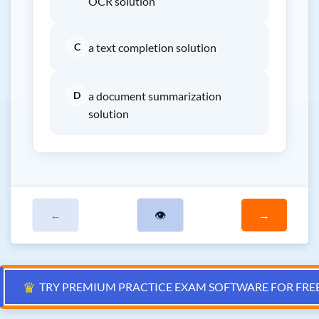
OCR solution
C
a text completion solution
D
a document summarization
solution
←
👁
→
♛
TRY PREMIUM PRACTICE EXAM SOFTWARE FOR FRE