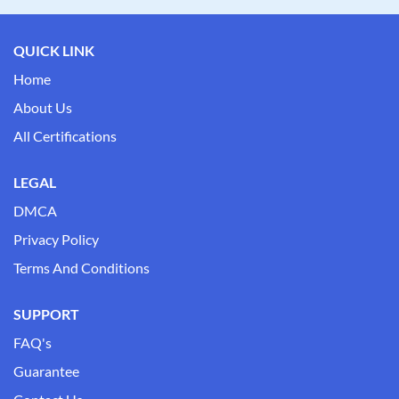
QUICK LINK
Home
About Us
All Certifications
LEGAL
DMCA
Privacy Policy
Terms And Conditions
SUPPORT
FAQ's
Guarantee