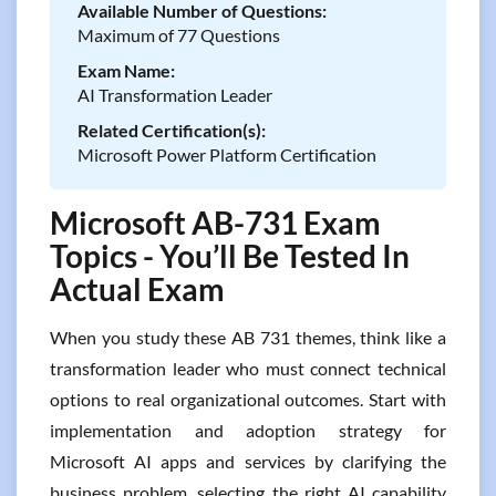
Available Number of Questions:
Maximum of 77 Questions
Exam Name:
AI Transformation Leader
Related Certification(s):
Microsoft Power Platform Certification
Microsoft AB-731 Exam
Topics - You’ll Be Tested In
Actual Exam
When you study these AB 731 themes, think like a
transformation leader who must connect technical
options to real organizational outcomes. Start with
implementation and adoption strategy for
Microsoft AI apps and services by clarifying the
business problem, selecting the right AI capability