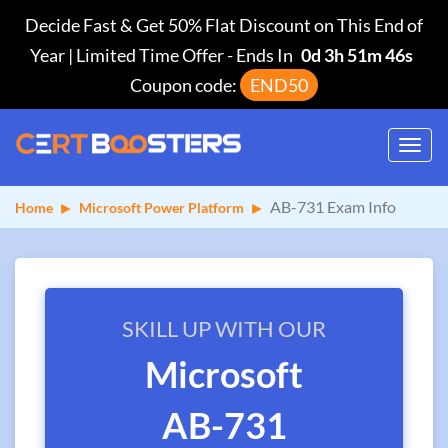
Decide Fast & Get 50% Flat Discount on This End of
Year | Limited Time Offer
-
Ends In
0d 3h 51m 46s
Coupon code:
END50
Toggl
navig
AB-731 Exam Info
Home
Microsoft Power Platform
SKILL UP WITH OUR
Microsoft
AB-731