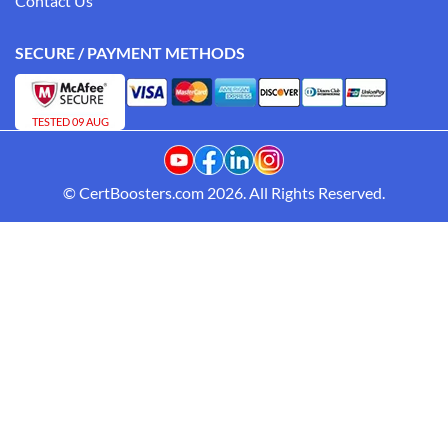
Contact Us
SECURE / PAYMENT METHODS
TESTED 09 AUG
© CertBoosters.com 2026. All Rights Reserved.