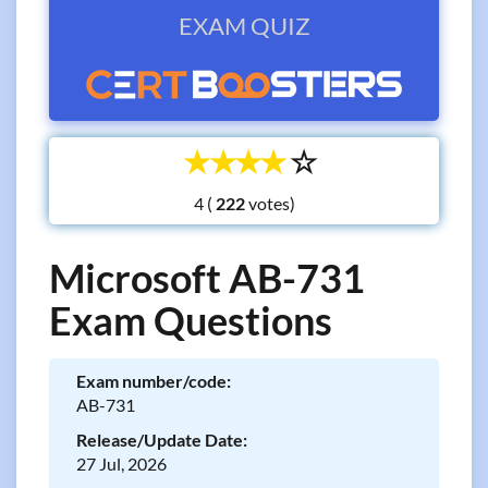
EXAM QUIZ
☆
☆
☆
☆
☆
4 (
votes)
Microsoft AB-731
Exam Questions
Exam number/code:
AB-731
Release/Update Date:
27 Jul, 2026