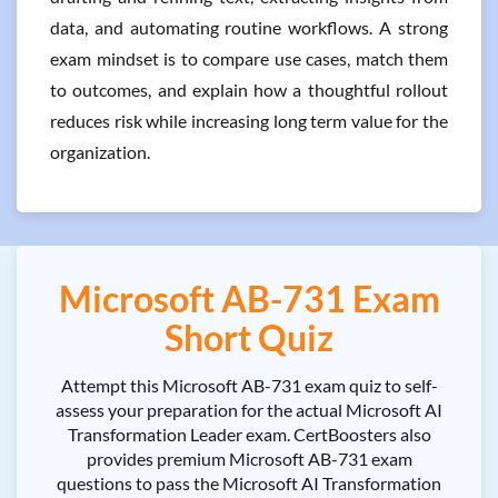
data, and automating routine workflows. A strong
exam mindset is to compare use cases, match them
to outcomes, and explain how a thoughtful rollout
reduces risk while increasing long term value for the
organization.
Microsoft AB-731 Exam
Short Quiz
Attempt this Microsoft AB-731 exam quiz to self-
assess your preparation for the actual Microsoft AI
Transformation Leader exam. CertBoosters also
provides premium Microsoft AB-731 exam
questions to pass the Microsoft AI Transformation