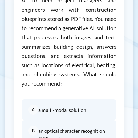
AI to help project managers and
engineers work with construction
blueprints stored as PDF files. You need
to recommend a generative AI solution
that processes both images and text,
summarizes building design, answers
questions, and extracts information
such as locations of electrical, heating,
and plumbing systems. What should
you recommend?
A
a multi-modal solution
B
an optical character recognition