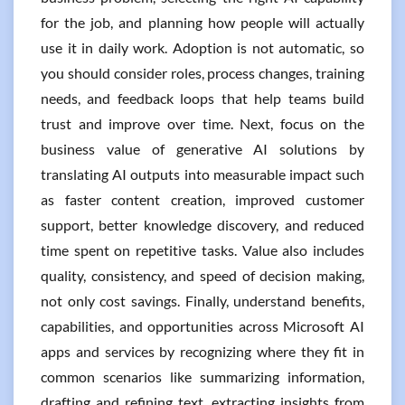
for the job, and planning how people will actually
use it in daily work. Adoption is not automatic, so
you should consider roles, process changes, training
needs, and feedback loops that help teams build
trust and improve over time. Next, focus on the
business value of generative AI solutions by
translating AI outputs into measurable impact such
as faster content creation, improved customer
support, better knowledge discovery, and reduced
time spent on repetitive tasks. Value also includes
quality, consistency, and speed of decision making,
not only cost savings. Finally, understand benefits,
capabilities, and opportunities across Microsoft AI
apps and services by recognizing where they fit in
common scenarios like summarizing information,
drafting and refining text, extracting insights from