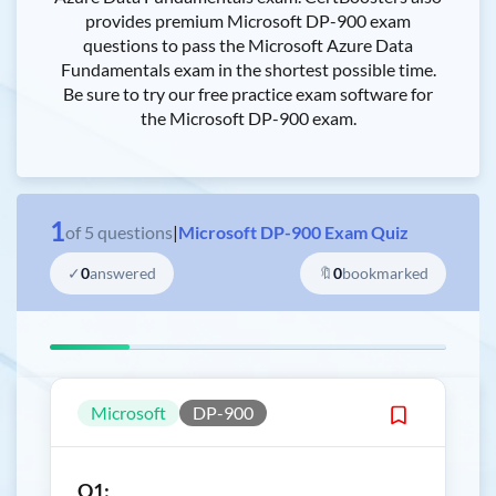
provides premium Microsoft DP-900 exam
questions to pass the Microsoft Azure Data
Fundamentals exam in the shortest possible time.
Be sure to try our free practice exam software for
the Microsoft DP-900 exam.
1
of
5
questions
|
Microsoft DP-900 Exam Quiz
✓
0
answered
🔖
0
bookmarked
Microsoft
DP-900
Q1: