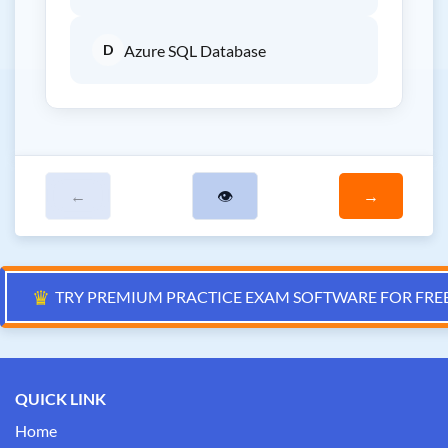
D
Azure SQL Database
←
👁
→
♛
TRY PREMIUM PRACTICE EXAM SOFTWARE FOR FRE
QUICK LINK
Home