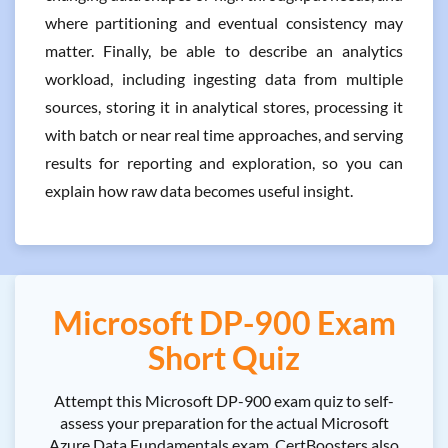
where partitioning and eventual consistency may
matter. Finally, be able to describe an analytics
workload, including ingesting data from multiple
sources, storing it in analytical stores, processing it
with batch or near real time approaches, and serving
results for reporting and exploration, so you can
explain how raw data becomes useful insight.
Microsoft DP-900 Exam
Short Quiz
Attempt this Microsoft DP-900 exam quiz to self-
assess your preparation for the actual Microsoft
Azure Data Fundamentals exam. CertBoosters also