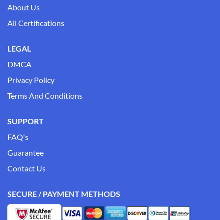
About Us
All Certifications
LEGAL
DMCA
Privacy Policy
Terms And Conditions
SUPPORT
FAQ's
Guarantee
Contact Us
SECURE / PAYMENT METHODS