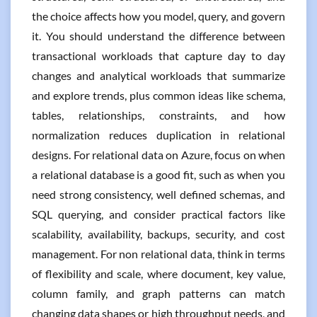
the choice affects how you model, query, and govern
it. You should understand the difference between
transactional workloads that capture day to day
changes and analytical workloads that summarize
and explore trends, plus common ideas like schema,
tables, relationships, constraints, and how
normalization reduces duplication in relational
designs. For relational data on Azure, focus on when
a relational database is a good fit, such as when you
need strong consistency, well defined schemas, and
SQL querying, and consider practical factors like
scalability, availability, backups, security, and cost
management. For non relational data, think in terms
of flexibility and scale, where document, key value,
column family, and graph patterns can match
changing data shapes or high throughput needs, and