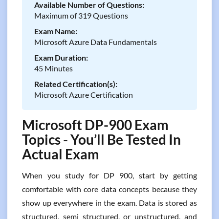
Available Number of Questions:
Maximum of 319 Questions
Exam Name:
Microsoft Azure Data Fundamentals
Exam Duration:
45 Minutes
Related Certification(s):
Microsoft Azure Certification
Microsoft DP-900 Exam
Topics - You’ll Be Tested In
Actual Exam
When you study for DP 900, start by getting
comfortable with core data concepts because they
show up everywhere in the exam. Data is stored as
structured, semi structured, or unstructured, and