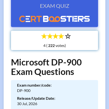
EXAM QUIZ
☆
☆
☆
☆
☆
4 (
votes)
Microsoft DP-900
Exam Questions
Exam number/code:
DP-900
Release/Update Date:
30 Jul, 2026