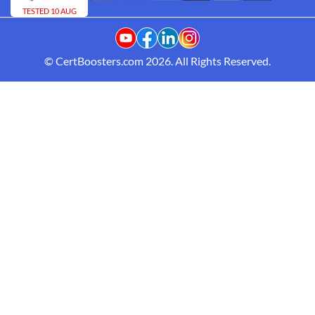
TESTED 10 AUG
© CertBoosters.com 2026. All Rights Reserved.