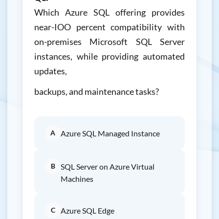
Which Azure SQL offering provides
near-IOO percent compatibility with
on-premises Microsoft SQL Server
instances, while providing automated
updates,
backups, and maintenance tasks?
A
Azure SQL Managed Instance
B
SQL Server on Azure Virtual
Machines
C
Azure SQL Edge