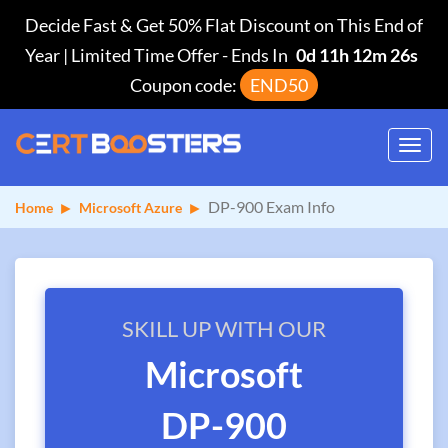
Decide Fast & Get 50% Flat Discount on This End of
Year | Limited Time Offer
-
Ends In
0d 11h 12m 26s
Coupon code:
END50
Toggl
navig
DP-900 Exam Info
Home
Microsoft Azure
SKILL UP WITH OUR
Microsoft
DP-900