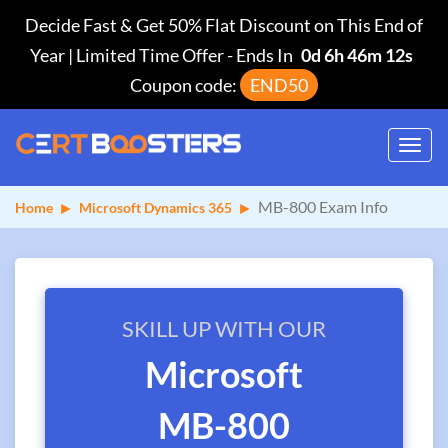
Decide Fast & Get 50% Flat Discount on This End of
Year | Limited Time Offer
-
Ends In
0d 6h 46m 11s
Coupon code:
END50
Toggl
navig
MB-800 Exam Info
Home
Microsoft Dynamics 365
SKILL UP WITH OUR
Microsoft
MB-800