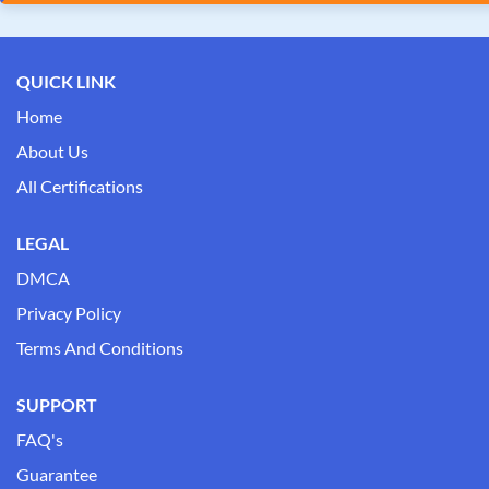
QUICK LINK
Home
About Us
All Certifications
LEGAL
DMCA
Privacy Policy
Terms And Conditions
SUPPORT
FAQ's
Guarantee