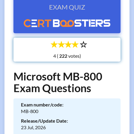
EXAM QUIZ
☆
☆
☆
☆
☆
4 (
votes)
Microsoft MB-800
Exam Questions
Exam number/code:
MB-800
Release/Update Date:
23 Jul, 2026