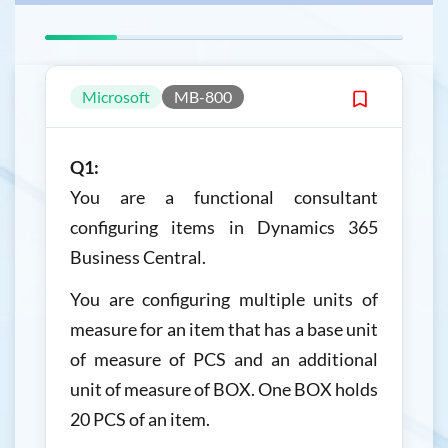
Microsoft
MB-800
Q1:
You are a functional consultant
configuring items in Dynamics 365
Business Central.
You are configuring multiple units of
measure for an item that has a base unit
of measure of PCS and an additional
unit of measure of BOX. One BOX holds
20 PCS of an item.