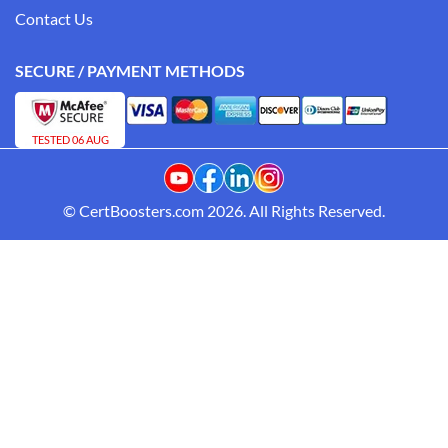
Contact Us
SECURE / PAYMENT METHODS
TESTED 06 AUG
© CertBoosters.com 2026. All Rights Reserved.