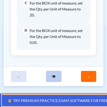
C
For the BOX unit of measure, set
the Qty. per Unit of Measure to
20.
D
For the BOX unit of measure, set
the Qty. per Unit of Measure to
0.05.
←
👁
→
♛
TRY PREMIUM PRACTICE EXAM SOFTWARE FOR FRE