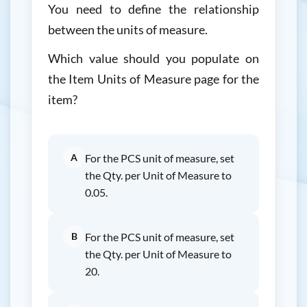
You need to define the relationship
between the units of measure.
Which value should you populate on
the Item Units of Measure page for the
item?
A
For the PCS unit of measure, set
the Qty. per Unit of Measure to
0.05.
B
For the PCS unit of measure, set
the Qty. per Unit of Measure to
20.