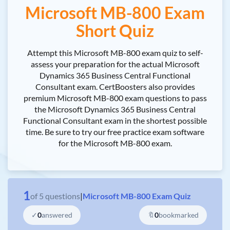
Microsoft MB-800 Exam
Short Quiz
Attempt this Microsoft MB-800 exam quiz to self-
assess your preparation for the actual Microsoft
Dynamics 365 Business Central Functional
Consultant exam. CertBoosters also provides
premium Microsoft MB-800 exam questions to pass
the Microsoft Dynamics 365 Business Central
Functional Consultant exam in the shortest possible
time. Be sure to try our free practice exam software
for the Microsoft MB-800 exam.
1
of
5
questions
|
Microsoft MB-800 Exam Quiz
✓
0
answered
🔖
0
bookmarked