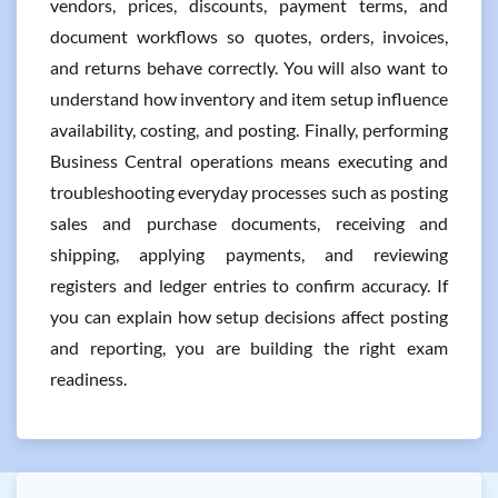
vendors, prices, discounts, payment terms, and
document workflows so quotes, orders, invoices,
and returns behave correctly. You will also want to
understand how inventory and item setup influence
availability, costing, and posting. Finally, performing
Business Central operations means executing and
troubleshooting everyday processes such as posting
sales and purchase documents, receiving and
shipping, applying payments, and reviewing
registers and ledger entries to confirm accuracy. If
you can explain how setup decisions affect posting
and reporting, you are building the right exam
readiness.