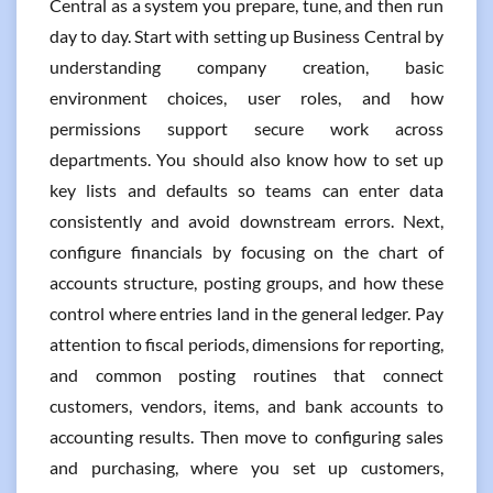
Central as a system you prepare, tune, and then run
day to day. Start with setting up Business Central by
understanding company creation, basic
environment choices, user roles, and how
permissions support secure work across
departments. You should also know how to set up
key lists and defaults so teams can enter data
consistently and avoid downstream errors. Next,
configure financials by focusing on the chart of
accounts structure, posting groups, and how these
control where entries land in the general ledger. Pay
attention to fiscal periods, dimensions for reporting,
and common posting routines that connect
customers, vendors, items, and bank accounts to
accounting results. Then move to configuring sales
and purchasing, where you set up customers,