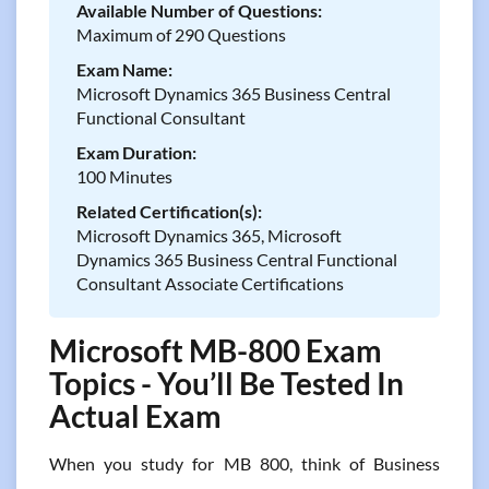
Available Number of Questions:
Maximum of 290 Questions
Exam Name:
Microsoft Dynamics 365 Business Central
Functional Consultant
Exam Duration:
100 Minutes
Related Certification(s):
Microsoft Dynamics 365, Microsoft
Dynamics 365 Business Central Functional
Consultant Associate Certifications
Microsoft MB-800 Exam
Topics - You’ll Be Tested In
Actual Exam
When you study for MB 800, think of Business