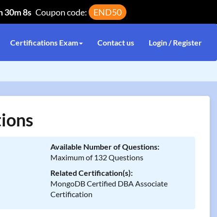
h 30m 8s
Coupon code:
END50
Certifications Exam
Contact us
Login / Register
ions
Available Number of Questions:
Maximum of 132 Questions
Related Certification(s):
MongoDB Certified DBA Associate
Certification