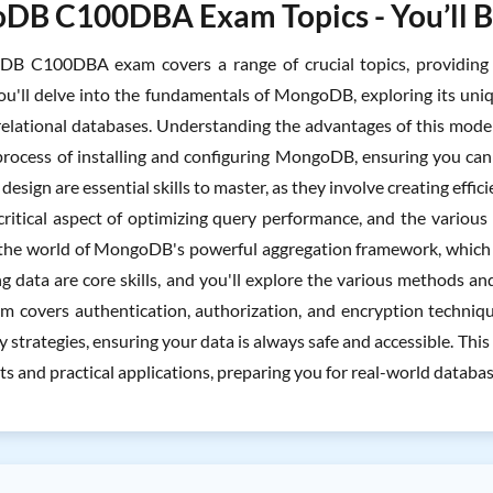
B C100DBA Exam Topics - You’ll Be
B C100DBA exam covers a range of crucial topics, providing
ou'll delve into the fundamentals of MongoDB, exploring its un
relational databases. Understanding the advantages of this model, s
process of installing and configuring MongoDB, ensuring you ca
esign are essential skills to master, as they involve creating effici
 critical aspect of optimizing query performance, and the variou
 the world of MongoDB's powerful aggregation framework, which 
 data are core skills, and you'll explore the various methods and b
m covers authentication, authorization, and encryption technique
 strategies, ensuring your data is always safe and accessible. Th
ts and practical applications, preparing you for real-world datab