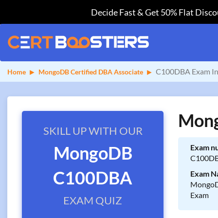
Decide Fast & Get 50% Flat Discou
C100DBA Exam In
Home
MongoDB Certified DBA Associate
Mong
SKILL UP WITH OUR
MongoDB
Exam n
C100D
C100DBA
Exam N
MongoDB
Exam
EXAM QUIZ