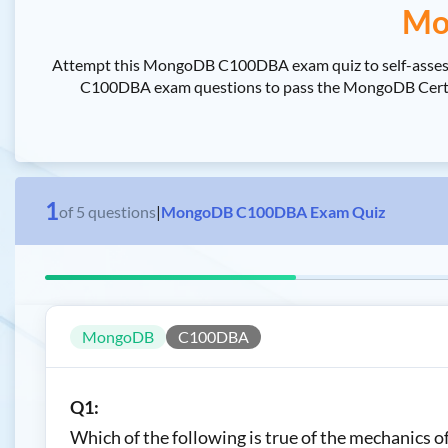
Mo
Attempt this MongoDB C100DBA exam quiz to self-assess
C100DBA exam questions to pass the MongoDB Certifie
1
of
5
questions
|
MongoDB C100DBA Exam Quiz
MongoDB
C100DBA
Q1:
Which of the following is true of the mechanics o