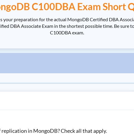
ngoDB C100DBA Exam Short Q
 your preparation for the actual MongoDB Certified DBA Assoc
d DBA Associate Exam in the shortest possible time. Be sure to
C100DBA exam.
f replication in MongoDB? Check all that apply.