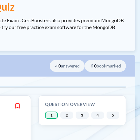
uiz
iate Exam . CertBoosters also provides premium MongoDB
 try our free practice exam software for the MongoDB
✓
0
answered
🔖
0
bookmarked
QUESTION OVERVIEW
1
2
3
4
5