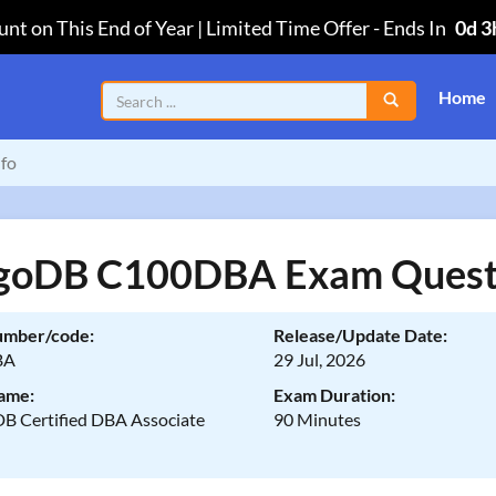
nt on This End of Year | Limited Time Offer
-
Ends In
0d 3
Home
fo
oDB C100DBA Exam Quest
umber/code:
Release/Update Date:
BA
29 Jul, 2026
ame:
Exam Duration:
 Certified DBA Associate
90 Minutes