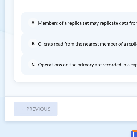
A
Members of a replica set may replicate data fr
B
Clients read from the nearest member of a repli
C
Operations on the primary are recorded in a cap
←
PREVIOUS