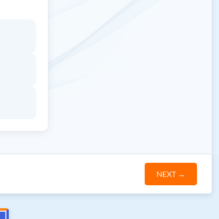
NEXT
→