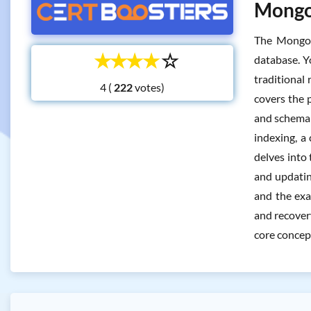
MongoD
The MongoD
☆
☆
☆
☆
☆
database. Y
traditional 
4 (
votes)
covers the 
and schema d
indexing, a
delves into
and updating
and the exa
and recovery
core concep