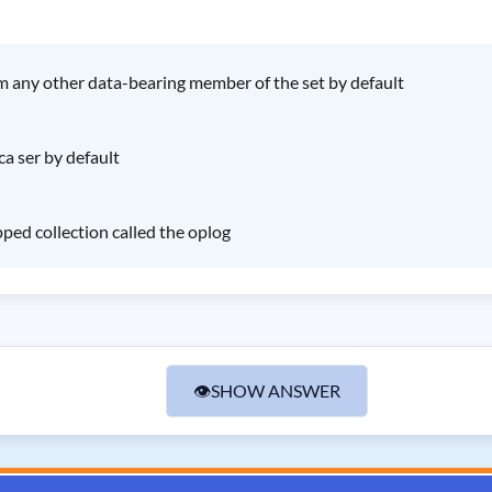
om any other data-bearing member of the set by default
ca ser by default
ped collection called the oplog
👁
SHOW ANSWER