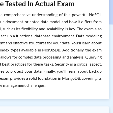
 Tested In Actual Exam
 a comprehensive understanding of this powerful NoSQL
ique document-oriented data model and how it differs from
uch as its flexibility and scalability, is key. The exam also
n set up a functional database environment. Data modeling
ent and effective structures for your data. You'll learn about
s index types available in MongoDB. Additionally, the exam
allows for complex data processing and analysis. Querying
est practices for these tasks. Security is a critical aspect,
s to protect your data. Finally, you'll learn about backup
is exam provides a solid foundation in MongoDB, covering its
ase management challenges.