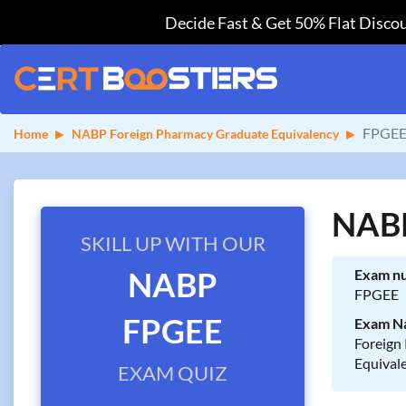
Decide Fast & Get 50% Flat Discou
FPGEE
Home
NABP Foreign Pharmacy Graduate Equivalency
NABP
SKILL UP WITH OUR
NABP
Exam n
FPGEE
FPGEE
Exam N
Foreign
Equival
EXAM QUIZ