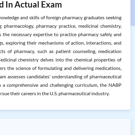
d In Actual Exam
owledge and skills of foreign pharmacy graduates seeking
ng pharmacology, pharmacy practice, medicinal chemistry,
 the necessary expertise to practice pharmacy safely and
gs, exploring their mechanisms of action, interactions, and
ects of pharmacy, such as patient counseling, medication
edicinal chemistry delves into the chemical properties of
ers the science of formulating and delivering medications,
 exam assesses candidates' understanding of pharmaceutical
With a comprehensive and challenging curriculum, the NABP
ue their careers in the U.S. pharmaceutical industry.