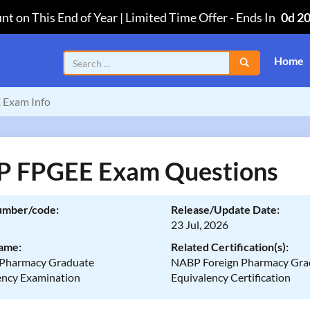
nt on This End of Year | Limited Time Offer
-
Ends In
0d 2
Home
 Exam Info
 FPGEE Exam Questions
umber/code:
Release/Update Date:
23 Jul, 2026
ame:
Related Certification(s):
 Pharmacy Graduate
NABP Foreign Pharmacy Gra
ency Examination
Equivalency Certification