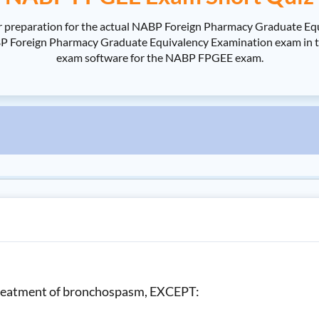
 preparation for the actual NABP Foreign Pharmacy Graduate Eq
reign Pharmacy Graduate Equivalency Examination exam in the sh
exam software for the NABP FPGEE exam.
e treatment of bronchospasm, EXCEPT: