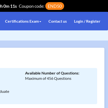
0h 0m 11s
Coupon code:
END50
Certifications Exam
Contact us
Login / Register
Available Number of Questions:
Maximum of 456 Questions
duate