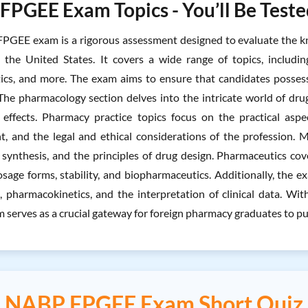
PGEE Exam Topics - You’ll Be Teste
GEE exam is a rigorous assessment designed to evaluate the kn
n the United States. It covers a wide range of topics, includi
cs, and more. The exam aims to ensure that candidates possess
. The pharmacology section delves into the intricate world of dru
 effects. Pharmacy practice topics focus on the practical asp
 and the legal and ethical considerations of the profession. M
r synthesis, and the principles of drug design. Pharmaceutics cov
osage forms, stability, and biopharmaceutics. Additionally, the
s, pharmacokinetics, and the interpretation of clinical data. 
serves as a crucial gateway for foreign pharmacy graduates to purs
NABP FPGEE Exam Short Quiz