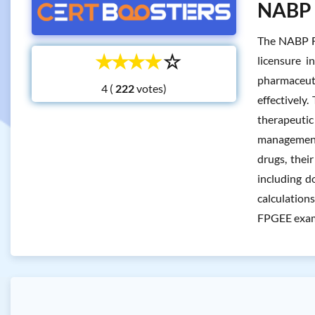
NABP F
The NABP FP
☆
☆
☆
☆
☆
licensure i
pharmaceuti
4 (
votes)
effectively
therapeutic
management,
drugs, thei
including d
calculation
FPGEE exam 