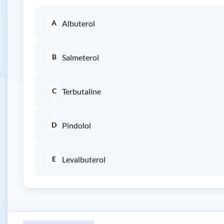
A
Albuterol
B
Salmeterol
C
Terbutaline
D
Pindolol
E
Levalbuterol