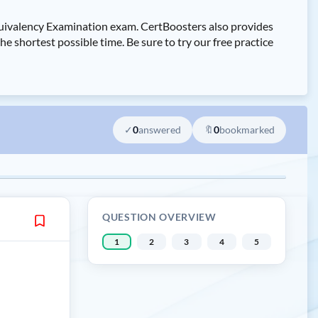
uivalency Examination exam. CertBoosters also provides
ortest possible time. Be sure to try our free practice
✓
0
answered
🔖
0
bookmarked
QUESTION OVERVIEW
1
2
3
4
5