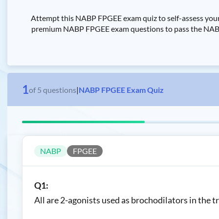
Attempt this NABP FPGEE exam quiz to self-assess your
premium NABP FPGEE exam questions to pass the NABP Fo
1
of
5
questions
|
NABP FPGEE Exam Quiz
NABP
FPGEE
Q1:
All are 2-agonists used as brochodilators in th