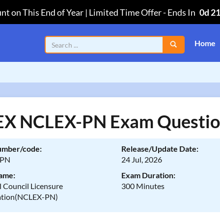
nt on This End of Year | Limited Time Offer
-
Ends In
0d 2
Home
X NCLEX-PN Exam Questio
umber/code:
Release/Update Date:
-PN
24 Jul, 2026
ame:
Exam Duration:
 Council Licensure
300 Minutes
ation(NCLEX-PN)