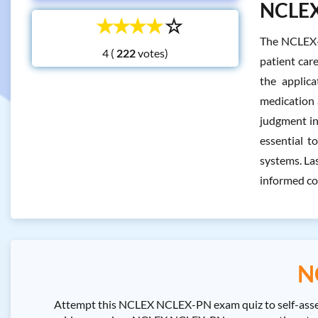
NCLEX 
☆
☆
☆
☆
☆
The NCLEX-P
4 (
votes)
patient care
the applica
medication a
judgment in
essential t
systems. Las
informed co
N
Attempt this NCLEX NCLEX-PN exam quiz to self-asse