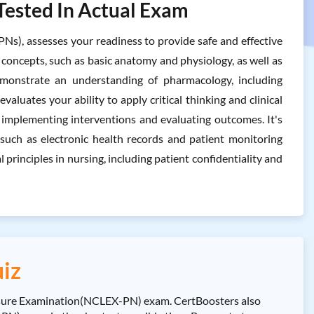
Tested In Actual Exam
Ns), assesses your readiness to provide safe and effective
g concepts, such as basic anatomy and physiology, as well as
demonstrate an understanding of pharmacology, including
valuates your ability to apply critical thinking and clinical
o implementing interventions and evaluating outcomes. It's
, such as electronic health records and patient monitoring
principles in nursing, including patient confidentiality and
iz
nsure Examination(NCLEX-PN) exam. CertBoosters also