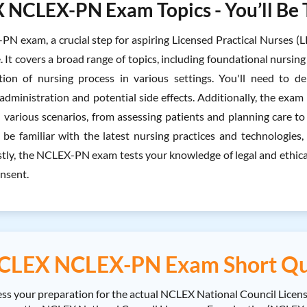
NCLEX-PN Exam Topics - You’ll Be 
N exam, a crucial step for aspiring Licensed Practical Nurses (LP
. It covers a broad range of topics, including foundational nursin
tion of nursing process in various settings. You'll need to 
dministration and potential side effects. Additionally, the exam e
 various scenarios, from assessing patients and planning care t
o be familiar with the latest nursing practices and technologies
tly, the NCLEX-PN exam tests your knowledge of legal and ethical 
nsent.
CLEX NCLEX-PN Exam Short Qu
ss your preparation for the actual NCLEX National Council Lice