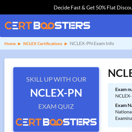
Decide Fast & Get 50% Flat Discou
NCLEX-PN Exam Info
Home
NCLEX Certifications
NCLE
SKILL UP WITH OUR
NCLEX-PN
Exam n
NCLEX
EXAM QUIZ
Exam N
National
Examin