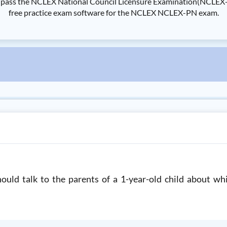
s the NCLEX National Council Licensure Examination(NCLEX-PN) 
free practice exam software for the NCLEX NCLEX-PN exam.
ould talk to the parents of a 1-year-old child about wh