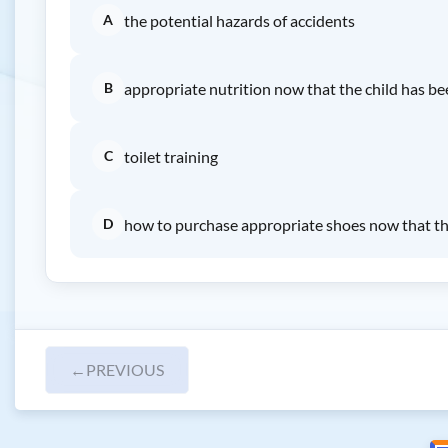
A
the potential hazards of accidents
B
appropriate nutrition now that the child has b
C
toilet training
D
how to purchase appropriate shoes now that the
←
PREVIOUS