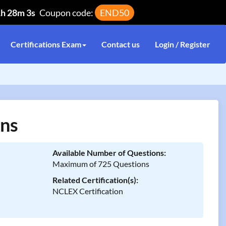
1h 28m 3s
Coupon code:
END50
Certifications Exam
Contact us
Login / Register
ns
Available Number of Questions:
Maximum of 725 Questions
Related Certification(s):
NCLEX Certification