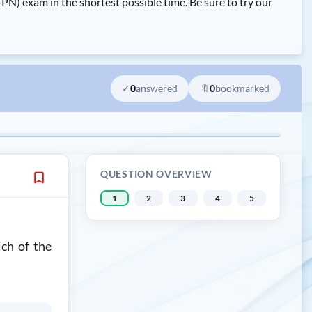
exam in the shortest possible time. Be sure to try our
✓
0
answered
🔖
0
bookmarked
QUESTION OVERVIEW
1
2
3
4
5
ich of the