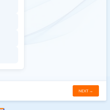
NEXT
→