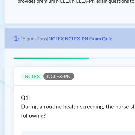
provides premium NCLEX NCLEX-PN exam questions to pas
1
of
5
questions
|
NCLEX NCLEX-PN Exam Quiz
NCLEX
NCLEX-PN
Q1:
During a routine health screening, the nurse sh
following?