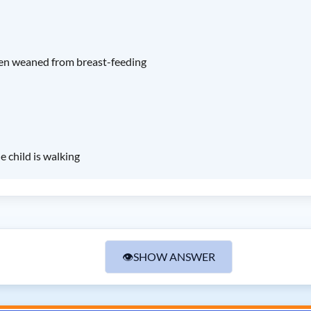
een weaned from breast-feeding
 child is walking
👁
SHOW ANSWER