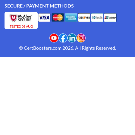
SECURE / PAYMENT METHODS
TESTED 08 AUG
© CertBoosters.com 2026. All Rights Reserved.