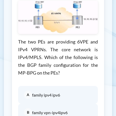
The two PEs are providing 6VPE and
IPv4 VPRNs. The core network is
IPv4/MPLS. Which of the following is
the BGP family configuration for the
MP-BPG on the PEs?
A
family ipv4 ipv6
B
family vpn-ipv4ipv6