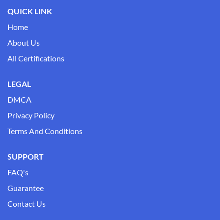
QUICK LINK
Home
About Us
All Certifications
LEGAL
DMCA
Privacy Policy
Terms And Conditions
SUPPORT
FAQ's
Guarantee
Contact Us