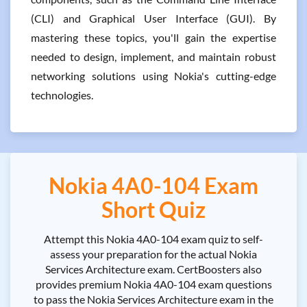
(CLI) and Graphical User Interface (GUI). By
mastering these topics, you'll gain the expertise
needed to design, implement, and maintain robust
networking solutions using Nokia's cutting-edge
technologies.
Nokia 4A0-104 Exam
Short Quiz
Attempt this Nokia 4A0-104 exam quiz to self-
assess your preparation for the actual Nokia
Services Architecture exam. CertBoosters also
provides premium Nokia 4A0-104 exam questions
to pass the Nokia Services Architecture exam in the