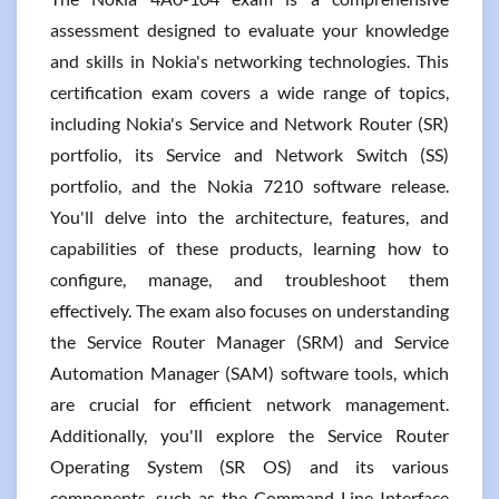
assessment designed to evaluate your knowledge
and skills in Nokia's networking technologies. This
certification exam covers a wide range of topics,
including Nokia's Service and Network Router (SR)
portfolio, its Service and Network Switch (SS)
portfolio, and the Nokia 7210 software release.
You'll delve into the architecture, features, and
capabilities of these products, learning how to
configure, manage, and troubleshoot them
effectively. The exam also focuses on understanding
the Service Router Manager (SRM) and Service
Automation Manager (SAM) software tools, which
are crucial for efficient network management.
Additionally, you'll explore the Service Router
Operating System (SR OS) and its various
components, such as the Command Line Interface