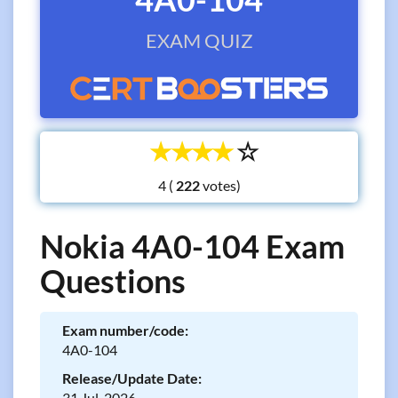
EXAM QUIZ
☆
☆
☆
☆
☆
4 (
votes)
Nokia 4A0-104 Exam
Questions
Exam number/code:
4A0-104
Release/Update Date:
31 Jul, 2026