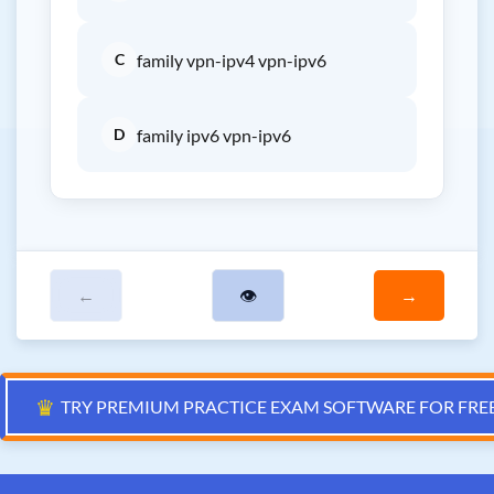
C
family vpn-ipv4 vpn-ipv6
D
family ipv6 vpn-ipv6
←
👁
→
♛
TRY PREMIUM PRACTICE EXAM SOFTWARE FOR FRE