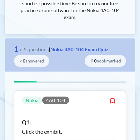
shortest possible time. Be sure to try our free
practice exam software for the Nokia 4A0-104
exam.
1
of
5
questions
|
Nokia 4A0-104 Exam Quiz
✓
0
answered
🔖
0
bookmarked
Nokia
4A0-104
Q1:
Click the exhibit.