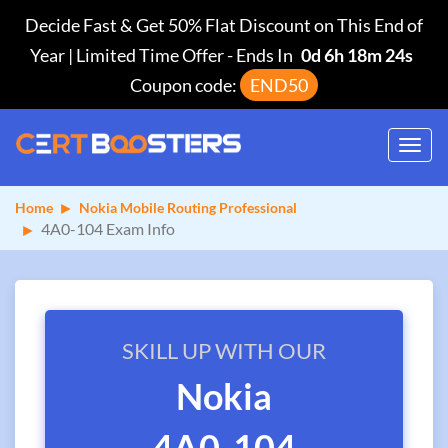
Decide Fast & Get 50% Flat Discount on This End of
Year | Limited Time Offer
-
Ends In
0d 6h 18m 24s
Coupon code:
END50
Toggl
navig
Home
Nokia Mobile Routing Professional
4A0-104 Exam Info
SKILL UP WITH OUR
Nokia
4A0-104