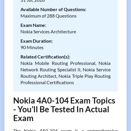
Available Number of Questions:
Maximum of 288 Questions
Exam Name:
Nokia Services Architecture
Exam Duration:
90 Minutes
Related Certification(s):
Nokia Mobile Routing Professional, Nokia
Network Routing Specialist II, Nokia Service
Routing Architect, Nokia Triple Play Routing
Professional Certifications
Nokia 4A0-104 Exam Topics
- You’ll Be Tested In Actual
Exam
The Nokia 4A0-104 exam is a comprehensive