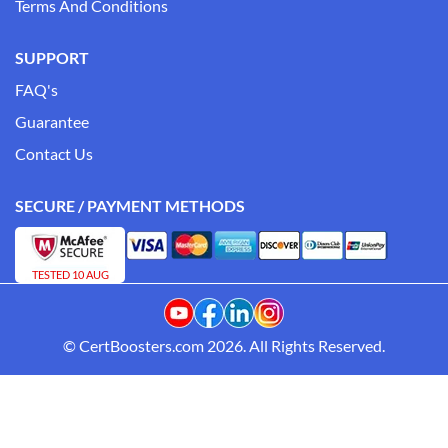
Terms And Conditions
SUPPORT
FAQ's
Guarantee
Contact Us
SECURE / PAYMENT METHODS
TESTED 10 AUG
© CertBoosters.com 2026. All Rights Reserved.