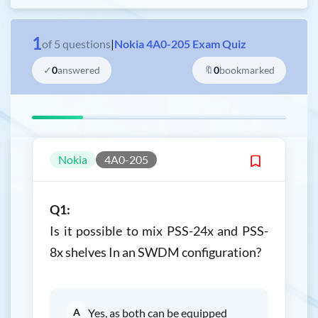
1
of
5
questions
|
Nokia 4A0-205 Exam Quiz
✓
0
answered
🔖
0
bookmarked
Nokia
4A0-205
Q1:
Is it possible to mix PSS-24x and PSS-
8x shelves In an SWDM configuration?
A
Yes, as both can be equipped