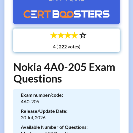
☆
☆
☆
☆
☆
4 (
votes)
Nokia 4A0-205 Exam
Questions
Exam number/code:
4A0-205
Release/Update Date:
30 Jul, 2026
Available Number of Questions: