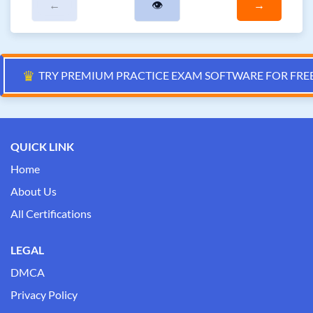
←
👁
→
♛
TRY PREMIUM PRACTICE EXAM SOFTWARE FOR FRE
QUICK LINK
Home
About Us
All Certifications
LEGAL
DMCA
Privacy Policy