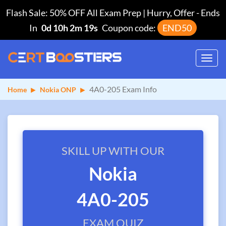
Flash Sale: 50% OFF All Exam Prep | Hurry, Offer
-
Ends
In
0d 10h 2m 19s
Coupon code:
END50
Toggl
navig
4A0-205 Exam Info
Home
Nokia ONP
SKILL UP WITH OUR
Nokia
4A0-205
EXAM QUIZ