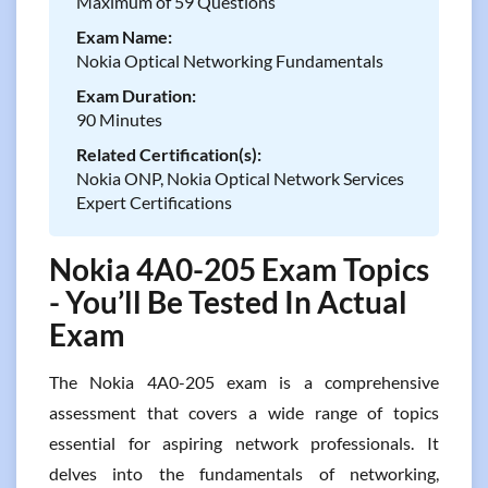
Maximum of 59 Questions
Exam Name:
Nokia Optical Networking Fundamentals
Exam Duration:
90 Minutes
Related Certification(s):
Nokia ONP, Nokia Optical Network Services
Expert Certifications
Nokia 4A0-205 Exam Topics
- You’ll Be Tested In Actual
Exam
The Nokia 4A0-205 exam is a comprehensive
assessment that covers a wide range of topics
essential for aspiring network professionals. It
delves into the fundamentals of networking,