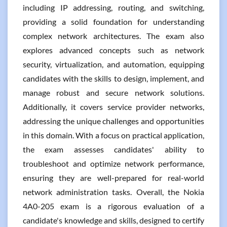
including IP addressing, routing, and switching,
providing a solid foundation for understanding
complex network architectures. The exam also
explores advanced concepts such as network
security, virtualization, and automation, equipping
candidates with the skills to design, implement, and
manage robust and secure network solutions.
Additionally, it covers service provider networks,
addressing the unique challenges and opportunities
in this domain. With a focus on practical application,
the exam assesses candidates' ability to
troubleshoot and optimize network performance,
ensuring they are well-prepared for real-world
network administration tasks. Overall, the Nokia
4A0-205 exam is a rigorous evaluation of a
candidate's knowledge and skills, designed to certify