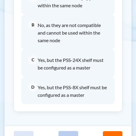
within the same node
B
No, as they are not compatible
and cannot be used within the
same node
C
Yes, but the PSS-24X shelf must
be configured as a master
D
Yes, but the PSS-8X shelf must be
configured as a master