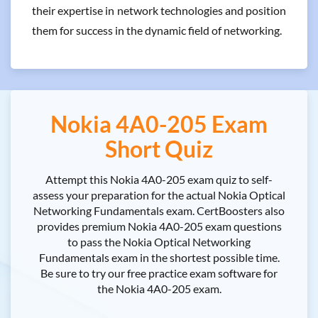
their expertise in network technologies and position
them for success in the dynamic field of networking.
Nokia 4A0-205 Exam
Short Quiz
Attempt this Nokia 4A0-205 exam quiz to self-
assess your preparation for the actual Nokia Optical
Networking Fundamentals exam. CertBoosters also
provides premium Nokia 4A0-205 exam questions
to pass the Nokia Optical Networking
Fundamentals exam in the shortest possible time.
Be sure to try our free practice exam software for
the Nokia 4A0-205 exam.