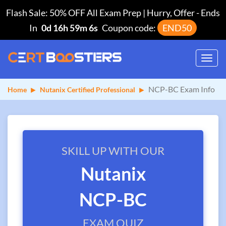
Flash Sale: 50% OFF All Exam Prep | Hurry, Offer
-
Ends
In
0d 16h 59m 5s
Coupon code:
END50
Toggl
navig
NCP-BC Exam Info
Home
Nutanix Certified Professional
SKILL UP WITH OUR
Nutanix
NCP-BC
EXAM QUIZ