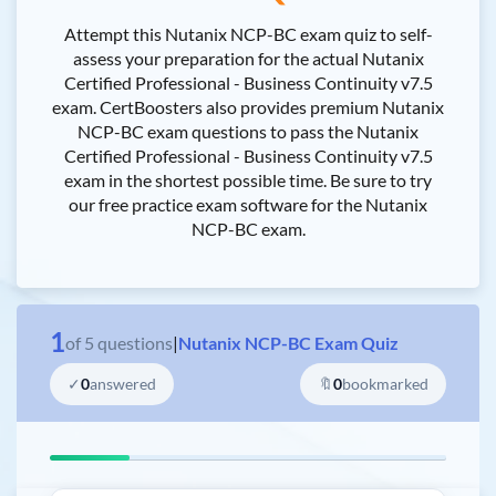
Attempt this Nutanix NCP-BC exam quiz to self-
assess your preparation for the actual Nutanix
Certified Professional - Business Continuity v7.5
exam. CertBoosters also provides premium Nutanix
NCP-BC exam questions to pass the Nutanix
Certified Professional - Business Continuity v7.5
exam in the shortest possible time. Be sure to try
our free practice exam software for the Nutanix
NCP-BC exam.
1
of
5
questions
|
Nutanix NCP-BC Exam Quiz
✓
0
answered
🔖
0
bookmarked