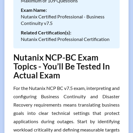
Maximum of 109 Questions
Exam Name:
Nutanix Certified Professional - Business
Continuity v7.5
Related Certification(s):
Nutanix Certified Professional Certification
Nutanix NCP-BC Exam
Topics - You’ll Be Tested In
Actual Exam
For the Nutanix NCP BC v7.5 exam, interpreting and
configuring Business Continuity and Disaster
Recovery requirements means translating business
goals into clear technical settings that protect
applications during outages. Start by identifying
workload criticality and defining measurable targets