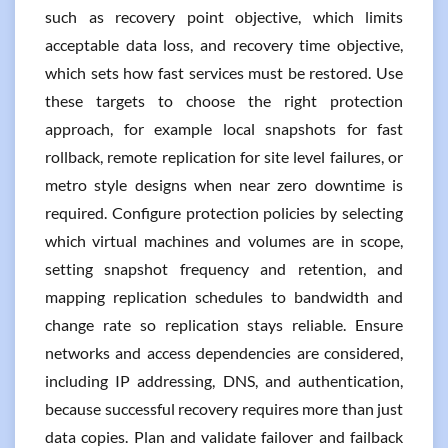
such as recovery point objective, which limits
acceptable data loss, and recovery time objective,
which sets how fast services must be restored. Use
these targets to choose the right protection
approach, for example local snapshots for fast
rollback, remote replication for site level failures, or
metro style designs when near zero downtime is
required. Configure protection policies by selecting
which virtual machines and volumes are in scope,
setting snapshot frequency and retention, and
mapping replication schedules to bandwidth and
change rate so replication stays reliable. Ensure
networks and access dependencies are considered,
including IP addressing, DNS, and authentication,
because successful recovery requires more than just
data copies. Plan and validate failover and failback