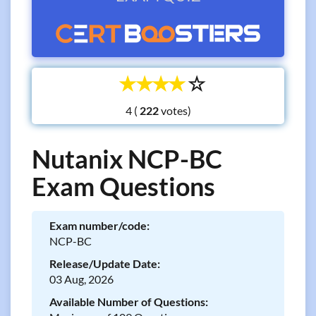
☆
☆
☆
☆
☆
4 (
votes)
Nutanix NCP-BC
Exam Questions
Exam number/code:
NCP-BC
Release/Update Date:
03 Aug, 2026
Available Number of Questions: