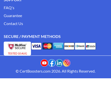
FAQ's
Guarantee
Contact Us
SECURE / PAYMENT METHODS
TESTED 10 AUG
© CertBoosters.com 2026. All Rights Reserved.