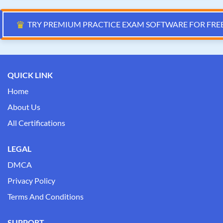
♛
TRY PREMIUM PRACTICE EXAM SOFTWARE FOR FRE
QUICK LINK
Home
About Us
All Certifications
LEGAL
DMCA
Privacy Policy
Terms And Conditions
SUPPORT