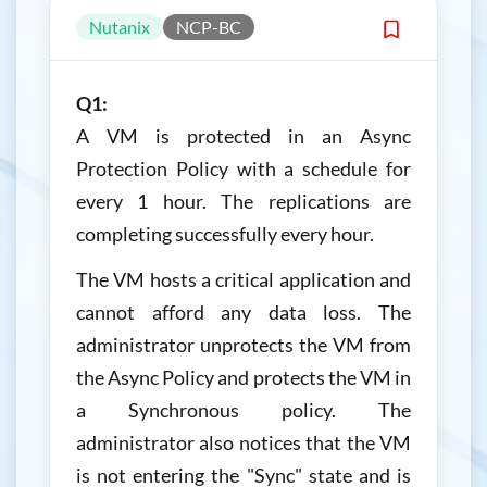
Nutanix
NCP-BC
Q1:
A VM is protected in an Async
Protection Policy with a schedule for
every 1 hour. The replications are
completing successfully every hour.
The VM hosts a critical application and
cannot afford any data loss. The
administrator unprotects the VM from
the Async Policy and protects the VM in
a Synchronous policy. The
administrator also notices that the VM
is not entering the "Sync" state and is