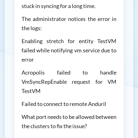
stuck in syncing for a long time.
The administrator notices the error in
the logs:
Enabling stretch for entity TestVM
failed while notifying vm service due to
error
Acropolis failed to handle
VmSyncRepEnable request for VM
TestVM
Failed to connect to remote Anduril
What port needs to be allowed between
the clusters to fix the issue?