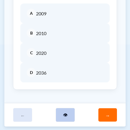
A
2009
B
2010
C
2020
D
2036
←
👁
→