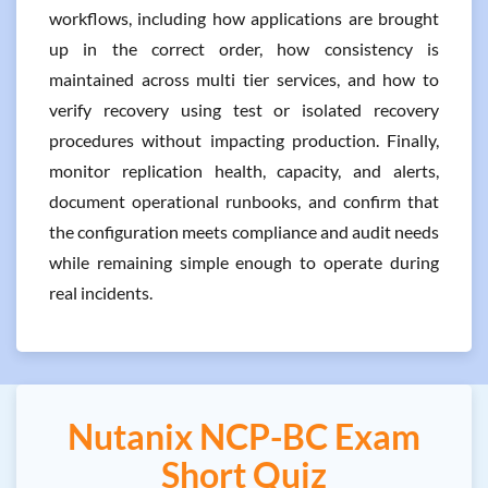
workflows, including how applications are brought
up in the correct order, how consistency is
maintained across multi tier services, and how to
verify recovery using test or isolated recovery
procedures without impacting production. Finally,
monitor replication health, capacity, and alerts,
document operational runbooks, and confirm that
the configuration meets compliance and audit needs
while remaining simple enough to operate during
real incidents.
Nutanix NCP-BC Exam
Short Quiz