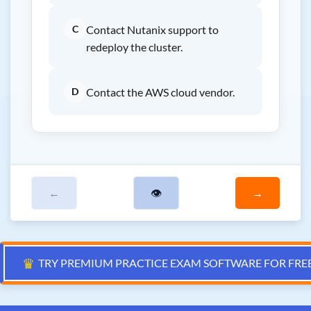
C
Contact Nutanix support to
redeploy the cluster.
D
Contact the AWS cloud vendor.
←
👁
→
♛
TRY PREMIUM PRACTICE EXAM SOFTWARE FOR FRE