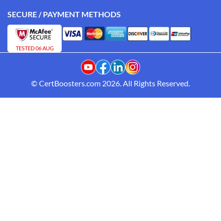
SECURE / PAYMENT METHODS
TESTED 06 AUG
© CertBoosters.com 2026. All Rights Reserved.