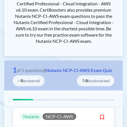
Certified Professional - Cloud Integration - AWS
v6.10 exam. CertBoosters also provides premium
Nutanix NCP-CI-AWS exam questions to pass the
Nutanix Certified Professional - Cloud Integration -
AWS v6.10 exam in the shortest possible time. Be
sure to try our free practice exam software for the
Nutanix NCP-CI-AWS exam.
1
of
5
questions
|
Nutanix NCP-CI-AWS Exam Quiz
✓
0
answered
🔖
0
bookmarked
Nutanix
NCP-CI-AWS