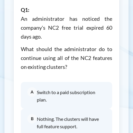
Q1:
An administrator has noticed the
company's NC2 free trial expired 60
days ago.
What should the administrator do to
continue using all of the NC2 features
on existing clusters?
A
Switch to a paid subscription
plan.
B
Nothing. The clusters will have
full feature support.