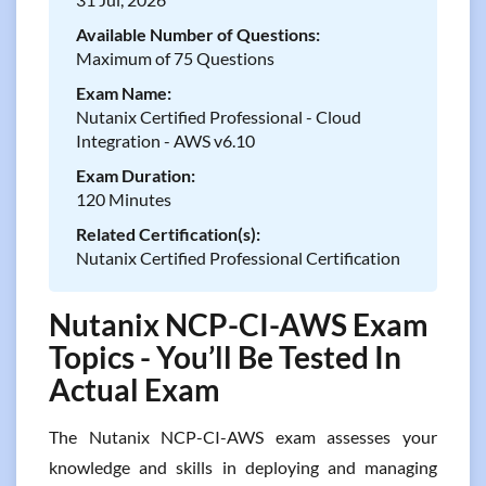
Available Number of Questions:
Maximum of 75 Questions
Exam Name:
Nutanix Certified Professional - Cloud
Integration - AWS v6.10
Exam Duration:
120 Minutes
Related Certification(s):
Nutanix Certified Professional Certification
Nutanix NCP-CI-AWS Exam
Topics - You’ll Be Tested In
Actual Exam
The Nutanix NCP-CI-AWS exam assesses your
knowledge and skills in deploying and managing