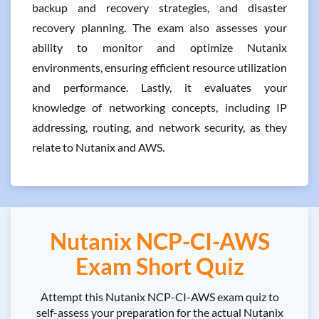
backup and recovery strategies, and disaster
recovery planning. The exam also assesses your
ability to monitor and optimize Nutanix
environments, ensuring efficient resource utilization
and performance. Lastly, it evaluates your
knowledge of networking concepts, including IP
addressing, routing, and network security, as they
relate to Nutanix and AWS.
Nutanix NCP-CI-AWS
Exam Short Quiz
Attempt this Nutanix NCP-CI-AWS exam quiz to
self-assess your preparation for the actual Nutanix