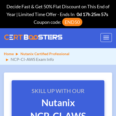
Decide Fast & Get 50% Flat Discount on This End of
Year | Limited Time Offer
-
Ends In
0d 17h 25m 57s
Coupon code:
END50
Toggl
navig
Home
Nutanix Certified Professional
NCP-CI-AWS Exam Info
SKILL UP WITH OUR
Nutanix
NCP-CI-AWS