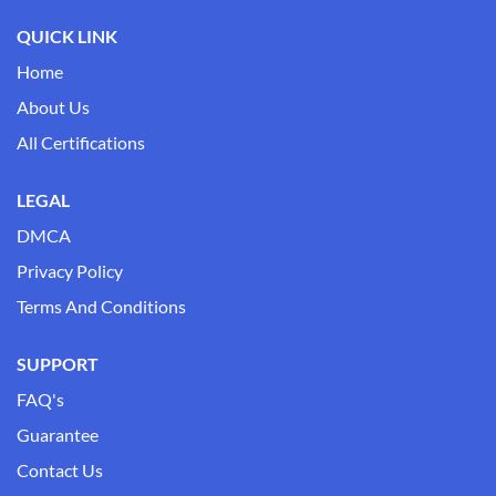
QUICK LINK
Home
About Us
All Certifications
LEGAL
DMCA
Privacy Policy
Terms And Conditions
SUPPORT
FAQ's
Guarantee
Contact Us