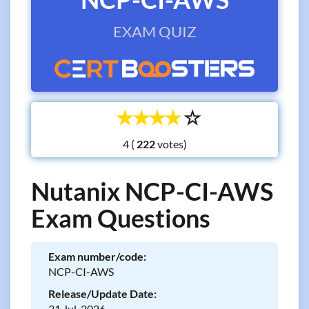
EXAM QUIZ
☆
☆
☆
☆
☆
4 (
votes)
Nutanix NCP-CI-AWS
Exam Questions
Exam number/code:
NCP-CI-AWS
Release/Update Date:
31 Jul, 2026