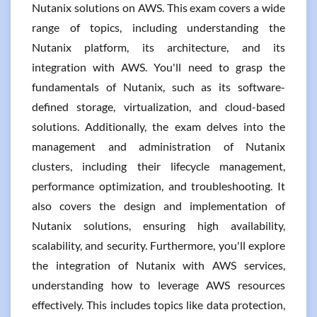
Nutanix solutions on AWS. This exam covers a wide
range of topics, including understanding the
Nutanix platform, its architecture, and its
integration with AWS. You'll need to grasp the
fundamentals of Nutanix, such as its software-
defined storage, virtualization, and cloud-based
solutions. Additionally, the exam delves into the
management and administration of Nutanix
clusters, including their lifecycle management,
performance optimization, and troubleshooting. It
also covers the design and implementation of
Nutanix solutions, ensuring high availability,
scalability, and security. Furthermore, you'll explore
the integration of Nutanix with AWS services,
understanding how to leverage AWS resources
effectively. This includes topics like data protection,