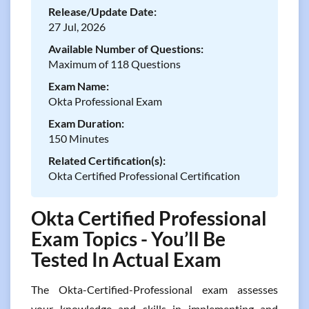
Release/Update Date:
27 Jul, 2026
Available Number of Questions:
Maximum of 118 Questions
Exam Name:
Okta Professional Exam
Exam Duration:
150 Minutes
Related Certification(s):
Okta Certified Professional Certification
Okta Certified Professional
Exam Topics - You’ll Be
Tested In Actual Exam
The Okta-Certified-Professional exam assesses
your knowledge and skills in implementing and