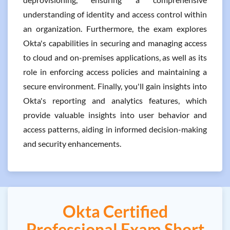
understanding of identity and access control within
an organization. Furthermore, the exam explores
Okta's capabilities in securing and managing access
to cloud and on-premises applications, as well as its
role in enforcing access policies and maintaining a
secure environment. Finally, you'll gain insights into
Okta's reporting and analytics features, which
provide valuable insights into user behavior and
access patterns, aiding in informed decision-making
and security enhancements.
Okta Certified
Professional Exam Short