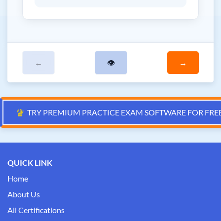
←
👁
→
♛
TRY PREMIUM PRACTICE EXAM SOFTWARE FOR FRE
QUICK LINK
Home
About Us
All Certifications