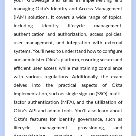
managing Okta's Identity and Access Management
(IAM) solutions. It covers a wide range of topics,
including identity lifecycle management,
authentication and authorization, access policies,
user management, and integration with external
systems. You'll need to understand how to configure
and administer Okta's platform, ensuring secure and
efficient user access while maintaining compliance
with various regulations. Additionally, the exam
delves into the practical aspects of Okta
implementation, such as single sign-on (SSO), multi-
factor authentication (MFA), and the utilization of
Okta's API and admin tools. You'll also learn about
Okta's features for identity governance, such as
lifecycle management, provisioning, and
deprovisioning, ensuring a comprehensive