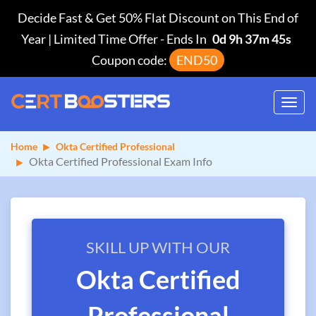
Decide Fast & Get 50% Flat Discount on This End of
Year | Limited Time Offer
-
Ends In
0d 9h 37m 45s
Coupon code:
END50
Toggl
navig
Home
Okta Certified Professional
Okta Certified Professional Exam Info
SKILL UP WITH OUR
Okta Certified
Professional