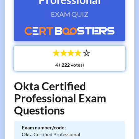
EXAM QUIZ
☆
☆
☆
☆
☆
4 (
votes)
Okta Certified
Professional Exam
Questions
Exam number/code:
Okta Certified Professional