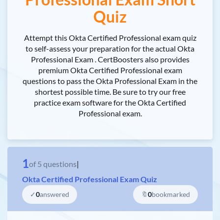
Quiz
Attempt this Okta Certified Professional exam quiz
to self-assess your preparation for the actual Okta
Professional Exam . CertBoosters also provides
premium Okta Certified Professional exam
questions to pass the Okta Professional Exam in the
shortest possible time. Be sure to try our free
practice exam software for the Okta Certified
Professional exam.
1
of
5
questions
|
Okta Certified Professional Exam Quiz
✓
0
answered
🔖
0
bookmarked