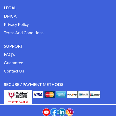
LEGAL
DMCA
Privacy Policy
Terms And Conditions
SUPPORT
FAQ's
Guarantee
Contact Us
SECURE / PAYMENT METHODS
TESTED 06 AUG