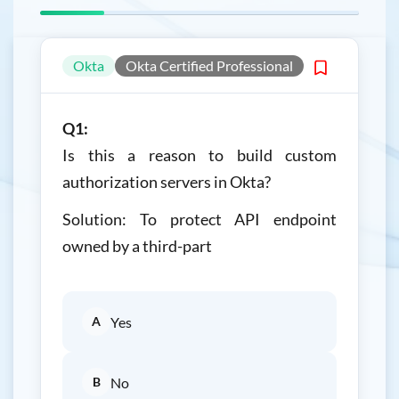
Okta
Okta Certified Professional
Q1:
Is this a reason to build custom
authorization servers in Okta?
Solution: To protect API endpoint
owned by a third-part
A
Yes
B
No