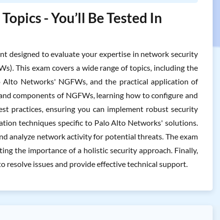
pics - You’ll Be Tested In
designed to evaluate your expertise in network security
s). This exam covers a wide range of topics, including the
o Alto Networks' NGFWs, and the practical application of
ure and components of NGFWs, learning how to configure and
est practices, ensuring you can implement robust security
gation techniques specific to Palo Alto Networks' solutions.
and analyze network activity for potential threats. The exam
ing the importance of a holistic security approach. Finally,
o resolve issues and provide effective technical support.