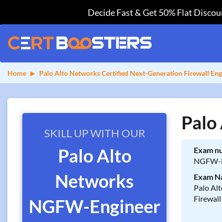
Decide Fast & Get 50% Flat Discoun
Home
Palo Alto Networks Certified Next-Generation Firewall Eng
Palo
SKILL UP WITH OUR
Palo Alto
Exam n
NGFW-E
Networks
Exam N
Palo Al
Firewall
NGFW-Engineer