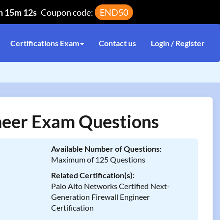
h 15m 12s
Coupon code:
END50
Certifications Exam
Contact us
Login / Register
eer Exam Questions
Available Number of Questions:
Maximum of 125 Questions
Related Certification(s):
Palo Alto Networks Certified Next-
Generation Firewall Engineer
Certification