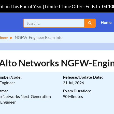
t on This End of Year | Limited Time Offer
-
Ends In
0d 10
Home
NGFW-Engineer Exam Info
ineer
 Alto Networks NGFW-Engin
umber/code:
Release/Update Date:
ngineer
31 Jul, 2026
ame:
Exam Duration:
to Networks Next-Generation
90 Minutes
 Engineer