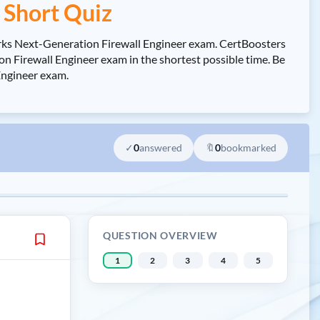
Short Quiz
rks Next-Generation Firewall Engineer exam. CertBoosters
Firewall Engineer exam in the shortest possible time. Be
Engineer exam.
✓
0
answered
🔖
0
bookmarked
QUESTION OVERVIEW
1
2
3
4
5