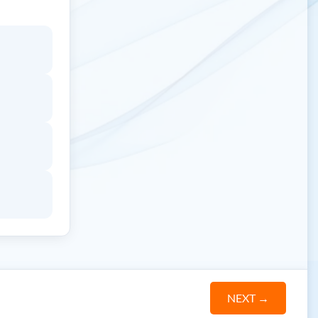
NEXT
→