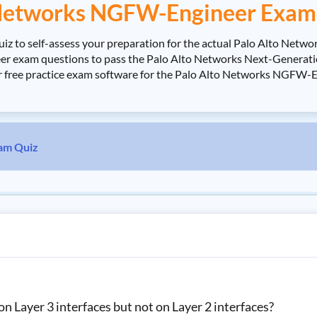
 Networks NGFW-Engineer Exam 
 to self-assess your preparation for the actual Palo Alto Netwo
exam questions to pass the Palo Alto Networks Next-Generation 
ur free practice exam software for the Palo Alto Networks NGFW-
am Quiz
 Layer 3 interfaces but not on Layer 2 interfaces?