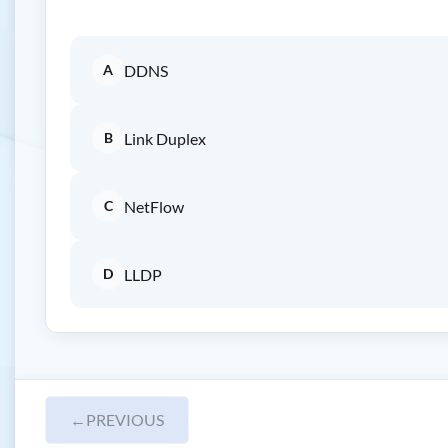
A
DDNS
B
Link Duplex
C
NetFlow
D
LLDP
←
PREVIOUS