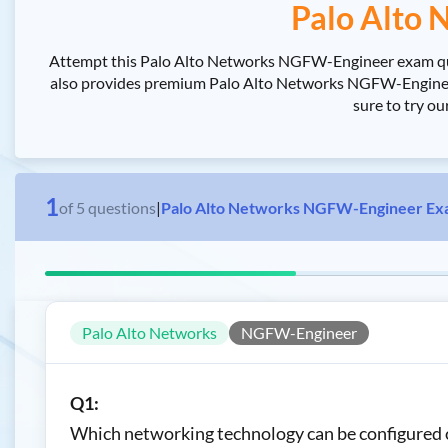
Palo Alto
Attempt this Palo Alto Networks NGFW-Engineer exam quiz
also provides premium Palo Alto Networks NGFW-Engineer 
sure to try o
1
of
5
questions
|
Palo Alto Networks NGFW-Engineer Ex
Palo Alto Networks
NGFW-Engineer
Q1:
Which networking technology can be configured on