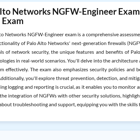
lto Networks NGFW-Engineer Exam To
l Exam
to Networks NGFW-Engineer exam is a comprehensive assessment 
ctionality of Palo Alto Networks' next-generation firewalls (NGFW
s of network security, the unique features and benefits of Pal
ologies in real-world scenarios. You'll delve into the architect
 effectively. The exam also emphasizes security policies and b
ditionally, you'll explore threat prevention, detection, and miti
g logging and reporting is crucial, as it enables you to monitor 
the integration of NGFWs with other security solutions, highlight
 about troubleshooting and support, equipping you with the skills t