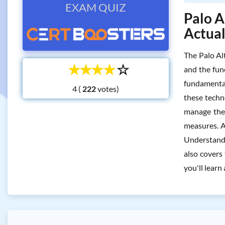
EXAM QUIZ
Palo A
Actua
The Palo Al
☆
☆
☆
☆
☆
and the fun
fundamental
4 (
votes)
these techn
manage them
measures. Ad
Understandin
also covers 
you'll learn