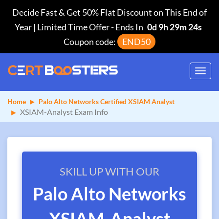
Decide Fast & Get 50% Flat Discount on This End of
Year | Limited Time Offer
-
Ends In
0d 9h 29m 23s
Coupon code:
END50
Toggl
navig
Home
Palo Alto Networks Certified XSIAM Analyst
XSIAM-Analyst Exam Info
SKILL UP WITH OUR
Palo Alto Networks
XSIAM-Analyst