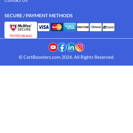
SECURE / PAYMENT METHODS
TESTED 08 AUG
© CertBoosters.com 2026. All Rights Reserved.