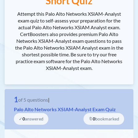
Short Quiz
Attempt this Palo Alto Networks XSIAM-Analyst
exam quiz to self-assess your preparation for the
actual Palo Alto Networks XSIAM Analyst exam.
CertBoosters also provides premium Palo Alto
Networks XSIAM-Analyst exam questions to pass
the Palo Alto Networks XSIAM Analyst exam in the
shortest possible time. Be sure to try our free
practice exam software for the Palo Alto Networks
XSIAM-Analyst exam.
1
of
5
questions
|
Palo Alto Networks XSIAM-Analyst Exam Quiz
✓
0
answered
🔖
0
bookmarked