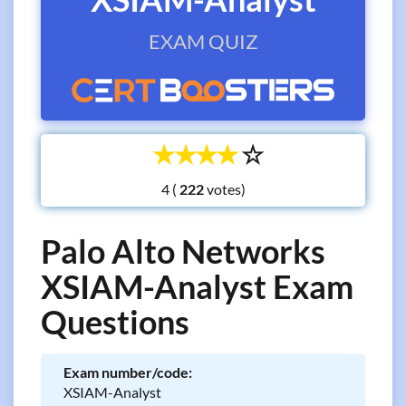
EXAM QUIZ
☆
☆
☆
☆
☆
4 (
votes)
Palo Alto Networks
XSIAM-Analyst Exam
Questions
Exam number/code:
XSIAM-Analyst