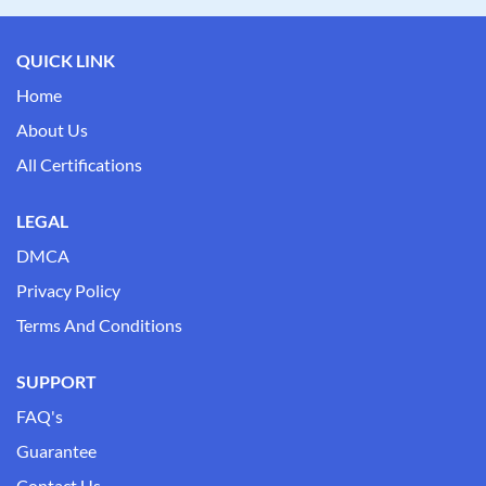
QUICK LINK
Home
About Us
All Certifications
LEGAL
DMCA
Privacy Policy
Terms And Conditions
SUPPORT
FAQ's
Guarantee
Contact Us