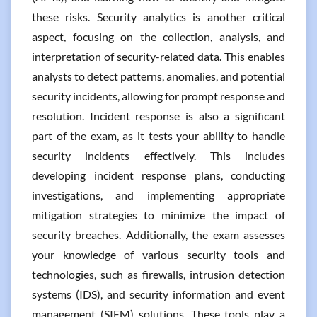
these risks. Security analytics is another critical
aspect, focusing on the collection, analysis, and
interpretation of security-related data. This enables
analysts to detect patterns, anomalies, and potential
security incidents, allowing for prompt response and
resolution. Incident response is also a significant
part of the exam, as it tests your ability to handle
security incidents effectively. This includes
developing incident response plans, conducting
investigations, and implementing appropriate
mitigation strategies to minimize the impact of
security breaches. Additionally, the exam assesses
your knowledge of various security tools and
technologies, such as firewalls, intrusion detection
systems (IDS), and security information and event
management (SIEM) solutions. These tools play a