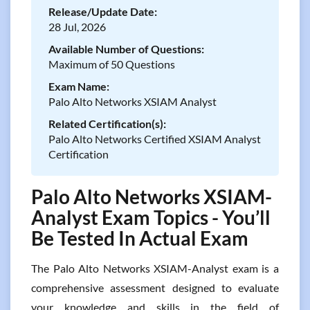
Release/Update Date:
28 Jul, 2026
Available Number of Questions:
Maximum of 50 Questions
Exam Name:
Palo Alto Networks XSIAM Analyst
Related Certification(s):
Palo Alto Networks Certified XSIAM Analyst
Certification
Palo Alto Networks XSIAM-
Analyst Exam Topics - You’ll
Be Tested In Actual Exam
The Palo Alto Networks XSIAM-Analyst exam is a
comprehensive assessment designed to evaluate
your knowledge and skills in the field of