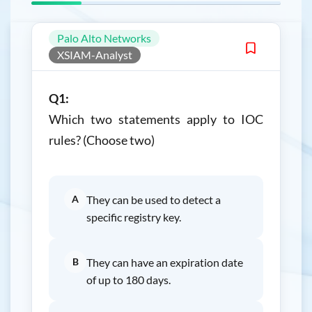
Palo Alto Networks
XSIAM-Analyst
Q1:
Which two statements apply to IOC
rules? (Choose two)
A
They can be used to detect a
specific registry key.
B
They can have an expiration date
of up to 180 days.