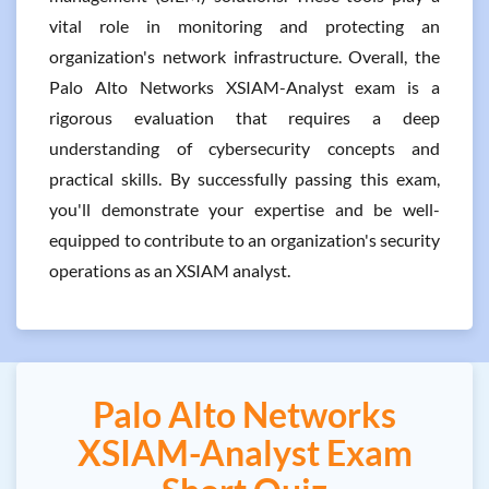
vital role in monitoring and protecting an
organization's network infrastructure. Overall, the
Palo Alto Networks XSIAM-Analyst exam is a
rigorous evaluation that requires a deep
understanding of cybersecurity concepts and
practical skills. By successfully passing this exam,
you'll demonstrate your expertise and be well-
equipped to contribute to an organization's security
operations as an XSIAM analyst.
Palo Alto Networks
XSIAM-Analyst Exam