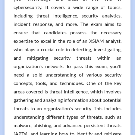
cybersecurity. It covers a wide range of topics,
including threat intelligence, security analytics,
incident response, and more. The exam aims to
ensure that candidates possess the necessary
expertise to excel in the role of an XSIAM analyst,
who plays a crucial role in detecting, investigating,
and mitigating security threats within an
organization's network. To pass this exam, you'll
need a solid understanding of various security
concepts, tools, and techniques. One of the key
areas covered is threat intelligence, which involves
gathering and analyzing information about potential
threats to an organization's security. This includes
understanding different types of threats, such as
malware, phishing, and advanced persistent threats
(APTs), and learning how to identify and mitigate