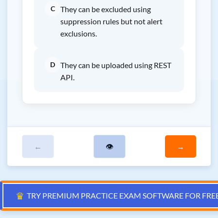
C
They can be excluded using
suppression rules but not alert
exclusions.
D
They can be uploaded using REST
API.
←
👁
→
♛
TRY PREMIUM PRACTICE EXAM SOFTWARE FOR FRE