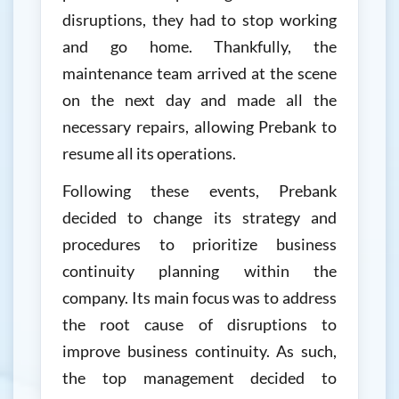
disruptions, they had to stop working
and go home. Thankfully, the
maintenance team arrived at the scene
on the next day and made all the
necessary repairs, allowing Prebank to
resume all its operations.
Following these events, Prebank
decided to change its strategy and
procedures to prioritize business
continuity planning within the
company. Its main focus was to address
the root cause of disruptions to
improve business continuity. As such,
the top management decided to