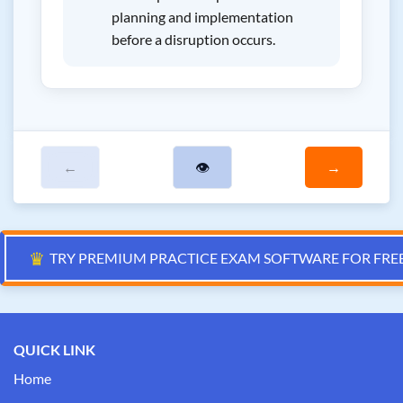
planning and implementation
before a disruption occurs.
←
👁
→
♛
TRY PREMIUM PRACTICE EXAM SOFTWARE FOR FRE
QUICK LINK
Home