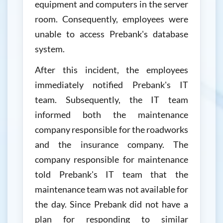
equipment and computers in the server
room. Consequently, employees were
unable to access Prebank's database
system.
After this incident, the employees
immediately notified Prebank's IT
team. Subsequently, the IT team
informed both the maintenance
company responsible for the roadworks
and the insurance company. The
company responsible for maintenance
told Prebank's IT team that the
maintenance team was not available for
the day. Since Prebank did not have a
plan for responding to similar