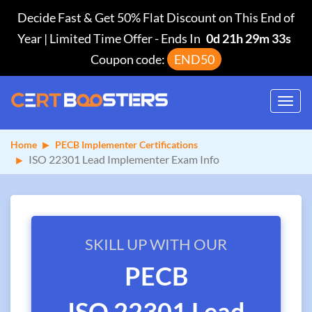
Decide Fast & Get 50% Flat Discount on This End of
Year | Limited Time Offer
-
Ends In
0d 21h 29m 33s
Coupon code:
END50
Toggl
navig
Home
PECB Implementer Certifications
ISO 22301 Lead Implementer Exam Info
SKILL UP WITH OUR
PECB
ISO 22301 Lead