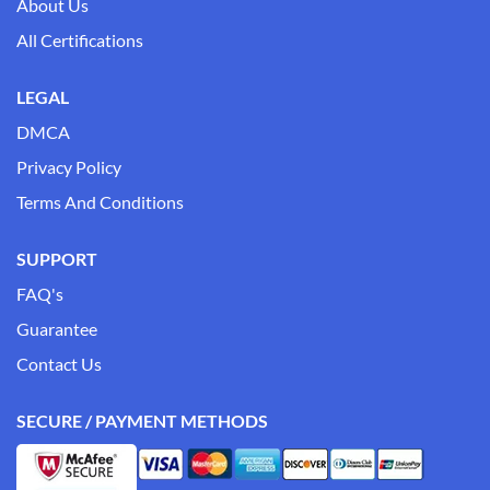
About Us
All Certifications
LEGAL
DMCA
Privacy Policy
Terms And Conditions
SUPPORT
FAQ's
Guarantee
Contact Us
SECURE / PAYMENT METHODS