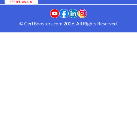
TESTED 08 AUG
© CertBoosters.com 2026. All Rights Reserved.