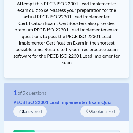
Attempt this PECB ISO 22301 Lead Implementer
exam quiz to self-assess your preparation for the
actual PECB ISO 22301 Lead Implementer
Certification Exam . CertBoosters also provides
premium PECB ISO 22301 Lead Implementer exam
questions to pass the PECB ISO 22301 Lead
Implementer Certification Exam in the shortest
possible time. Be sure to try our free practice exam
software for the PECB ISO 22301 Lead Implementer
exam.
1
of
5
questions
|
PECB ISO 22301 Lead Implementer Exam Quiz
✓
0
answered
🔖
0
bookmarked