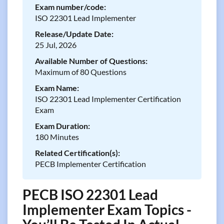
Exam number/code:
ISO 22301 Lead Implementer
Release/Update Date:
25 Jul, 2026
Available Number of Questions:
Maximum of 80 Questions
Exam Name:
ISO 22301 Lead Implementer Certification
Exam
Exam Duration:
180 Minutes
Related Certification(s):
PECB Implementer Certification
PECB ISO 22301 Lead
Implementer Exam Topics -