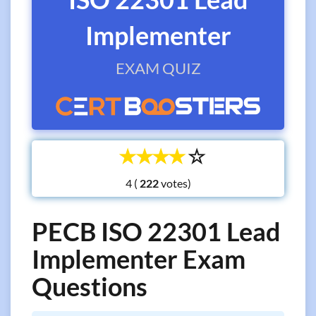
Implementer
EXAM QUIZ
☆
☆
☆
☆
☆
4 (
votes)
PECB ISO 22301 Lead
Implementer Exam
Questions