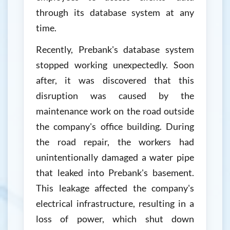
through its database system at any
time.
Recently, Prebank's database system
stopped working unexpectedly. Soon
after, it was discovered that this
disruption was caused by the
maintenance work on the road outside
the company's office building. During
the road repair, the workers had
unintentionally damaged a water pipe
that leaked into Prebank's basement.
This leakage affected the company's
electrical infrastructure, resulting in a
loss of power, which shut down