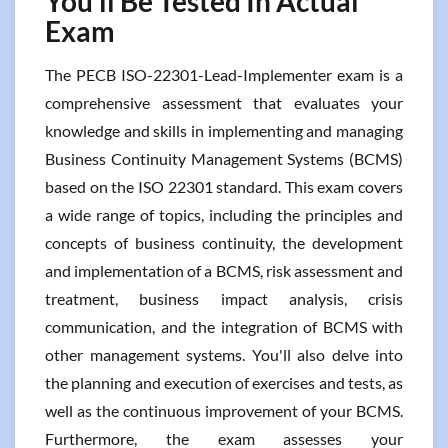
You’ll Be Tested In Actual
Exam
The PECB ISO-22301-Lead-Implementer exam is a
comprehensive assessment that evaluates your
knowledge and skills in implementing and managing
Business Continuity Management Systems (BCMS)
based on the ISO 22301 standard. This exam covers
a wide range of topics, including the principles and
concepts of business continuity, the development
and implementation of a BCMS, risk assessment and
treatment, business impact analysis, crisis
communication, and the integration of BCMS with
other management systems. You'll also delve into
the planning and execution of exercises and tests, as
well as the continuous improvement of your BCMS.
Furthermore, the exam assesses your