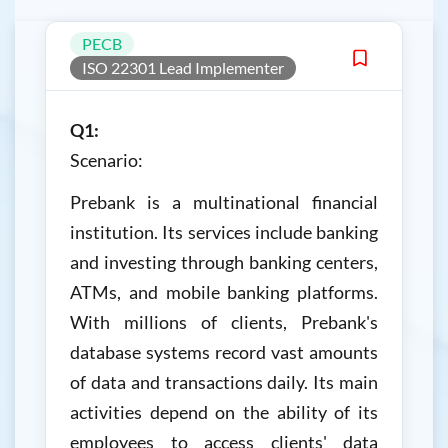
PECB
ISO 22301 Lead Implementer
Q1:
Scenario:
Prebank is a multinational financial
institution. Its services include banking
and investing through banking centers,
ATMs, and mobile banking platforms.
With millions of clients, Prebank's
database systems record vast amounts
of data and transactions daily. Its main
activities depend on the ability of its
employees to access clients' data