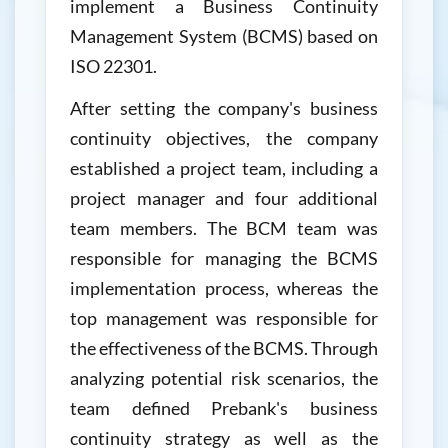
implement a Business Continuity
Management System (BCMS) based on
ISO 22301.
After setting the company's business
continuity objectives, the company
established a project team, including a
project manager and four additional
team members. The BCM team was
responsible for managing the BCMS
implementation process, whereas the
top management was responsible for
the effectiveness of the BCMS. Through
analyzing potential risk scenarios, the
team defined Prebank's business
continuity strategy as well as the