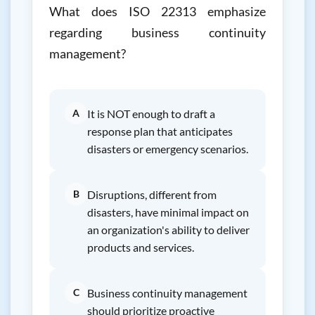
What does ISO 22313 emphasize
regarding business continuity
management?
A
It is NOT enough to draft a
response plan that anticipates
disasters or emergency scenarios.
B
Disruptions, different from
disasters, have minimal impact on
an organization's ability to deliver
products and services.
C
Business continuity management
should prioritize proactive