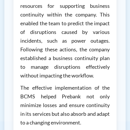
resources for supporting business
continuity within the company. This
enabled the team to predict the impact
of disruptions caused by various
incidents, such as power outages.
Following these actions, the company
established a business continuity plan
to manage disruptions effectively
without impacting the workflow.
The effective implementation of the
BCMS helped Prebank not only
minimize losses and ensure continuity
in its services but also absorb and adapt
to a changing environment.