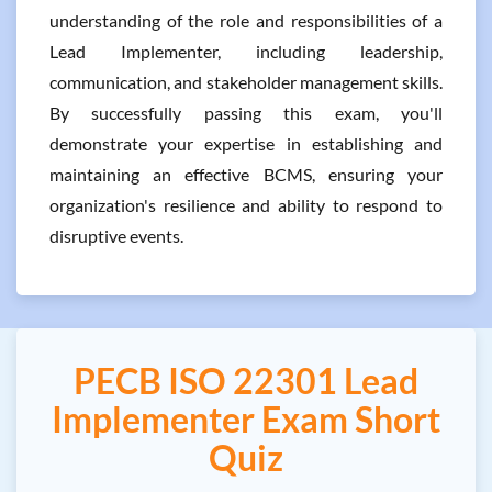
understanding of the role and responsibilities of a
Lead Implementer, including leadership,
communication, and stakeholder management skills.
By successfully passing this exam, you'll
demonstrate your expertise in establishing and
maintaining an effective BCMS, ensuring your
organization's resilience and ability to respond to
disruptive events.
PECB ISO 22301 Lead
Implementer Exam Short
Quiz