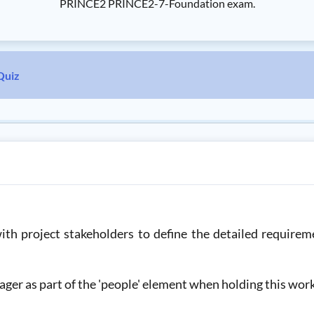
PRINCE2 PRINCE2-7-Foundation exam.
Quiz
h project stakeholders to define the detailed requireme
ager as part of the 'people' element when holding this wo