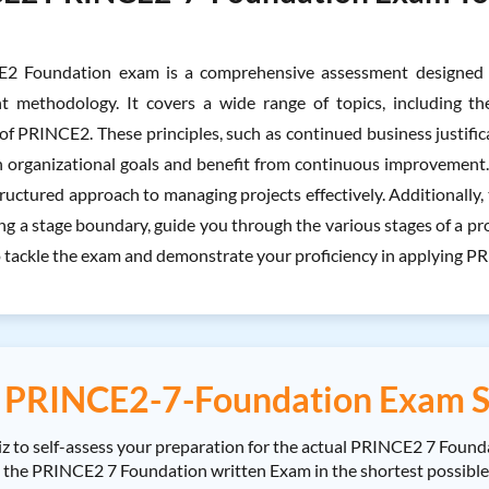
2 Foundation exam is a comprehensive assessment designed t
 methodology. It covers a wide range of topics, including the
of PRINCE2. These principles, such as continued business justific
h organizational goals and benefit from continuous improvement. T
ructured approach to managing projects effectively. Additionally, th
 a stage boundary, guide you through the various stages of a proje
 tackle the exam and demonstrate your proficiency in applying PRI
PRINCE2-7-Foundation Exam S
o self-assess your preparation for the actual PRINCE2 7 Founda
PRINCE2 7 Foundation written Exam in the shortest possible tim