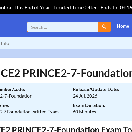
nt on This End of Year | Limited Time Offer
-
Ends In
0d 1
Home
Info
CE2 PRINCE2-7-Foundation
umber/code:
Release/Update Date:
2-7-Foundation
24 Jul, 2026
ame:
Exam Duration:
 7 Foundation written Exam
60 Minutes
2 PRINCE2-7-Foundation Exam Topics