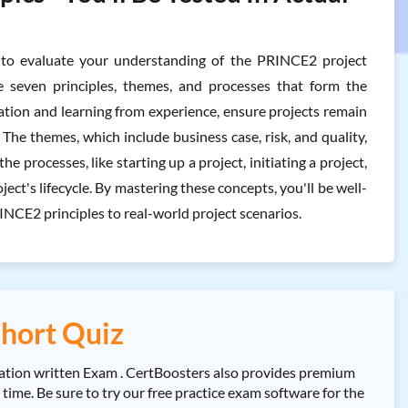
o evaluate your understanding of the PRINCE2 project
 seven principles, themes, and processes that form the
ation and learning from experience, ensure projects remain
he themes, which include business case, risk, and quality,
e processes, like starting up a project, initiating a project,
ct's lifecycle. By mastering these concepts, you'll be well-
NCE2 principles to real-world project scenarios.
hort Quiz
tion written Exam . CertBoosters also provides premium
e. Be sure to try our free practice exam software for the