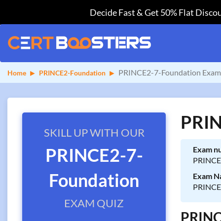
Decide Fast & Get 50% Flat Discou
PRINCE2-7-Foundation Exam 
Home
PRINCE2-Foundation
PRIN
SKILL UP WITH OUR
PRINCE2-7-
Exam n
PRINCE
Foundation
Exam N
PRINCE2
EXAM QUIZ
PRINCE