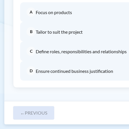
A
Focus on products
B
Tailor to suit the project
C
Define roles, responsibilities and relationships
D
Ensure continued business justification
←
PREVIOUS