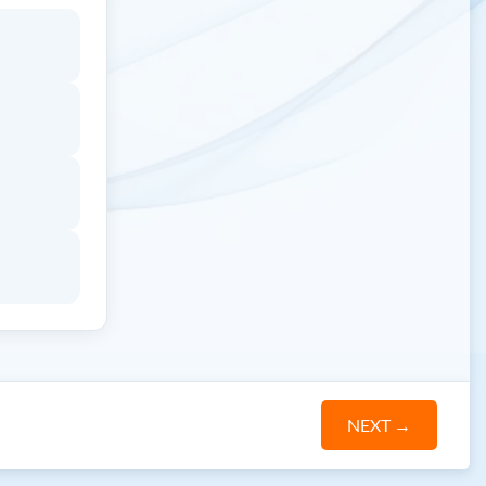
NEXT
→