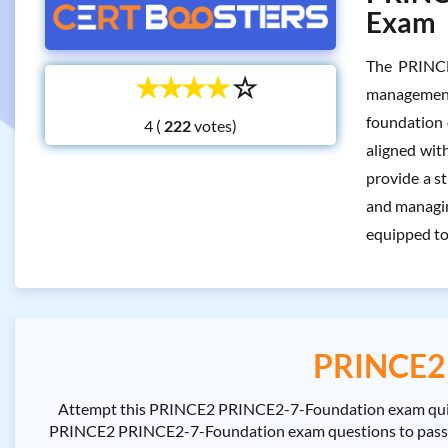
Exam
The PRINCE
☆
☆
☆
☆
☆
management
foundation 
4 (
votes)
aligned wit
provide a st
and managing
equipped to
PRINCE2 
Attempt this PRINCE2 PRINCE2-7-Foundation exam quiz t
PRINCE2 PRINCE2-7-Foundation exam questions to pass the 