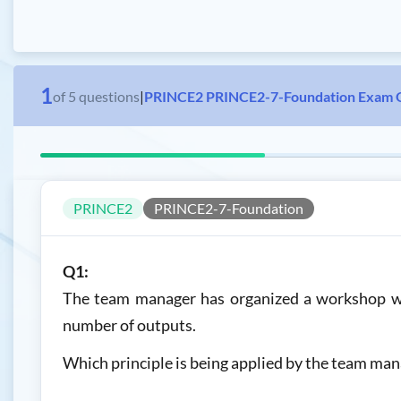
1
of
5
questions
|
PRINCE2 PRINCE2-7-Foundation Exam 
PRINCE2
PRINCE2-7-Foundation
Q1:
The team manager has organized a workshop wit
number of outputs.
Which principle is being applied by the team man