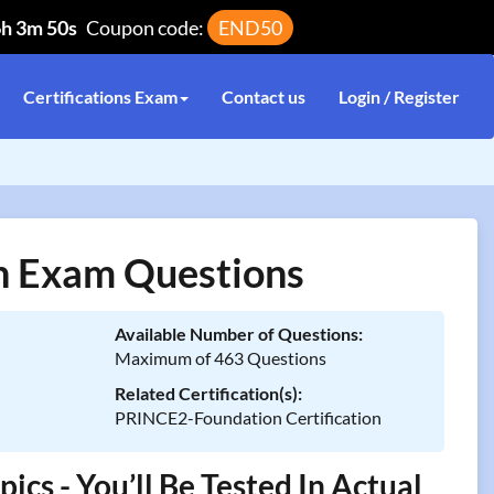
6h 3m 50s
Coupon code:
END50
Certifications Exam
Contact us
Login / Register
 Exam Questions
Available Number of Questions:
Maximum of 463 Questions
Related Certification(s):
PRINCE2-Foundation Certification
 - You’ll Be Tested In Actual