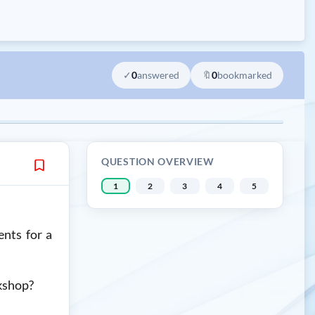
✓
0
answered
🔖
0
bookmarked
QUESTION OVERVIEW
1
2
3
4
5
nts for a
rkshop?