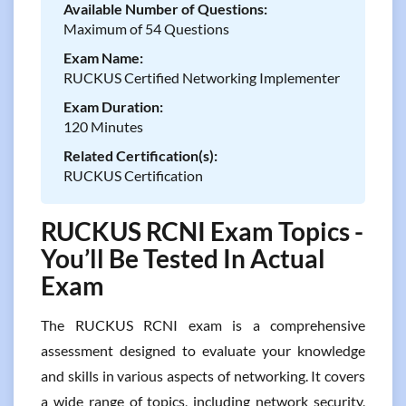
Available Number of Questions:
Maximum of 54 Questions
Exam Name:
RUCKUS Certified Networking Implementer
Exam Duration:
120 Minutes
Related Certification(s):
RUCKUS Certification
RUCKUS RCNI Exam Topics -
You’ll Be Tested In Actual
Exam
The RUCKUS RCNI exam is a comprehensive
assessment designed to evaluate your knowledge
and skills in various aspects of networking. It covers
a wide range of topics, including network security,