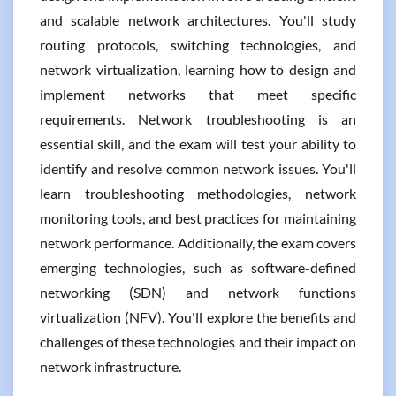
and scalable network architectures. You'll study
routing protocols, switching technologies, and
network virtualization, learning how to design and
implement networks that meet specific
requirements. Network troubleshooting is an
essential skill, and the exam will test your ability to
identify and resolve common network issues. You'll
learn troubleshooting methodologies, network
monitoring tools, and best practices for maintaining
network performance. Additionally, the exam covers
emerging technologies, such as software-defined
networking (SDN) and network functions
virtualization (NFV). You'll explore the benefits and
challenges of these technologies and their impact on
network infrastructure.