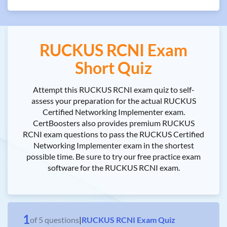
RUCKUS RCNI Exam
Short Quiz
Attempt this RUCKUS RCNI exam quiz to self-
assess your preparation for the actual RUCKUS
Certified Networking Implementer exam.
CertBoosters also provides premium RUCKUS
RCNI exam questions to pass the RUCKUS Certified
Networking Implementer exam in the shortest
possible time. Be sure to try our free practice exam
software for the RUCKUS RCNI exam.
1
of
5
questions
|
RUCKUS RCNI Exam Quiz