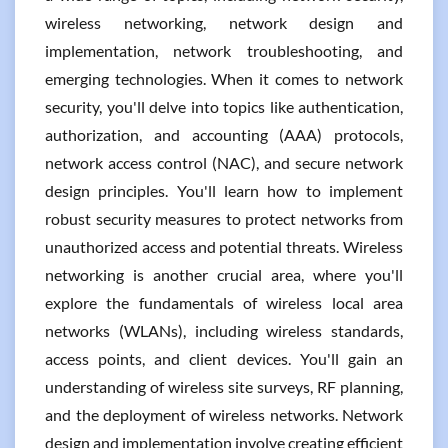
wireless networking, network design and
implementation, network troubleshooting, and
emerging technologies. When it comes to network
security, you'll delve into topics like authentication,
authorization, and accounting (AAA) protocols,
network access control (NAC), and secure network
design principles. You'll learn how to implement
robust security measures to protect networks from
unauthorized access and potential threats. Wireless
networking is another crucial area, where you'll
explore the fundamentals of wireless local area
networks (WLANs), including wireless standards,
access points, and client devices. You'll gain an
understanding of wireless site surveys, RF planning,
and the deployment of wireless networks. Network
design and implementation involve creating efficient