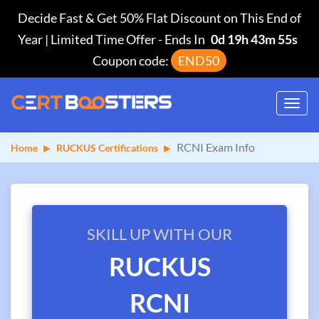
Decide Fast & Get 50% Flat Discount on This End of
Year | Limited Time Offer
-
Ends In
0d 19h 43m 55s
Coupon code:
END50
Toggl
navig
RCNI Exam Info
Home
RUCKUS Certifications
SKILL UP WITH OUR
RUCKUS
RCNI