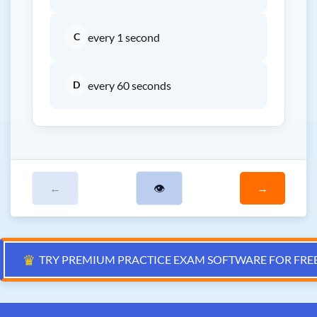
C
every 1 second
D
every 60 seconds
←
👁
→
♛
TRY PREMIUM PRACTICE EXAM SOFTWARE FOR FRE