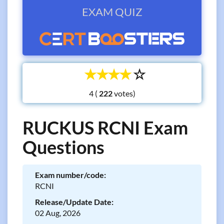
EXAM QUIZ
☆
☆
☆
☆
☆
4 (
votes)
RUCKUS RCNI Exam
Questions
Exam number/code:
RCNI
Release/Update Date:
02 Aug, 2026