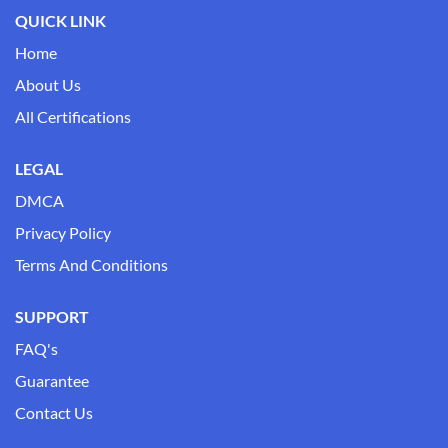
QUICK LINK
Home
About Us
All Certifications
LEGAL
DMCA
Privacy Policy
Terms And Conditions
SUPPORT
FAQ's
Guarantee
Contact Us