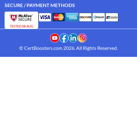
SECURE / PAYMENT METHODS
TESTED 08 AUG
© CertBoosters.com 2026. All Rights Reserved.