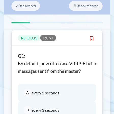
✓
0
answered
🔖
0
bookmarked
RUCKUS
RCNI
Q1:
By default, how often are VRRP-E hello
messages sent from the master?
A
every 5 seconds
B
every 3 seconds