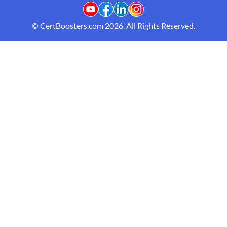
© CertBoosters.com 2026. All Rights Reserved.