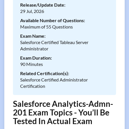
Release/Update Date:
29 Jul, 2026
Available Number of Questions:
Maximum of 55 Questions
Exam Name:
Salesforce Certified Tableau Server
Administrator
Exam Duration:
90 Minutes
Related Certification(s):
Salesforce Certified Administrator
Certification
Salesforce Analytics-Admn-
201 Exam Topics - You’ll Be
Tested In Actual Exam