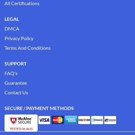
All Certifications
LEGAL
DMCA
Privacy Policy
Terms And Conditions
SUPPORT
FAQ's
Guarantee
Contact Us
SECURE / PAYMENT METHODS
TESTED 06 AUG