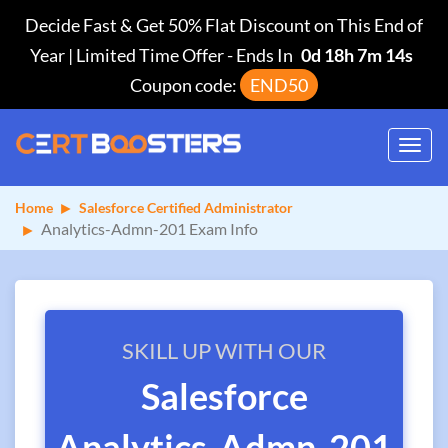
Decide Fast & Get 50% Flat Discount on This End of
Year | Limited Time Offer
-
Ends In
0d 18h 7m 13s
Coupon code:
END50
Toggl
navig
Home
Salesforce Certified Administrator
Analytics-Admn-201 Exam Info
SKILL UP WITH OUR
Salesforce
Analytics-Admn-201