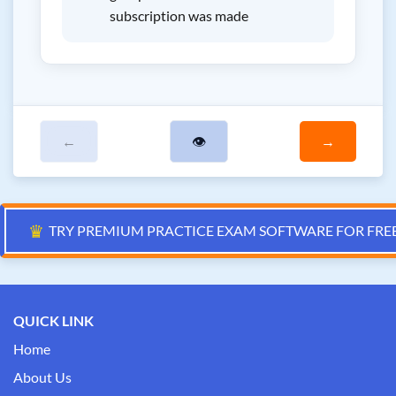
subscription was made
←
👁
→
♛
TRY PREMIUM PRACTICE EXAM SOFTWARE FOR FRE
QUICK LINK
Home
About Us