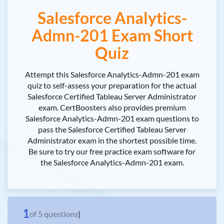
Salesforce Analytics-
Admn-201 Exam Short
Quiz
Attempt this Salesforce Analytics-Admn-201 exam
quiz to self-assess your preparation for the actual
Salesforce Certified Tableau Server Administrator
exam. CertBoosters also provides premium
Salesforce Analytics-Admn-201 exam questions to
pass the Salesforce Certified Tableau Server
Administrator exam in the shortest possible time.
Be sure to try our free practice exam software for
the Salesforce Analytics-Admn-201 exam.
1
of
5
questions
|