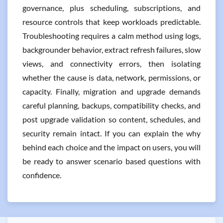
governance, plus scheduling, subscriptions, and
resource controls that keep workloads predictable.
Troubleshooting requires a calm method using logs,
backgrounder behavior, extract refresh failures, slow
views, and connectivity errors, then isolating
whether the cause is data, network, permissions, or
capacity. Finally, migration and upgrade demands
careful planning, backups, compatibility checks, and
post upgrade validation so content, schedules, and
security remain intact. If you can explain the why
behind each choice and the impact on users, you will
be ready to answer scenario based questions with
confidence.