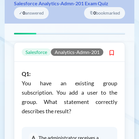
Salesforce Analytics-Admn-201 Exam Quiz
✓
0
answered
🔖
0
bookmarked
Salesforce
Analytics-Admn-201
Q1:
You have an existing group
subscription. You add a user to the
group. What statement correctly
describes the result?
A
The administrator receives a