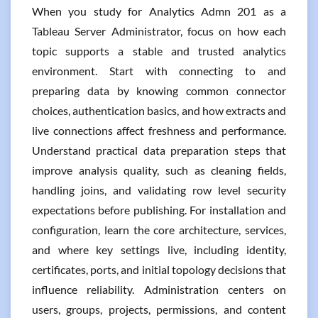
When you study for Analytics Admn 201 as a
Tableau Server Administrator, focus on how each
topic supports a stable and trusted analytics
environment. Start with connecting to and
preparing data by knowing common connector
choices, authentication basics, and how extracts and
live connections affect freshness and performance.
Understand practical data preparation steps that
improve analysis quality, such as cleaning fields,
handling joins, and validating row level security
expectations before publishing. For installation and
configuration, learn the core architecture, services,
and where key settings live, including identity,
certificates, ports, and initial topology decisions that
influence reliability. Administration centers on
users, groups, projects, permissions, and content