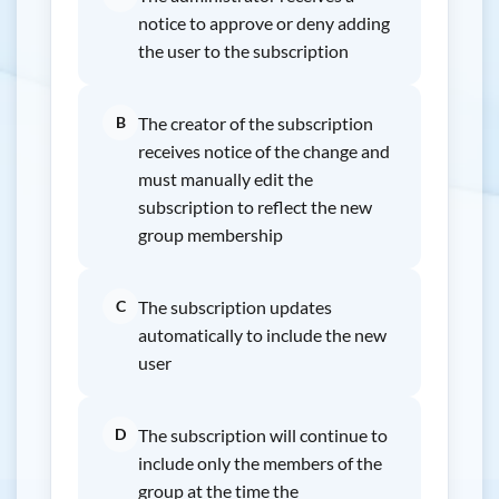
notice to approve or deny adding
the user to the subscription
B
The creator of the subscription
receives notice of the change and
must manually edit the
subscription to reflect the new
group membership
C
The subscription updates
automatically to include the new
user
D
The subscription will continue to
include only the members of the
group at the time the