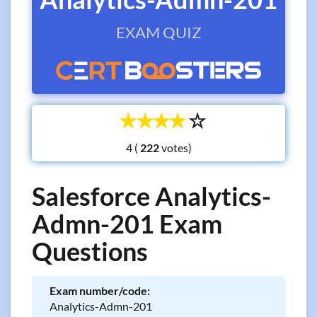
EXAM QUIZ
☆
☆
☆
☆
☆
4 (
votes)
Salesforce Analytics-
Admn-201 Exam
Questions
Exam number/code:
Analytics-Admn-201