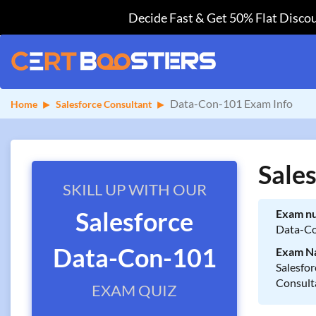
Decide Fast & Get 50% Flat Discou
Data-Con-101 Exam Info
Home
Salesforce Consultant
Sale
SKILL UP WITH OUR
Salesforce
Exam n
Data-C
Data-Con-101
Exam N
Salesfor
Consult
EXAM QUIZ