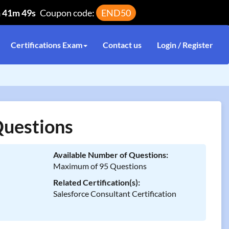
h 41m 49s
Coupon code:
END50
Certifications Exam
Contact us
Login / Register
Questions
Available Number of Questions:
Maximum of 95 Questions
Related Certification(s):
Salesforce Consultant Certification