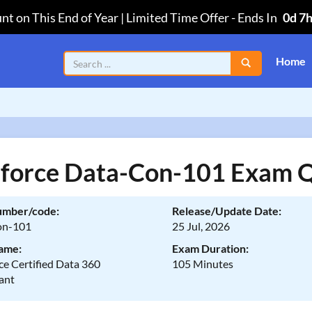
nt on This End of Year | Limited Time Offer
-
Ends In
0d 7
Home
sforce Data-Con-101 Exam 
umber/code:
Release/Update Date:
on-101
25 Jul, 2026
ame:
Exam Duration:
ce Certified Data 360
105 Minutes
ant