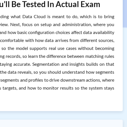
’ll Be Tested In Actual Exam
ding what Data Cloud is meant to do, which is to bring
iew. Next, focus on setup and administration, where you
d how basic configuration choices affect data availability
 comfortable with how data arrives from different sources,
s so the model supports real use cases without becoming
ng records, so learn the difference between matching rules
staying accurate. Segmentation and insights builds on that
t the data reveals, so you should understand how segments
ose segments and profiles to drive downstream actions, where
 targets, and how to monitor results so the system stays