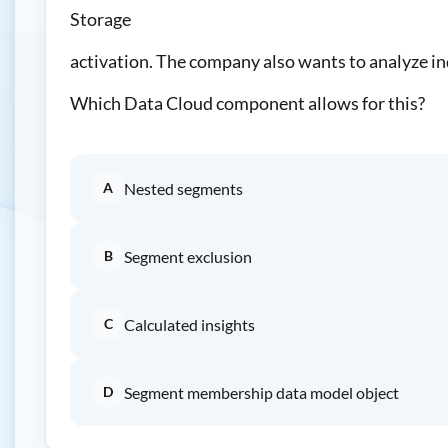
Storage
activation. The company also wants to analyze in
Which Data Cloud component allows for this?
A
Nested segments
B
Segment exclusion
C
Calculated insights
D
Segment membership data model object