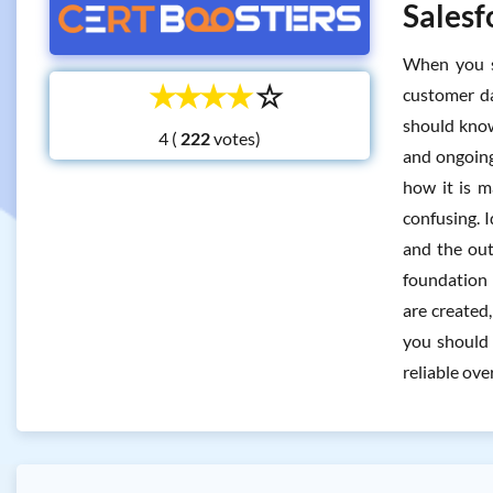
Salesf
When you s
☆
☆
☆
☆
☆
customer da
should know
4 (
votes)
and ongoing
how it is m
confusing. 
and the out
foundation 
are created,
you should 
reliable ove