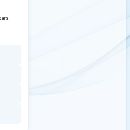
ears.