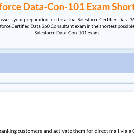
force Data-Con-101 Exam Shor
assess your preparation for the actual Salesforce Certified Data
rce Certified Data 360 Consultant exam in the shortest possible t
Salesforce Data-Con-101 exam.
nking customers and activate them for direct mail via a 