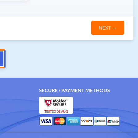
NEXT
→
SECURE / PAYMENT METHODS
TESTED 08 AUG