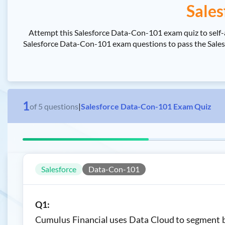
Sales
Attempt this Salesforce Data-Con-101 exam quiz to self-
Salesforce Data-Con-101 exam questions to pass the Salesfo
1
of
5
questions
|
Salesforce Data-Con-101 Exam Quiz
Salesforce
Data-Con-101
Q1:
Cumulus Financial uses Data Cloud to segment ba