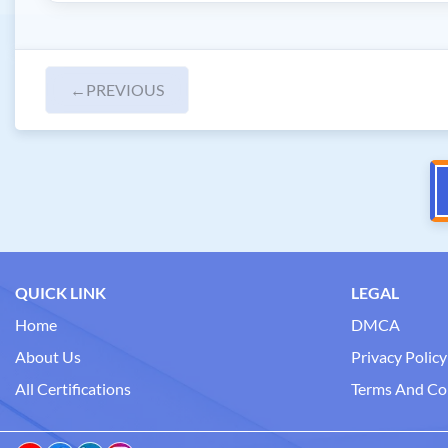
←
PREVIOUS
QUICK LINK
LEGAL
Home
DMCA
About Us
Privacy Policy
All Certifications
Terms And Co