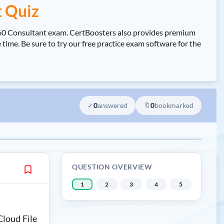
t Quiz
 360 Consultant exam. CertBoosters also provides premium
ime. Be sure to try our free practice exam software for the
✓
0
answered
🔖
0
bookmarked
QUESTION OVERVIEW
1
2
3
4
5
Cloud File