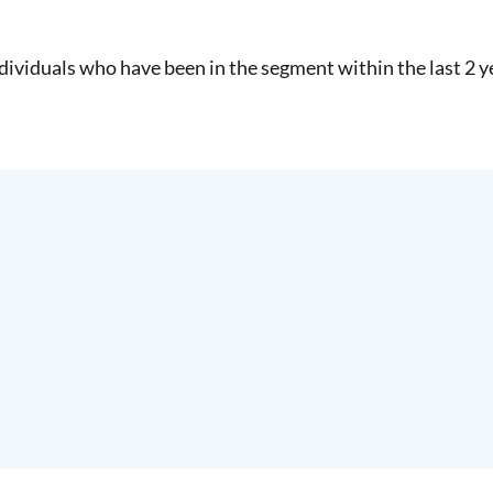
dividuals who have been in the segment within the last 2 y