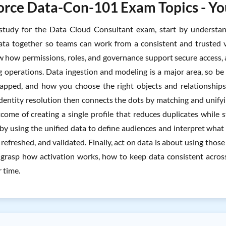
orce Data-Con-101 Exam Topics - You
tudy for the Data Cloud Consultant exam, start by understan
ta together so teams can work from a consistent and trusted v
 how permissions, roles, and governance support secure access, an
 operations. Data ingestion and modeling is a major area, so be
apped, and how you choose the right objects and relationship
Identity resolution then connects the dots by matching and unifyi
come of creating a single profile that reduces duplicates while 
by using the unified data to define audiences and interpret wha
 refreshed, and validated. Finally, act on data is about using th
grasp how activation works, how to keep data consistent across
r time.