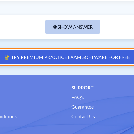
👁
SHOW ANSWER
♛
TRY PREMIUM PRACTICE EXAM SOFTWARE FOR FREE
SUPPORT
FAQ's
Guarantee
nditions
Contact Us