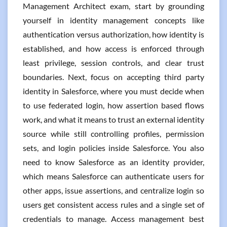
Management Architect exam, start by grounding
yourself in identity management concepts like
authentication versus authorization, how identity is
established, and how access is enforced through
least privilege, session controls, and clear trust
boundaries. Next, focus on accepting third party
identity in Salesforce, where you must decide when
to use federated login, how assertion based flows
work, and what it means to trust an external identity
source while still controlling profiles, permission
sets, and login policies inside Salesforce. You also
need to know Salesforce as an identity provider,
which means Salesforce can authenticate users for
other apps, issue assertions, and centralize login so
users get consistent access rules and a single set of
credentials to manage. Access management best