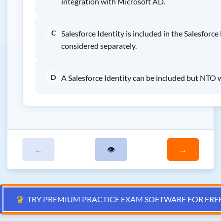
integration with Microsoft AD.
C
Salesforce Identity is included in the Salesforce
considered separately.
D
A Salesforce Identity can be included but NTO w
←
👁
→
♛
TRY PREMIUM PRACTICE EXAM SOFTWARE FOR FRE