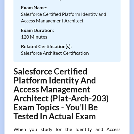
Exam Name:
Salesforce Certified Platform Identity and
Access Management Architect
Exam Duration:
120 Minutes
Related Certification(s):
Salesforce Architect Certification
Salesforce Certified
Platform Identity And
Access Management
Architect (Plat-Arch-203)
Exam Topics - You’ll Be
Tested In Actual Exam
When you study for the Identity and Access