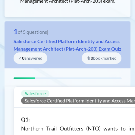
Management Architect (Plat-Arch-203) exam.
1
of
5
questions
|
Salesforce Certified Platform Identity and Access
Management Architect (Plat-Arch-203) Exam Quiz
✓
0
answered
🔖
0
bookmarked
Salesforce
Salesforce Certified Platform Identity and Access M
Q1:
Northern Trail Outfitters (NTO) wants to im