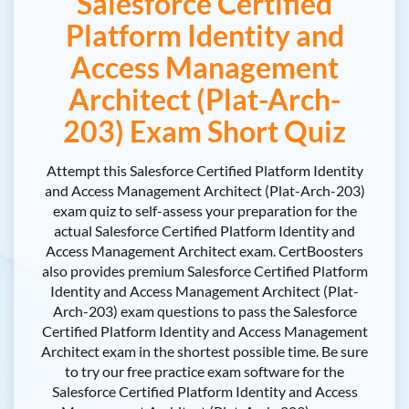
Salesforce Certified
Platform Identity and
Access Management
Architect (Plat-Arch-
203) Exam Short Quiz
Attempt this Salesforce Certified Platform Identity
and Access Management Architect (Plat-Arch-203)
exam quiz to self-assess your preparation for the
actual Salesforce Certified Platform Identity and
Access Management Architect exam. CertBoosters
also provides premium Salesforce Certified Platform
Identity and Access Management Architect (Plat-
Arch-203) exam questions to pass the Salesforce
Certified Platform Identity and Access Management
Architect exam in the shortest possible time. Be sure
to try our free practice exam software for the
Salesforce Certified Platform Identity and Access