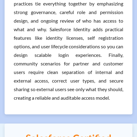
practices tie everything together by emphasizing
strong governance, careful role and permission
design, and ongoing review of who has access to
what and why. Salesforce Identity adds practical
features like identity licenses, self registration
options, and user lifecycle considerations so you can
design scalable login experiences. Finally,
community scenarios for partner and customer
users require clean separation of internal and
external access, correct user types, and secure
sharing so external users see only what they should,
creating a reliable and auditable access model.