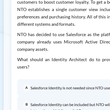
customers to boost customer loyalty. To get a b
NTO establishes a single customer view includ
preferences and purchasing history. All of this i
different systems and formats.
NTO has decided to use Salesforce as the plat
company already uses Microsoft Active Dire
company assets.
What should an Identity Architect do to prov
users?
A
Salesforce Identity is not needed since NTO us
B
Salesforce Identity can be included but NTO wil