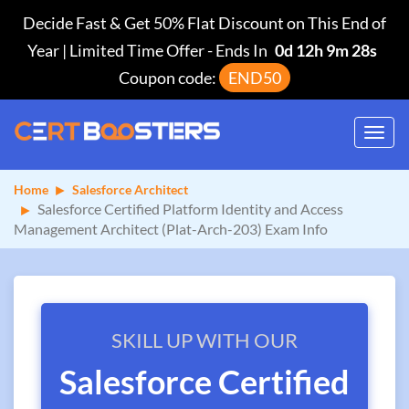
Decide Fast & Get 50% Flat Discount on This End of
Year | Limited Time Offer
-
Ends In
0d 12h 9m 27s
Coupon code:
END50
Toggl
navig
Home
Salesforce Architect
Salesforce Certified Platform Identity and Access
Management Architect (Plat-Arch-203) Exam Info
SKILL UP WITH OUR
Salesforce Certified