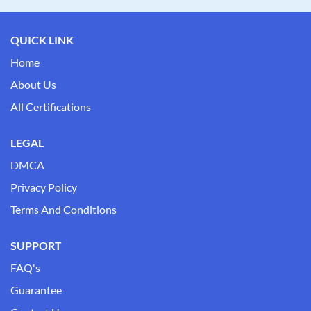
QUICK LINK
Home
About Us
All Certifications
LEGAL
DMCA
Privacy Policy
Terms And Conditions
SUPPORT
FAQ's
Guarantee