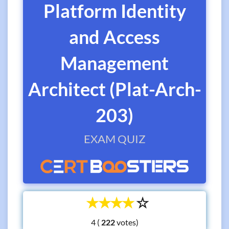
Platform Identity
and Access
Management
Architect (Plat-Arch-
203)
EXAM QUIZ
☆
☆
☆
☆
☆
4 (
votes)