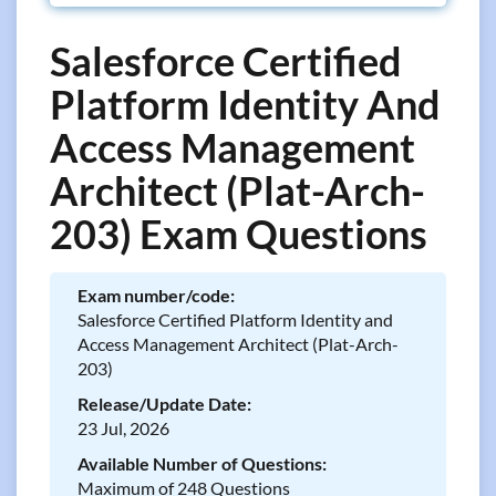
Salesforce Certified
Platform Identity And
Access Management
Architect (Plat-Arch-
203) Exam Questions
Exam number/code:
Salesforce Certified Platform Identity and
Access Management Architect (Plat-Arch-
203)
Release/Update Date:
23 Jul, 2026
Available Number of Questions:
Maximum of 248 Questions