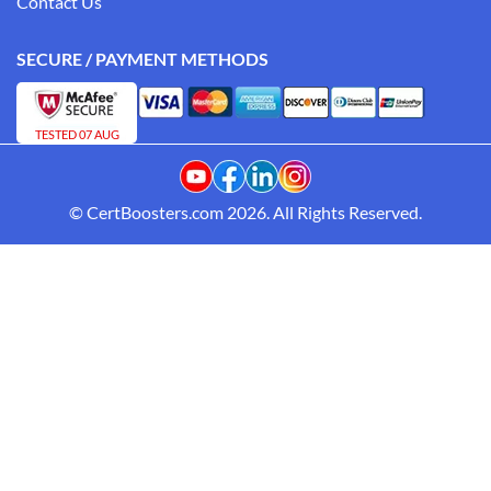
Contact Us
SECURE / PAYMENT METHODS
TESTED 07 AUG
© CertBoosters.com 2026. All Rights Reserved.