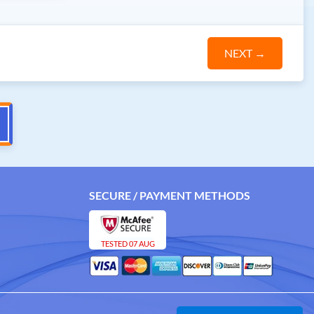
NEXT
→
SECURE / PAYMENT METHODS
TESTED 07 AUG