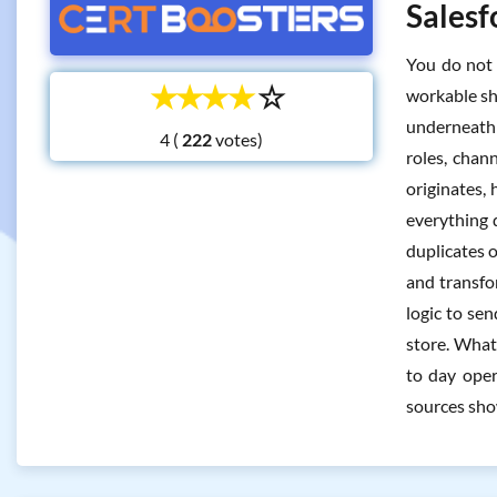
Salesf
You do not 
☆
☆
☆
☆
☆
workable sh
underneath 
4 (
votes)
roles, chan
originates,
everything 
duplicates 
and transfo
logic to se
store. What 
to day oper
sources sho