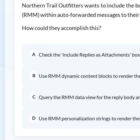
Northern Trail Outfitters wants to include the 
(RMM) within auto-forwarded messages to their
How could they accomplish this?
A
Check the 'Include Replies as Attachments' box
B
Use RMM dynamic content blocks to render the 
C
Query the RMM data view for the reply body and
D
Use RMM personalization strings to render the 