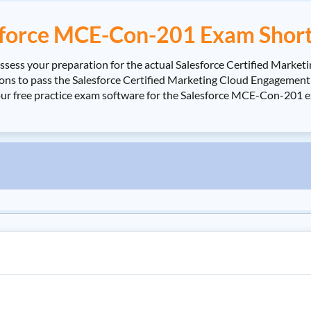
sforce MCE-Con-201 Exam Short
sess your preparation for the actual Salesforce Certified Mark
 to pass the Salesforce Certified Marketing Cloud Engagement Co
our free practice exam software for the Salesforce MCE-Con-201 