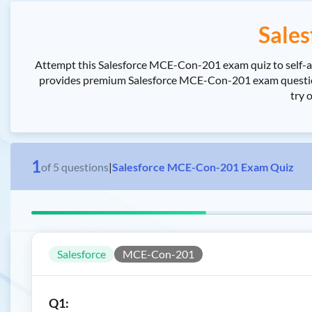
Sale
Attempt this Salesforce MCE-Con-201 exam quiz to self-as
provides premium Salesforce MCE-Con-201 exam questions
try 
1
of
5
questions
|
Salesforce MCE-Con-201 Exam Quiz
Salesforce
MCE-Con-201
Q1: