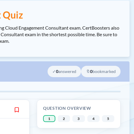
 Quiz
eting Cloud Engagement Consultant exam. CertBoosters also
nsultant exam in the shortest possible time. Be sure to
exam.
✓
0
answered
🔖
0
bookmarked
QUESTION OVERVIEW
1
2
3
4
5