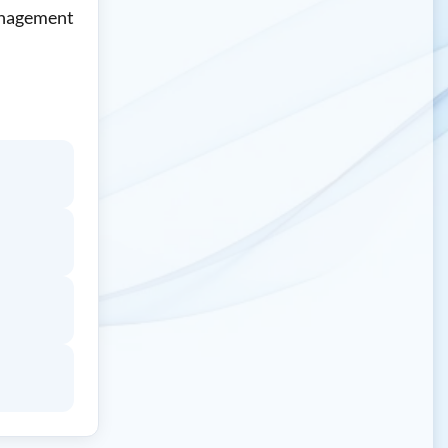
Management