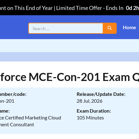
nt on This End of Year | Limited Time Offer
-
Ends In
0d 2
Home
sforce MCE-Con-201 Exam Q
umber/code:
Release/Update Date:
n-201
28 Jul, 2026
ame:
Exam Duration:
ce Certified Marketing Cloud
105 Minutes
ent Consultant