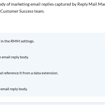
body of marketing email replies captured by Reply Mail 
 Customer Success team.
 in the RMM settings.
email reply body.
 reference it from a data extension.
email reply body.