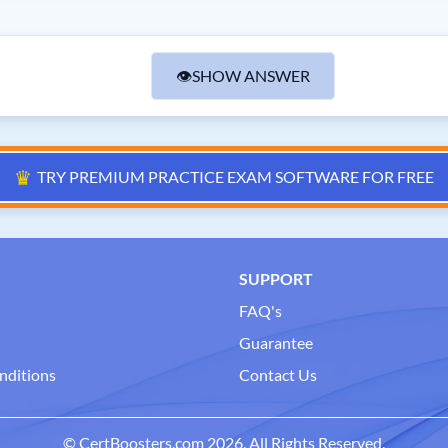
👁
SHOW ANSWER
♛
TRY PREMIUM PRACTICE EXAM SOFTWARE FOR FREE
SUPPORT
FAQ's
Guarantee
nditions
Contact Us
© CertBoosters.com 2026. All Rights Reserved.