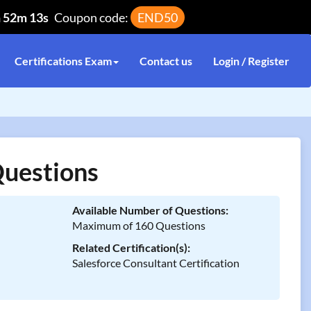
h 52m 13s
Coupon code:
END50
Certifications Exam
Contact us
Login / Register
uestions
Available Number of Questions:
Maximum of 160 Questions
Related Certification(s):
Salesforce Consultant Certification