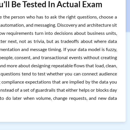
’ll Be Tested In Actual Exam
e the person who has to ask the right questions, choose a
 automation, and messaging. Discovery and architecture sit
how requirements turn into decisions about business units,
ter next, not as trivia, but as tradeoffs about where data
gmentation and message timing. If your data model is fuzzy,
people, consent, and transactional events without creating
and more about designing repeatable flows that load, clean,
 questions tend to test whether you can connect audience
 compliance expectations that are implied by the data you
nstead of a set of guardrails that either helps or blocks day
 to do later when volume, change requests, and new data