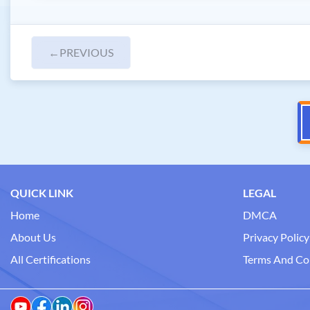
←
PREVIOUS
QUICK LINK
LEGAL
Home
DMCA
About Us
Privacy Policy
All Certifications
Terms And Co