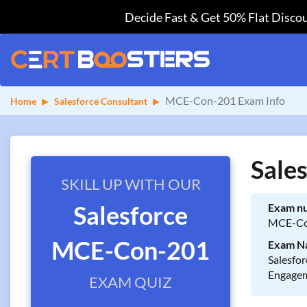
Decide Fast & Get 50% Flat Discou
MCE-Con-201 Exam Info
Home
Salesforce Consultant
Sale
SKILL UP WITH OUR
Salesforce
Exam n
MCE-Co
MCE-Con-201
Exam N
Salesfor
Engagem
EXAM QUIZ