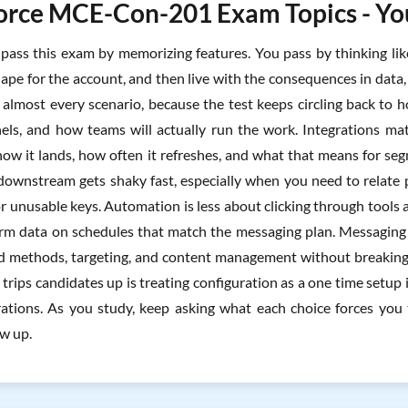
orce MCE-Con-201 Exam Topics - You
pass this exam by memorizing features. You pass by thinking lik
ape for the account, and then live with the consequences in data,
almost every scenario, because the test keeps circling back to 
nels, and how teams will actually run the work. Integrations mat
 how it lands, how often it refreshes, and what that means for se
downstream gets shaky fast, especially when you need to relate 
or unusable keys. Automation is less about clicking through tools 
rm data on schedules that match the messaging plan. Messaging
nd methods, targeting, and content management without breaking
trips candidates up is treating configuration as a one time setup i
ations. As you study, keep asking what each choice forces you
w up.