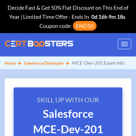
Decide Fast & Get 50% Flat Discount on This End of
Year | Limited Time Offer
-
Ends In
0d 16h 9m 18s
Coupon code:
END50
Toggl
navig
MCE-Dev-201 Exam Info
Home
Salesforce Developer
SKILL UP WITH OUR
Salesforce
MCE-Dev-201