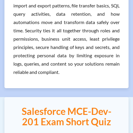
import and export patterns, file transfer basics, SQL
query activities, data retention, and how
automations move and transform data safely over
time. Security ties it all together through roles and
permissions, business unit access, least privilege
principles, secure handling of keys and secrets, and
protecting personal data by limiting exposure in
logs, queries, and content so your solutions remain
reliable and compliant.
Salesforce MCE-Dev-
201 Exam Short Quiz