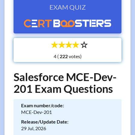
EXAM QUIZ
☆
☆
☆
☆
☆
4 (
votes)
Salesforce MCE-Dev-
201 Exam Questions
Exam number/code:
MCE-Dev-201
Release/Update Date:
29 Jul, 2026