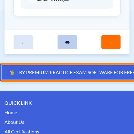
←
👁
→
♛
TRY PREMIUM PRACTICE EXAM SOFTWARE FOR FRE
QUICK LINK
Home
About Us
All Certifications