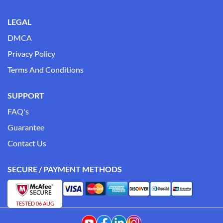
LEGAL
DMCA
Privacy Policy
Terms And Conditions
SUPPORT
FAQ's
Guarantee
Contact Us
SECURE / PAYMENT METHODS
TESTED 06 AUG