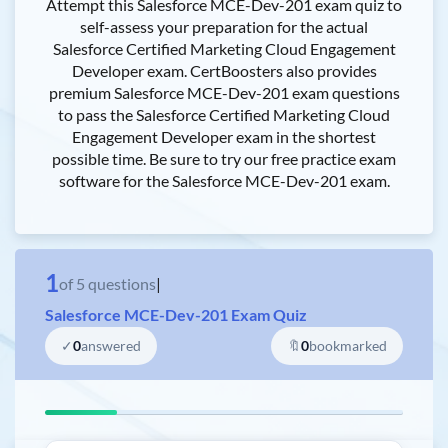
Attempt this Salesforce MCE-Dev-201 exam quiz to
self-assess your preparation for the actual
Salesforce Certified Marketing Cloud Engagement
Developer exam. CertBoosters also provides
premium Salesforce MCE-Dev-201 exam questions
to pass the Salesforce Certified Marketing Cloud
Engagement Developer exam in the shortest
possible time. Be sure to try our free practice exam
software for the Salesforce MCE-Dev-201 exam.
1
of
5
questions
|
Salesforce MCE-Dev-201 Exam Quiz
✓
0
answered
🔖
0
bookmarked