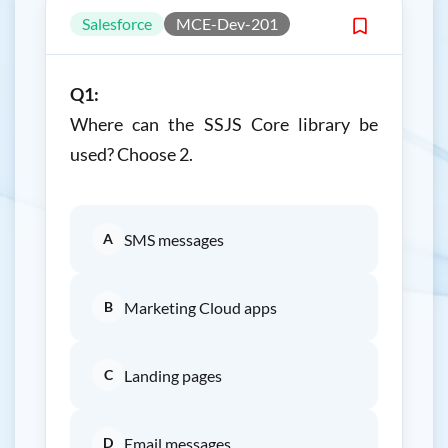
Salesforce
MCE-Dev-201
Q1:
Where can the SSJS Core library be
used? Choose 2.
A
SMS messages
B
Marketing Cloud apps
C
Landing pages
D
Email messages