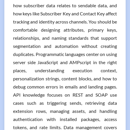
how subscriber data relates to sendable data, and
how keys like Subscriber Key and Contact Key affect
tracking and identity across channels. You should be
comfortable designing attributes, primary keys,
relationships, and naming standards that support
segmentation and automation without creating
duplicates. Programmatic languages center on using
server side JavaScript and AMPscript in the right
places, understanding execution context,
personalization strings, content blocks, and how to
debug common errors in emails and landing pages.
API knowledge focuses on REST and SOAP use
cases such as triggering sends, retrieving data
extension rows, managing assets, and handling
authentication with installed packages, access
tokens, and rate limits. Data management covers