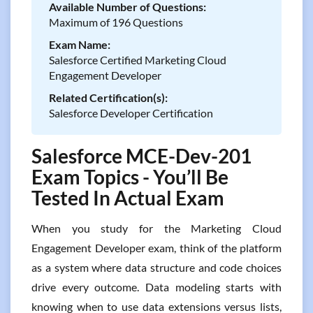
Available Number of Questions:
Maximum of 196 Questions
Exam Name:
Salesforce Certified Marketing Cloud
Engagement Developer
Related Certification(s):
Salesforce Developer Certification
Salesforce MCE-Dev-201
Exam Topics - You’ll Be
Tested In Actual Exam
When you study for the Marketing Cloud
Engagement Developer exam, think of the platform
as a system where data structure and code choices
drive every outcome. Data modeling starts with
knowing when to use data extensions versus lists,