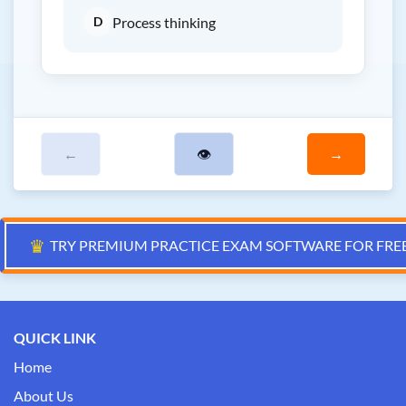
D
Process thinking
←
👁
→
♛
TRY PREMIUM PRACTICE EXAM SOFTWARE FOR FRE
QUICK LINK
Home
About Us