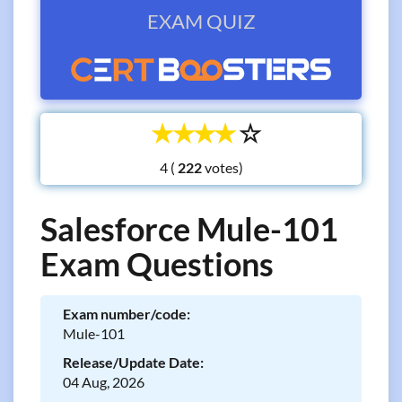
EXAM QUIZ
☆
☆
☆
☆
☆
4 (
votes)
Salesforce Mule-101
Exam Questions
Exam number/code:
Mule-101
Release/Update Date:
04 Aug, 2026