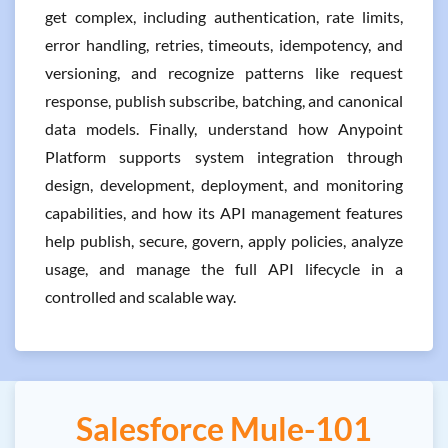
get complex, including authentication, rate limits,
error handling, retries, timeouts, idempotency, and
versioning, and recognize patterns like request
response, publish subscribe, batching, and canonical
data models. Finally, understand how Anypoint
Platform supports system integration through
design, development, deployment, and monitoring
capabilities, and how its API management features
help publish, secure, govern, apply policies, analyze
usage, and manage the full API lifecycle in a
controlled and scalable way.
Salesforce Mule-101