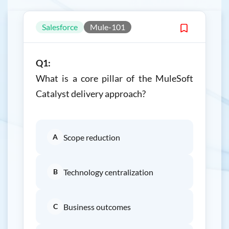
Salesforce
Mule-101
Q1:
What is a core pillar of the MuleSoft
Catalyst delivery approach?
A
Scope reduction
B
Technology centralization
C
Business outcomes