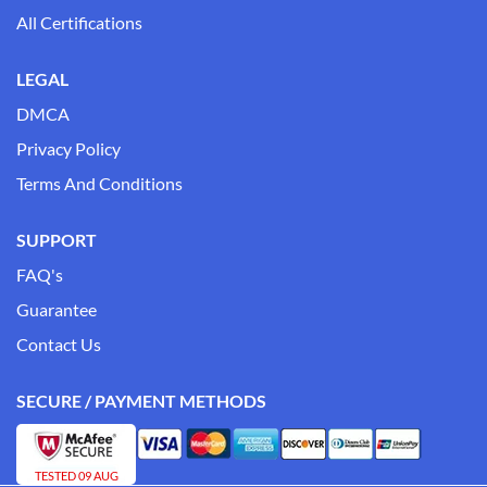
All Certifications
LEGAL
DMCA
Privacy Policy
Terms And Conditions
SUPPORT
FAQ's
Guarantee
Contact Us
SECURE / PAYMENT METHODS
TESTED 09 AUG