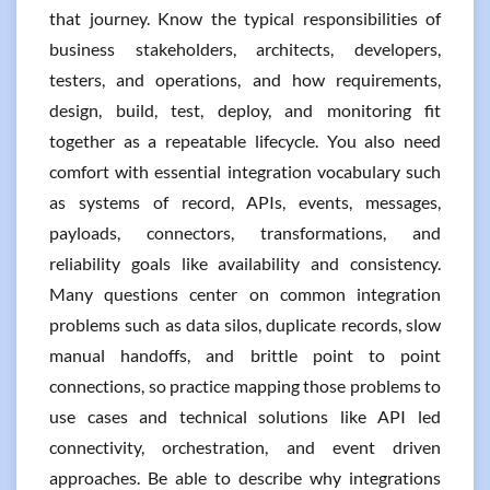
that journey. Know the typical responsibilities of
business stakeholders, architects, developers,
testers, and operations, and how requirements,
design, build, test, deploy, and monitoring fit
together as a repeatable lifecycle. You also need
comfort with essential integration vocabulary such
as systems of record, APIs, events, messages,
payloads, connectors, transformations, and
reliability goals like availability and consistency.
Many questions center on common integration
problems such as data silos, duplicate records, slow
manual handoffs, and brittle point to point
connections, so practice mapping those problems to
use cases and technical solutions like API led
connectivity, orchestration, and event driven
approaches. Be able to describe why integrations