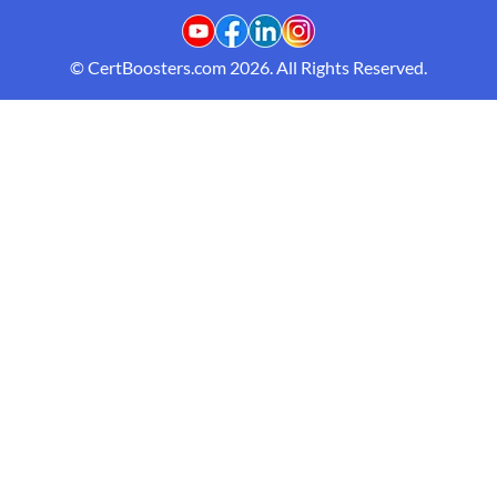
© CertBoosters.com 2026. All Rights Reserved.