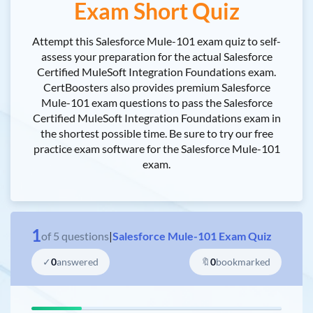
Exam Short Quiz
Attempt this Salesforce Mule-101 exam quiz to self-
assess your preparation for the actual Salesforce
Certified MuleSoft Integration Foundations exam.
CertBoosters also provides premium Salesforce
Mule-101 exam questions to pass the Salesforce
Certified MuleSoft Integration Foundations exam in
the shortest possible time. Be sure to try our free
practice exam software for the Salesforce Mule-101
exam.
1
of
5
questions
|
Salesforce Mule-101 Exam Quiz
✓
0
answered
🔖
0
bookmarked