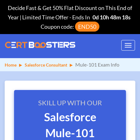
Decide Fast & Get 50% Flat Discount on This End of
Year | Limited Time Offer
-
Ends In
0d 10h 48m 18s
Coupon code:
END50
Toggl
navig
Mule-101 Exam Info
Home
Salesforce Consultant
SKILL UP WITH OUR
Salesforce
Mule-101