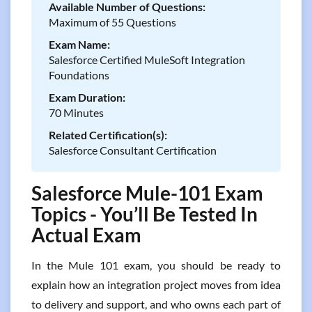
Available Number of Questions:
Maximum of 55 Questions
Exam Name:
Salesforce Certified MuleSoft Integration
Foundations
Exam Duration:
70 Minutes
Related Certification(s):
Salesforce Consultant Certification
Salesforce Mule-101 Exam
Topics - You’ll Be Tested In
Actual Exam
In the Mule 101 exam, you should be ready to
explain how an integration project moves from idea
to delivery and support, and who owns each part of