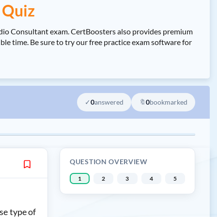
 Quiz
tudio Consultant exam. CertBoosters also provides premium
e time. Be sure to try our free practice exam software for
✓
0
answered
🔖
0
bookmarked
QUESTION OVERVIEW
1
2
3
4
5
se type of