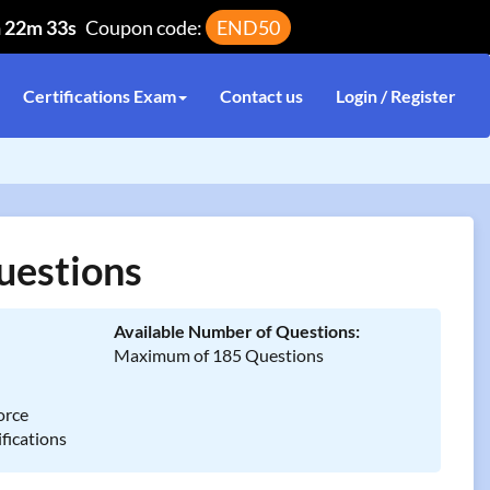
h 22m 32s
Coupon code:
END50
Certifications Exam
Contact us
Login / Register
uestions
Available Number of Questions:
Maximum of 185 Questions
orce
fications