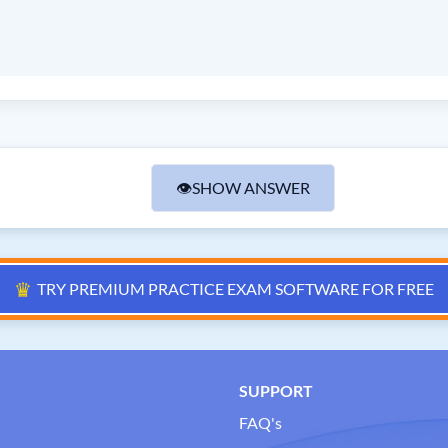
👁
SHOW ANSWER
♛
TRY PREMIUM PRACTICE EXAM SOFTWARE FOR FREE
SUPPORT
FAQ's