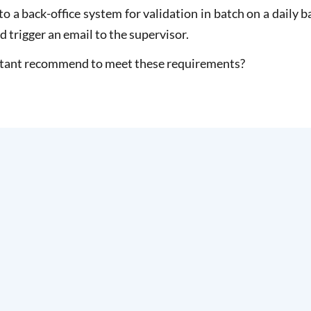
to a back-office system for validation in batch on a daily b
 trigger an email to the supervisor.
ltant recommend to meet these requirements?