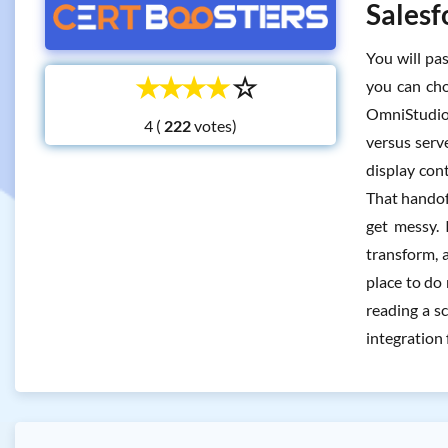
Salesf
You will pa
☆
☆
☆
☆
☆
you can cho
OmniStudio 
4 (
votes)
versus serv
display con
That handof
get messy. 
transform, 
place to do
reading a s
integration 