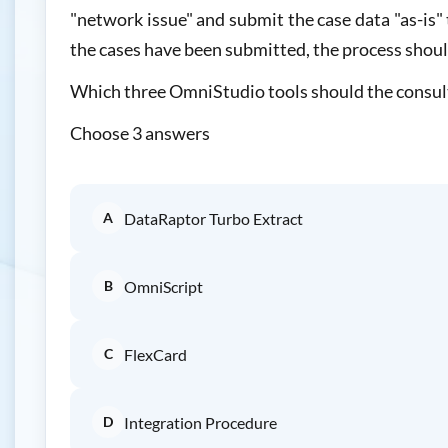
"network issue" and submit the case data "as-is" 
the cases have been submitted, the process should
Which three OmniStudio tools should the consu
Choose 3 answers
A
DataRaptor Turbo Extract
B
OmniScript
C
FlexCard
D
Integration Procedure