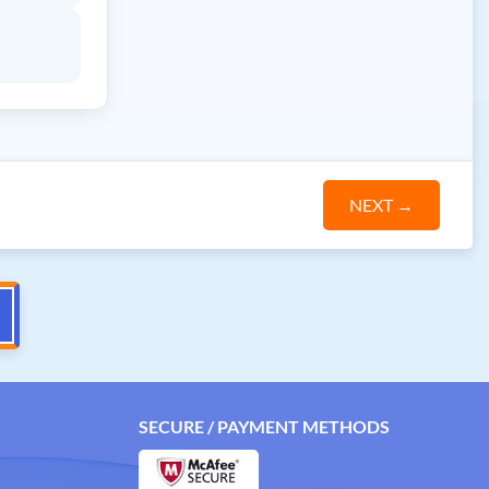
NEXT
→
SECURE / PAYMENT METHODS