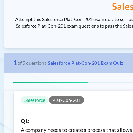
Sale
Attempt this Salesforce Plat-Con-201 exam quiz to self-a
Salesforce Plat-Con-201 exam questions to pass the Salesf
1
of
5
questions
|
Salesforce Plat-Con-201 Exam Quiz
Salesforce
Plat-Con-201
Q1:
A company needs to create a process that allows c