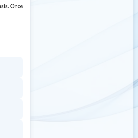
asis. Once