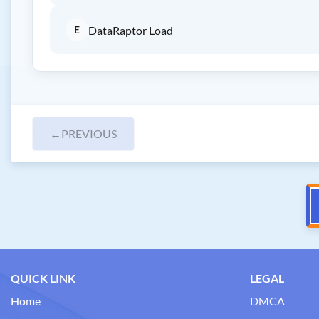
E
DataRaptor Load
←
PREVIOUS
QUICK LINK
LEGAL
Home
DMCA