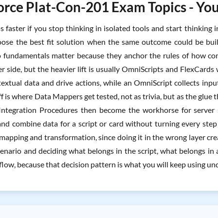
orce Plat-Con-201 Exam Topics - You
ss faster if you stop thinking in isolated tools and start thinkin
ose the best fit solution when the same outcome could be bui
fundamentals matter because they anchor the rules of how comp
er side, but the heavier lift is usually OmniScripts and FlexCard
textual data and drive actions, while an OmniScript collects inpu
f is where Data Mappers get tested, not as trivia, but as the glu
Integration Procedures then become the workhorse for server s
and combine data for a script or card without turning every step 
 mapping and transformation, since doing it in the wrong layer cr
cenario and deciding what belongs in the script, what belongs i
flow, because that decision pattern is what you will keep using u