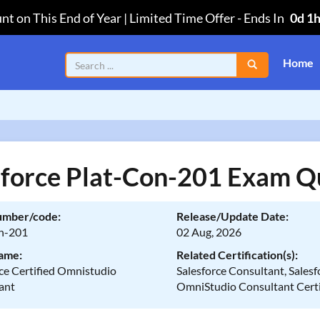
nt on This End of Year | Limited Time Offer
-
Ends In
0d 1
Home
sforce Plat-Con-201 Exam Q
umber/code:
Release/Update Date:
n-201
02 Aug, 2026
ame:
Related Certification(s):
ce Certified Omnistudio
Salesforce Consultant, Salesf
ant
OmniStudio Consultant Certi