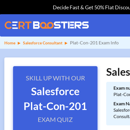
Decide Fast & Get 50% Flat Discou
Plat-Con-201 Exam Info
Home
Salesforce Consultant
Sale
SKILL UP WITH OUR
Salesforce
Exam n
Plat-Co
Plat-Con-201
Exam N
Salesfor
Consult
EXAM QUIZ