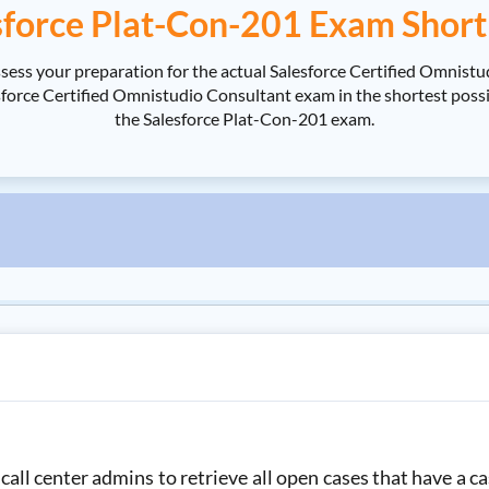
sforce Plat-Con-201 Exam Short
ssess your preparation for the actual Salesforce Certified Omnis
orce Certified Omnistudio Consultant exam in the shortest possibl
the Salesforce Plat-Con-201 exam.
all center admins to retrieve all open cases that have a ca