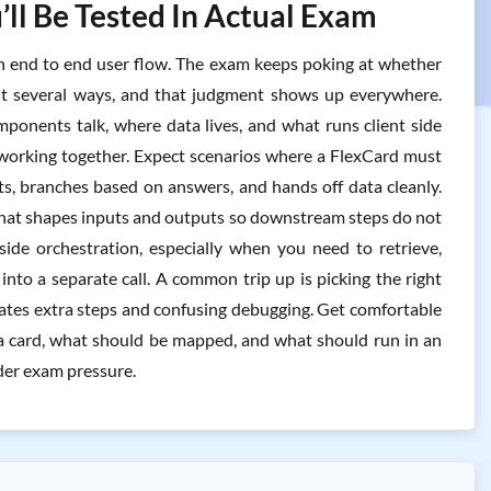
’ll Be Tested In Actual Exam
g in end to end user flow. The exam keeps poking at whether
lt several ways, and that judgment shows up everywhere.
onents talk, where data lives, and what runs client side
s working together. Expect scenarios where a FlexCard must
ts, branches based on answers, and hands off data cleanly.
e that shapes inputs and outputs so downstream steps do not
ide orchestration, especially when you need to retrieve,
into a separate call. A common trip up is picking the right
eates extra steps and confusing debugging. Get comfortable
n a card, what should be mapped, and what should run in an
nder exam pressure.