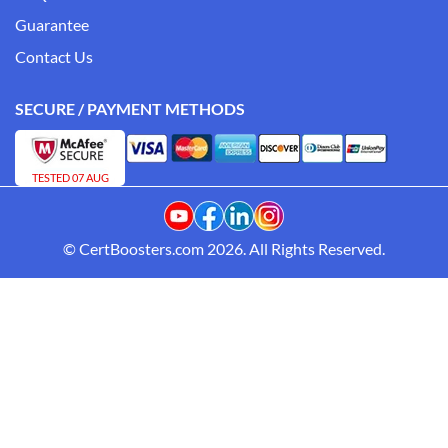
Guarantee
Contact Us
SECURE / PAYMENT METHODS
TESTED 07 AUG
© CertBoosters.com 2026. All Rights Reserved.