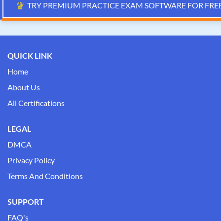
♛
TRY PREMIUM PRACTICE EXAM SOFTWARE FOR FRE
QUICK LINK
Home
About Us
All Certifications
LEGAL
DMCA
Privacy Policy
Terms And Conditions
SUPPORT
FAQ's