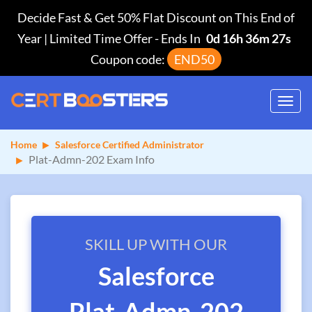
Decide Fast & Get 50% Flat Discount on This End of
Year | Limited Time Offer
-
Ends In
0d 16h 36m 27s
Coupon code:
END50
Toggl
navig
Home
Salesforce Certified Administrator
Plat-Admn-202 Exam Info
SKILL UP WITH OUR
Salesforce
Plat-Admn-202