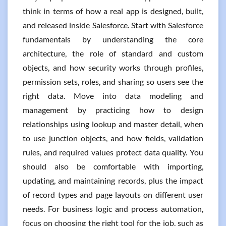
think in terms of how a real app is designed, built,
and released inside Salesforce. Start with Salesforce
fundamentals by understanding the core
architecture, the role of standard and custom
objects, and how security works through profiles,
permission sets, roles, and sharing so users see the
right data. Move into data modeling and
management by practicing how to design
relationships using lookup and master detail, when
to use junction objects, and how fields, validation
rules, and required values protect data quality. You
should also be comfortable with importing,
updating, and maintaining records, plus the impact
of record types and page layouts on different user
needs. For business logic and process automation,
focus on choosing the right tool for the job, such as