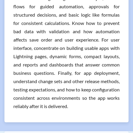
flows for guided automation, approvals for
structured decisions, and basic logic like formulas
for consistent calculations. Know how to prevent
bad data with validation and how automation
affects save order and user experience. For user
interface, concentrate on building usable apps with
Lightning pages, dynamic forms, compact layouts,
and reports and dashboards that answer common
business questions. Finally, for app deployment,
understand change sets and other release methods,
testing expectations, and how to keep configuration
consistent across environments so the app works
reliably after it is delivered.