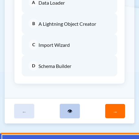
A
Data Loader
B
A Lightning Object Creator
C
Import Wizard
D
Schema Builder
←
👁
→