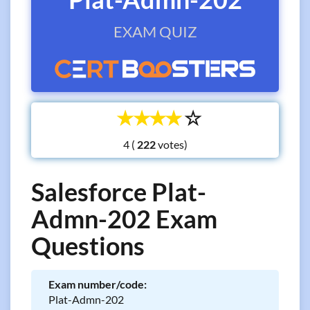
EXAM QUIZ
☆
☆
☆
☆
☆
4 (
votes)
Salesforce Plat-
Admn-202 Exam
Questions
Exam number/code:
Plat-Admn-202