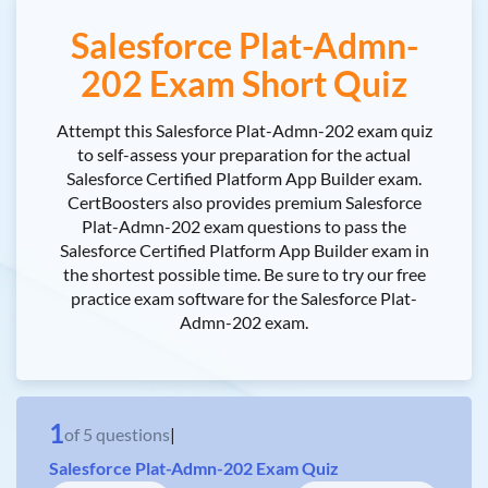
Salesforce Plat-Admn-
202 Exam Short Quiz
Attempt this Salesforce Plat-Admn-202 exam quiz
to self-assess your preparation for the actual
Salesforce Certified Platform App Builder exam.
CertBoosters also provides premium Salesforce
Plat-Admn-202 exam questions to pass the
Salesforce Certified Platform App Builder exam in
the shortest possible time. Be sure to try our free
practice exam software for the Salesforce Plat-
Admn-202 exam.
1
of
5
questions
|
Salesforce Plat-Admn-202 Exam Quiz