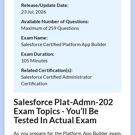
Release/Update Date:
23 Jul, 2026
Available Number of Questions:
Maximum of 259 Questions
Exam Name:
Salesforce Certified Platform App Builder
Exam Duration:
105 Minutes
Related Certification(s):
Salesforce Certified Administrator
Certification
Salesforce Plat-Admn-202
Exam Topics - You’ll Be
Tested In Actual Exam
As you prepare for the Platform App Builder exam,