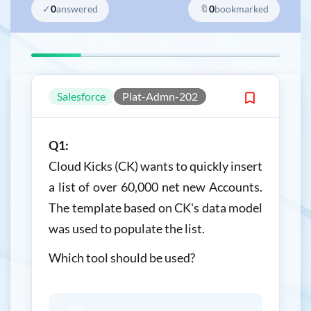
✓
0
answered
🔖
0
bookmarked
Salesforce
Plat-Admn-202
Q1:
Cloud Kicks (CK) wants to quickly insert
a list of over 60,000 net new Accounts.
The template based on CK's data model
was used to populate the list.
Which tool should be used?