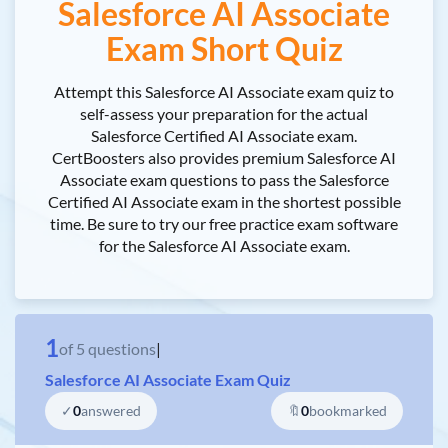
Salesforce AI Associate
Exam Short Quiz
Attempt this Salesforce AI Associate exam quiz to
self-assess your preparation for the actual
Salesforce Certified AI Associate exam.
CertBoosters also provides premium Salesforce AI
Associate exam questions to pass the Salesforce
Certified AI Associate exam in the shortest possible
time. Be sure to try our free practice exam software
for the Salesforce AI Associate exam.
1
of
5
questions
|
Salesforce AI Associate Exam Quiz
✓
0
answered
🔖
0
bookmarked