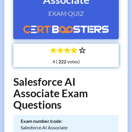
EXAM QUIZ
☆
☆
☆
☆
☆
4 (
votes)
Salesforce AI
Associate Exam
Questions
Exam number/code:
Salesforce AI Associate