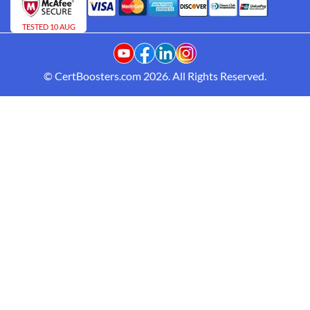
TESTED 10 AUG
© CertBoosters.com 2026. All Rights Reserved.