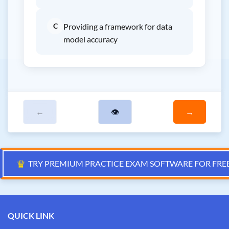
C
Providing a framework for data
model accuracy
←
👁
→
♛
TRY PREMIUM PRACTICE EXAM SOFTWARE FOR FRE
QUICK LINK