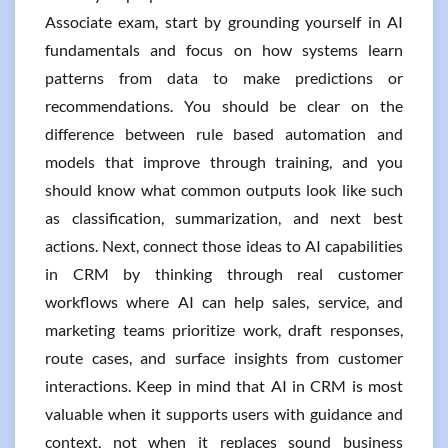
Associate exam, start by grounding yourself in AI
fundamentals and focus on how systems learn
patterns from data to make predictions or
recommendations. You should be clear on the
difference between rule based automation and
models that improve through training, and you
should know what common outputs look like such
as classification, summarization, and next best
actions. Next, connect those ideas to AI capabilities
in CRM by thinking through real customer
workflows where AI can help sales, service, and
marketing teams prioritize work, draft responses,
route cases, and surface insights from customer
interactions. Keep in mind that AI in CRM is most
valuable when it supports users with guidance and
context, not when it replaces sound business