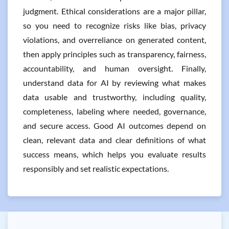
judgment. Ethical considerations are a major pillar,
so you need to recognize risks like bias, privacy
violations, and overreliance on generated content,
then apply principles such as transparency, fairness,
accountability, and human oversight. Finally,
understand data for AI by reviewing what makes
data usable and trustworthy, including quality,
completeness, labeling where needed, governance,
and secure access. Good AI outcomes depend on
clean, relevant data and clear definitions of what
success means, which helps you evaluate results
responsibly and set realistic expectations.