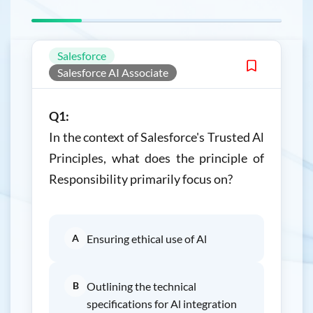
Salesforce
Salesforce AI Associate
Q1:
In the context of Salesforce's Trusted Al
Principles, what does the principle of
Responsibility primarily focus on?
A
Ensuring ethical use of Al
B
Outlining the technical
specifications for Al integration