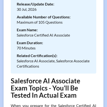
Release/Update Date:
30 Jul, 2026
Available Number of Questions:
Maximum of 105 Questions
Exam Name:
Salesforce Certified AI Associate
Exam Duration:
70 Minutes
Related Certification(s):
Salesforce AI Associate, Salesforce Associate
Certifications
Salesforce AI Associate
Exam Topics - You’ll Be
Tested In Actual Exam
When you prepare for the Salesforce Certified AI