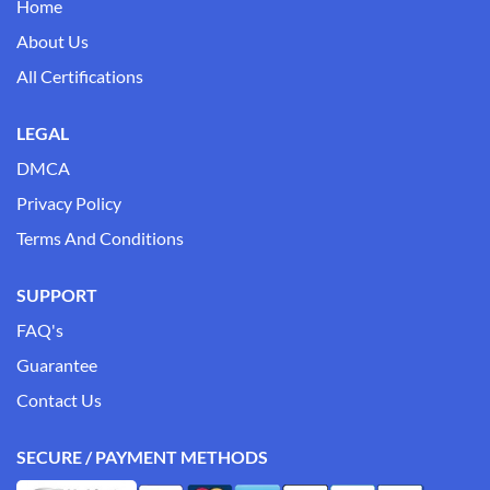
Home
About Us
All Certifications
LEGAL
DMCA
Privacy Policy
Terms And Conditions
SUPPORT
FAQ's
Guarantee
Contact Us
SECURE / PAYMENT METHODS