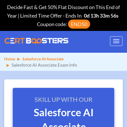
Decide Fast & Get 50% Flat Discount on This End of
Year | Limited Time Offer
-
Ends In
0d 13h 33m 56s
Coupon code:
END50
Toggl
navig
Home
Salesforce AI Associate
Salesforce AI Associate Exam Info
SKILL UP WITH OUR
Salesforce AI
Associate