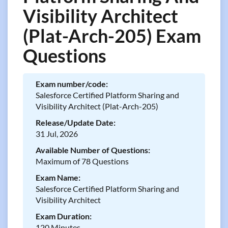
Visibility Architect
(Plat-Arch-205) Exam
Questions
Exam number/code:
Salesforce Certified Platform Sharing and
Visibility Architect (Plat-Arch-205)
Release/Update Date:
31 Jul, 2026
Available Number of Questions:
Maximum of 78 Questions
Exam Name:
Salesforce Certified Platform Sharing and
Visibility Architect
Exam Duration:
120 Minutes