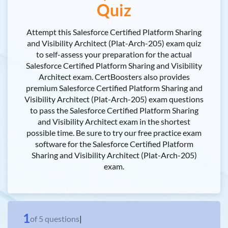
Quiz
Attempt this Salesforce Certified Platform Sharing
and Visibility Architect (Plat-Arch-205) exam quiz
to self-assess your preparation for the actual
Salesforce Certified Platform Sharing and Visibility
Architect exam. CertBoosters also provides
premium Salesforce Certified Platform Sharing and
Visibility Architect (Plat-Arch-205) exam questions
to pass the Salesforce Certified Platform Sharing
and Visibility Architect exam in the shortest
possible time. Be sure to try our free practice exam
software for the Salesforce Certified Platform
Sharing and Visibility Architect (Plat-Arch-205)
exam.
1
of
5
questions
|