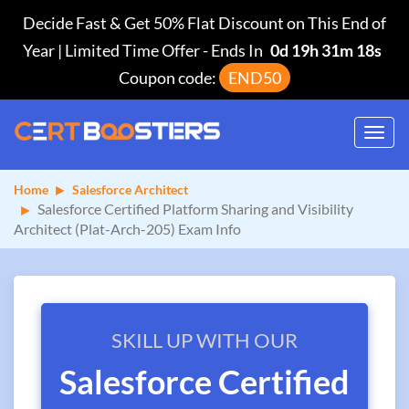
Decide Fast & Get 50% Flat Discount on This End of
Year | Limited Time Offer
-
Ends In
0d 19h 31m 17s
Coupon code:
END50
Toggl
navig
Home
Salesforce Architect
Salesforce Certified Platform Sharing and Visibility
Architect (Plat-Arch-205) Exam Info
SKILL UP WITH OUR
Salesforce Certified