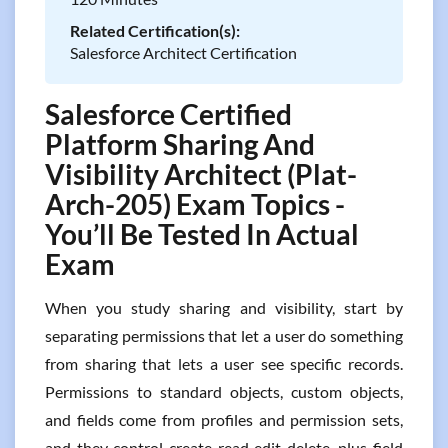
Related Certification(s):
Salesforce Architect Certification
Salesforce Certified
Platform Sharing And
Visibility Architect (Plat-
Arch-205) Exam Topics -
You’ll Be Tested In Actual
Exam
When you study sharing and visibility, start by
separating permissions that let a user do something
from sharing that lets a user see specific records.
Permissions to standard objects, custom objects,
and fields come from profiles and permission sets,
and they control create read edit delete, plus field