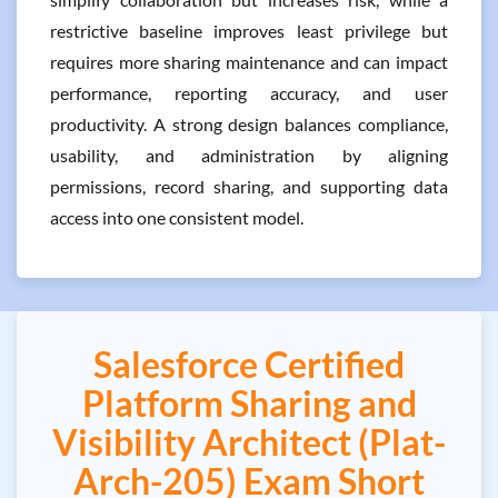
restrictive baseline improves least privilege but
requires more sharing maintenance and can impact
performance, reporting accuracy, and user
productivity. A strong design balances compliance,
usability, and administration by aligning
permissions, record sharing, and supporting data
access into one consistent model.
Salesforce Certified
Platform Sharing and
Visibility Architect (Plat-
Arch-205) Exam Short