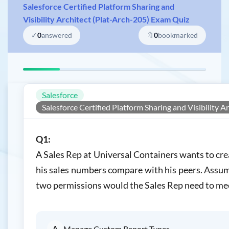
Salesforce Certified Platform Sharing and
Visibility Architect (Plat-Arch-205) Exam Quiz
✓
0
answered
🔖
0
bookmarked
Salesforce
Salesforce Certified Platform Sharing and Visibility A
Q1:
A Sales Rep at Universal Containers wants to cr
his sales numbers compare with his peers. Assum
two permissions would the Sales Rep need to me
A
Manage Custom Report Types