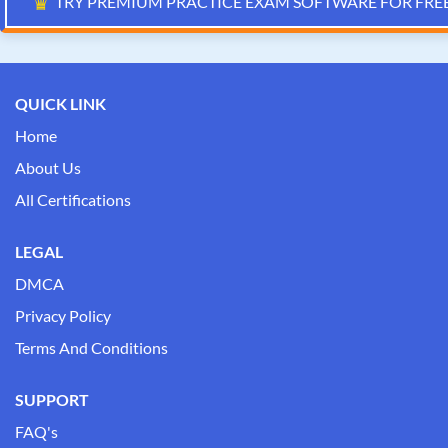
♛
TRY PREMIUM PRACTICE EXAM SOFTWARE FOR FRE
QUICK LINK
Home
About Us
All Certifications
LEGAL
DMCA
Privacy Policy
Terms And Conditions
SUPPORT
FAQ's