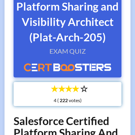
Platform Sharing and
Visibility Architect
(Plat-Arch-205)
EXAM QUIZ
☆
☆
☆
☆
☆
4 (
votes)
Salesforce Certified
Platform Sharing And