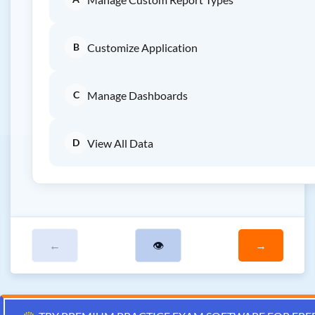
B
Customize Application
C
Manage Dashboards
D
View All Data
←
👁
→