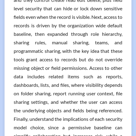
level security that can hide or lock down sensitive
fields even when the record is visible. Next, access to
records is driven by the organization wide default
baseline, then expanded through role hierarchy,
sharing rules, manual sharing, teams, and
programmatic sharing, with the key idea that these
tools grant access to records but do not override
missing object or field permissions. Access to other
data includes related items such as reports,
dashboards, lists, and files, where visibility depends
on folder sharing, report running user context, file
sharing settings, and whether the user can access
the underlying objects and fields being referenced.
Finally, understand the implications of each security
model choice, since a permissive baseline can
simplify collaboration but increases risk, while a