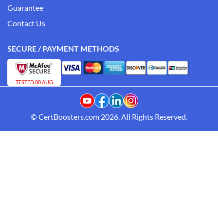
Guarantee
Contact Us
SECURE / PAYMENT METHODS
TESTED 08 AUG
© CertBoosters.com 2026. All Rights Reserved.