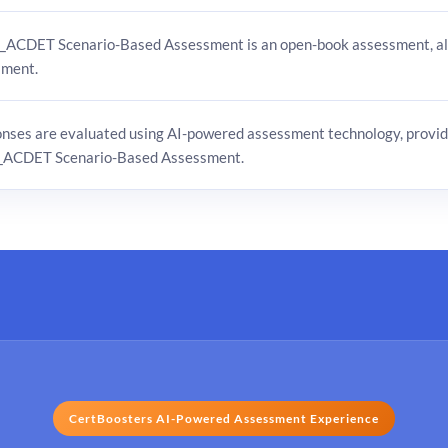
_ACDET Scenario-Based Assessment is an open-book assessment, all
sment.
onses are evaluated using AI-powered assessment technology, provid
_ACDET Scenario-Based Assessment.
CertBoosters AI-Powered Assessment Experience