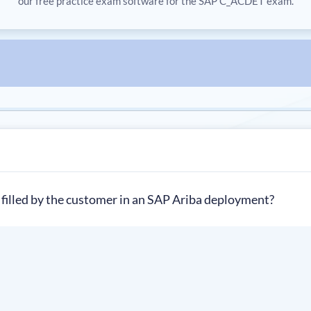
our free practice exam software for the SAP C_ACDET exam.
 filled by the customer in an SAP Ariba deployment?