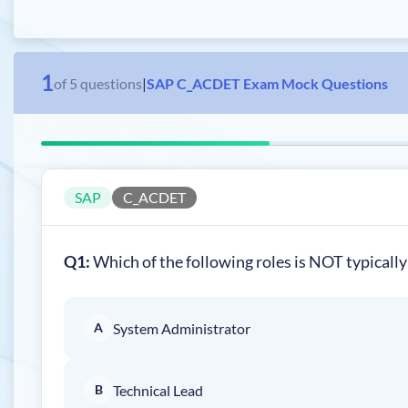
1
of
5
questions
|
SAP C_ACDET Exam Mock Questions
SAP
C_ACDET
Q1:
Which of the following roles is NOT typically
A
System Administrator
B
Technical Lead