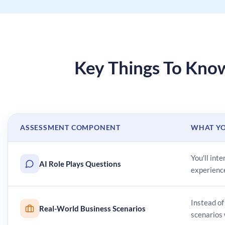
Key Things To Kn
ASSESSMENT COMPONENT
WHAT YO
You'll int
AI Role Plays Questions
experienc
Instead of
Real-World Business Scenarios
scenarios