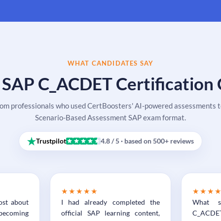
WHAT CANDIDATES SAY
 SAP C_ACDET Certification
rom professionals who used CertBoosters' AI-powered assessments to
Scenario-Based Assessment SAP exam format.
Trustpilot
4.8 / 5 · based on 500+ reviews
★★★★★
★★★
ost about
I had already completed the
What s
becoming
official SAP learning content,
C_ACDET