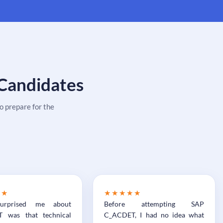
 Candidates
 prepare for the
★★
★★★★★
urprised me about
Before attempting SAP
 was that technical
C_ACDET, I had no idea what