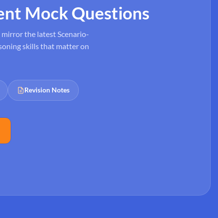
ent Mock Questions
mirror the latest Scenario-
oning skills that matter on
Revision Notes