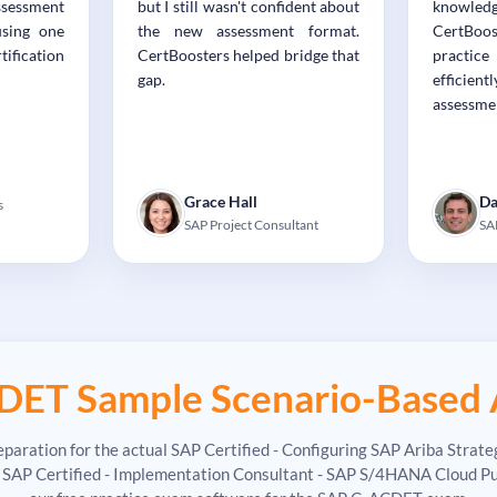
ssessment
but I still wasn't confident about
knowledg
using one
the new assessment format.
CertBo
ification
CertBoosters helped bridge that
practic
gap.
effici
assessme
Grace Hall
Da
s
SAP Project Consultant
SA
DET Sample Scenario-Based 
paration for the actual SAP Certified - Configuring SAP Ariba Stra
P Certified - Implementation Consultant - SAP S/4HANA Cloud Public