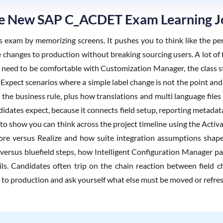
The New SAP C_ACDET Exam Learning 
is exam by memorizing screens. It pushes you to think like the pe
changes to production without breaking sourcing users. A lot of t
ou need to be comfortable with Customization Manager, the class s
 Expect scenarios where a simple label change is not the point and 
 the business rule, plus how translations and multi language files
ates expect, because it connects field setup, reporting metadata p
to show you can think across the project timeline using the Activa
ore versus Realize and how suite integration assumptions shape 
d versus bluefield steps, how Intelligent Configuration Manager p
ls. Candidates often trip on the chain reaction between field c
e to production and ask yourself what else must be moved or refre