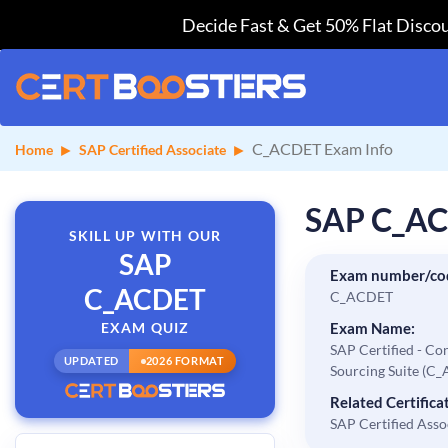
Decide Fast & Get 50% Flat Discou
C_ACDET Exam Info
Home
SAP Certified Associate
SAP C_AC
SKILL UP WITH OUR
SAP
Exam number/co
C_ACDET
C_ACDET
EXAM QUIZ
Exam Name:
SAP Certified - Co
UPDATED
2026 FORMAT
Sourcing Suite (C
Related Certificat
SAP Certified Asso