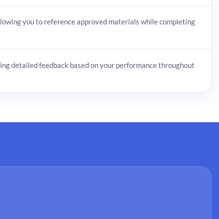
owing you to reference approved materials while completing
ing detailed feedback based on your performance throughout