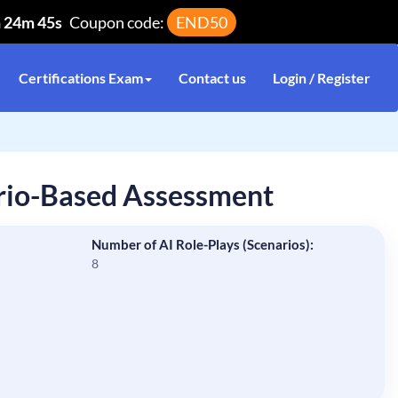
h 24m 44s
Coupon code:
END50
Certifications Exam
Contact us
Login / Register
rio-Based Assessment
Number of AI Role-Plays (Scenarios):
8