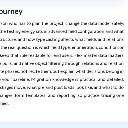
Journey
rson who has to plan the project, change the data model safely,
he testing energy sits in advanced field configuration and what
tructure, and how type casting affects what fields and relations
the real question is which field type, enumeration, condition, or
 keep that rule readable for end users. Flex master data matters
ulls, and native object filtering through relations and relation
te phases, not recite them, but explain what decisions belong in
your baseline. Migration knowledge is practical and detailed,
ackages move, what pre and post loads look like, and what to do
hanges, form templates, and reporting, so practice tracing one
shed.