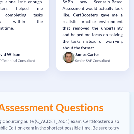
e alone isn't enough.
SAP's new Scenario-Based
osters helped me
Assessment would actually look
e completing tasks
like. CertBoosters gave me a
ently within the
realistic practice environment
nt time.
that removed the uncertainty
and helped me focus on solving
the tasks instead of worrying
about the format
vid Wilson
James Carter
P Technical Consultant
Senior SAP Consultant
Assessment Questions
tegic Sourcing Suite (C_ACDET_2601) exam. CertBoosters also
 Edition exam in the shortest possible time. Be sure to try