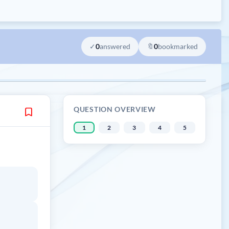
✓
0
answered
🔖
0
bookmarked
QUESTION OVERVIEW
1
2
3
4
5