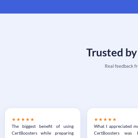
Trusted by
Real feedback f
★★★★★
★★★★★
The biggest benefit of using
What I appreciated m
CertBoosters while preparing
CertBoosters was 