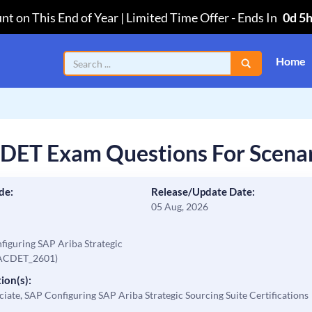
nt on This End of Year | Limited Time Offer
-
Ends In
0d 5
Home
DET Exam Questions For Scena
de:
Release/Update Date:
05 Aug, 2026
nfiguring SAP Ariba Strategic
_ACDET_2601)
ion(s):
ciate, SAP Configuring SAP Ariba Strategic Sourcing Suite Certifications