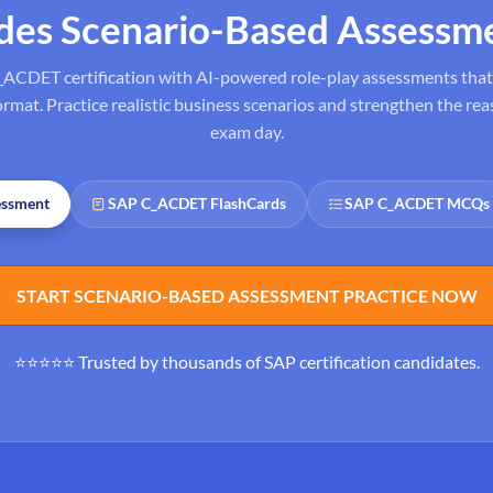
ides Scenario-Based Assessm
_ACDET certification with AI-powered role-play assessments that 
at. Practice realistic business scenarios and strengthen the reas
exam day.
essment
SAP C_ACDET FlashCards
SAP C_ACDET MCQs
START SCENARIO-BASED ASSESSMENT PRACTICE NOW
⭐⭐⭐⭐⭐ Trusted by thousands of SAP certification candidates.