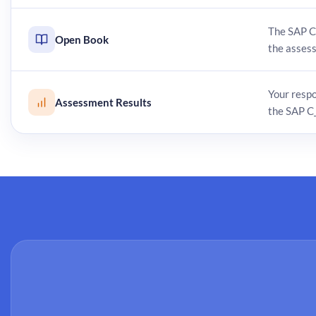
The SAP C
Open Book
the asses
Your resp
Assessment Results
the SAP C