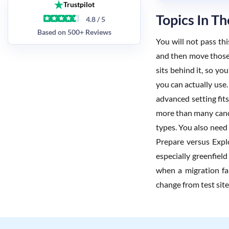
Trustpilot
Topics In 
4.8 / 5
Based on 500+ Reviews
You will not pass th
and then move those 
sits behind it, so y
you can actually use.
advanced setting fits
more than many candid
types. You also need 
Prepare versus Expl
especially greenfiel
when a migration fai
change from test sit