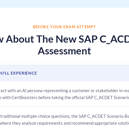
BEFORE YOUR EXAM ATTEMPT
ow About The New SAP C_ACD
Assessment
U'LL EXPERIENCE
eract with an AI persona representing a customer or stakeholder in r
e with CertBoosters before taking the official SAP C_ACDET Scenar
 traditional multiple-choice questions, the SAP C_ACDET Scenario-Ba
 where they analyze requirements and recommend appropriate soluti