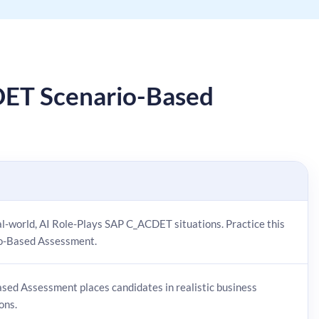
ET Scenario-Based
eal-world, AI Role-Plays SAP C_ACDET situations. Practice this
io-Based Assessment.
sed Assessment places candidates in realistic business
ons.