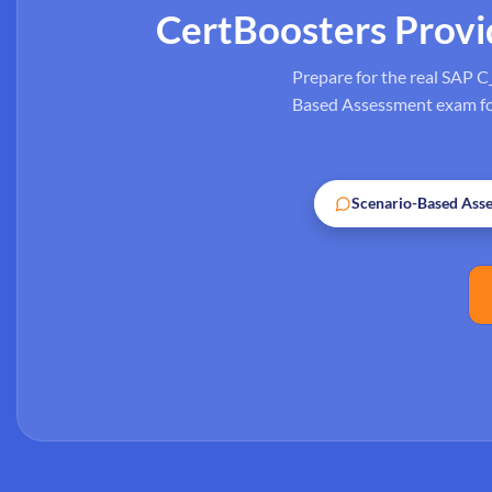
CertBoosters Prov
Prepare for the real SAP C
Based Assessment exam form
Scenario-Based Ass