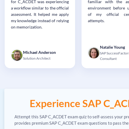
for C_ACDET was experiencing
familiar with the a
a workflow similar to the official
environment before 
assessment. It helped me apply
of my official cert
my knowledge instead of relying
attempts.
on memorization.
Natalie Young
Michael Anderson
SAP SuccessFactor
Solution Architect
Consultant
Experience SAP C_AC
Attempt this SAP C_ACDET exam quiz to self-assess your pre
provides premium SAP C_ACDET exam questions to pass the SA