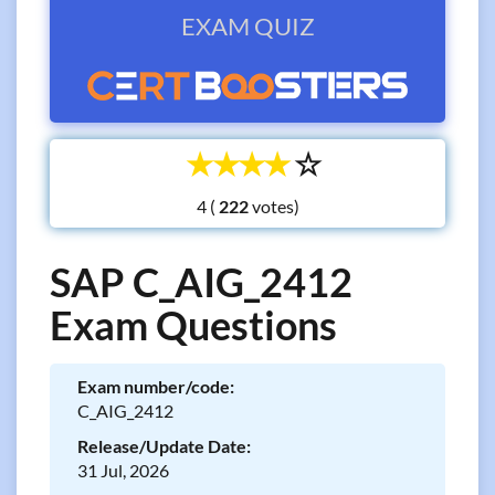
EXAM QUIZ
☆
☆
☆
☆
☆
4 (
votes)
SAP C_AIG_2412
Exam Questions
Exam number/code:
C_AIG_2412
Release/Update Date:
31 Jul, 2026