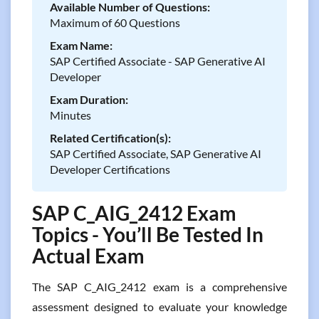
Available Number of Questions:
Maximum of 60 Questions
Exam Name:
SAP Certified Associate - SAP Generative AI
Developer
Exam Duration:
Minutes
Related Certification(s):
SAP Certified Associate, SAP Generative AI
Developer Certifications
SAP C_AIG_2412 Exam
Topics - You’ll Be Tested In
Actual Exam
The SAP C_AIG_2412 exam is a comprehensive
assessment designed to evaluate your knowledge