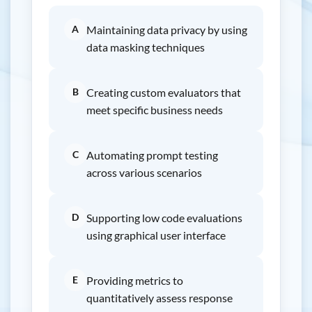
A
Maintaining data privacy by using
data masking techniques
B
Creating custom evaluators that
meet specific business needs
C
Automating prompt testing
across various scenarios
D
Supporting low code evaluations
using graphical user interface
E
Providing metrics to
quantitatively assess response