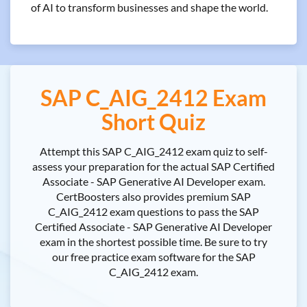
of AI to transform businesses and shape the world.
SAP C_AIG_2412 Exam
Short Quiz
Attempt this SAP C_AIG_2412 exam quiz to self-
assess your preparation for the actual SAP Certified
Associate - SAP Generative AI Developer exam.
CertBoosters also provides premium SAP
C_AIG_2412 exam questions to pass the SAP
Certified Associate - SAP Generative AI Developer
exam in the shortest possible time. Be sure to try
our free practice exam software for the SAP
C_AIG_2412 exam.