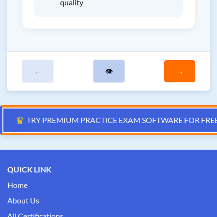
quality
←
👁
→
♛
TRY PREMIUM PRACTICE EXAM SOFTWARE FOR FRE
QUICK LINK
Home
About Us
All Certifications