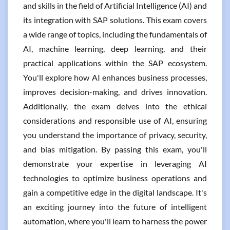
and skills in the field of Artificial Intelligence (AI) and
its integration with SAP solutions. This exam covers
a wide range of topics, including the fundamentals of
AI, machine learning, deep learning, and their
practical applications within the SAP ecosystem.
You'll explore how AI enhances business processes,
improves decision-making, and drives innovation.
Additionally, the exam delves into the ethical
considerations and responsible use of AI, ensuring
you understand the importance of privacy, security,
and bias mitigation. By passing this exam, you'll
demonstrate your expertise in leveraging AI
technologies to optimize business operations and
gain a competitive edge in the digital landscape. It's
an exciting journey into the future of intelligent
automation, where you'll learn to harness the power