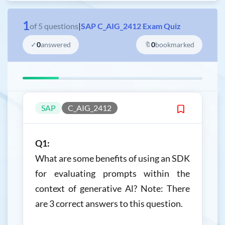
1
of
5
questions
|
SAP C_AIG_2412 Exam Quiz
✓
0
answered
🔖
0
bookmarked
SAP
C_AIG_2412
Q1:
What are some benefits of using an SDK
for evaluating prompts within the
context of generative Al? Note: There
are 3 correct answers to this question.