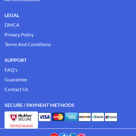
LEGAL
DMCA
Privacy Policy
Terms And Conditions
SUPPORT
FAQ's
Guarantee
Contact Us
SECURE / PAYMENT METHODS
TESTED 06 AUG