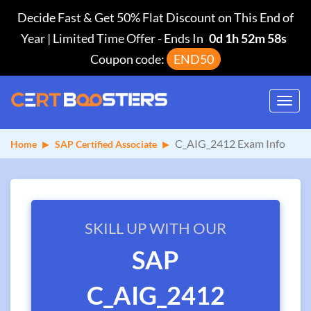
Decide Fast & Get 50% Flat Discount on This End of
Year | Limited Time Offer
-
Ends In
0d 1h 52m 58s
Coupon code:
END50
Toggl
navig
C_AIG_2412 Exam Info
Home
SAP Certified Associate
SKILL UP WITH OUR
SAP
C_AIG_2412