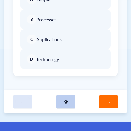
B
Processes
C
Applications
D
Technology
←
👁
→