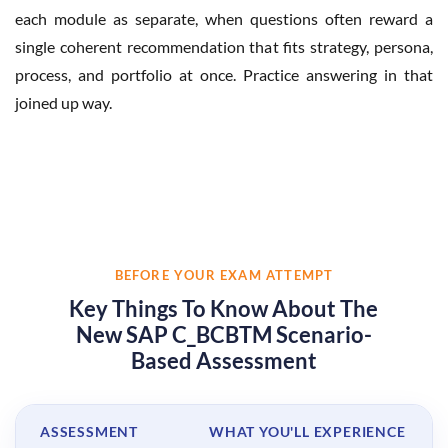
each module as separate, when questions often reward a
single coherent recommendation that fits strategy, persona,
process, and portfolio at once. Practice answering in that
joined up way.
BEFORE YOUR EXAM ATTEMPT
Key Things To Know About The
New SAP C_BCBTM Scenario-
Based Assessment
ASSESSMENT
WHAT YOU'LL EXPERIENCE