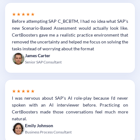
★★★★★
Before attempting SAP C_BCBTM, I had no idea what SAP's
new Scenario-Based Assessment would actually look like.
CertBoosters gave me a realistic practice environment that
removed the uncertainty and helped me focus on solving the
tasks instead of worrying about the format
James Carter
Senior SAP Consultant
★★★★★
I was nervous about SAP's AI role-play because I'd never
spoken with an AI interviewer before. Practicing on
CertBoosters made those conversations feel much more
natural.
Emily Johnson
Business Process Consultant