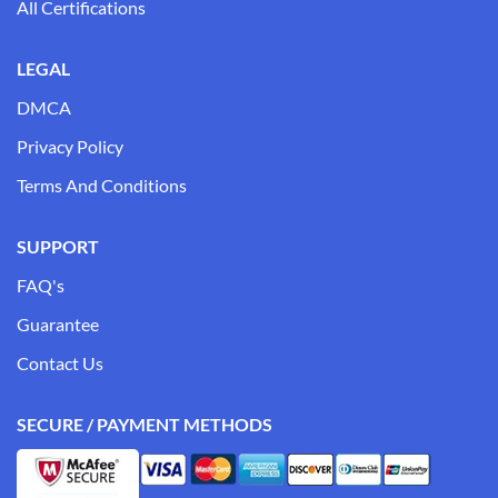
All Certifications
LEGAL
DMCA
Privacy Policy
Terms And Conditions
SUPPORT
FAQ's
Guarantee
Contact Us
SECURE / PAYMENT METHODS