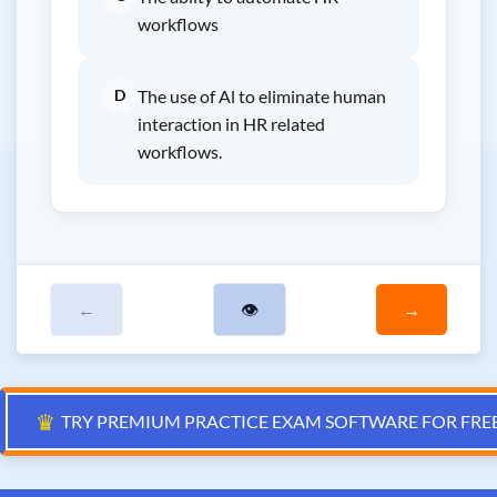
workflows
D
The use of Al to eliminate human
interaction in HR related
workflows.
←
👁
→
♛
TRY PREMIUM PRACTICE EXAM SOFTWARE FOR FRE