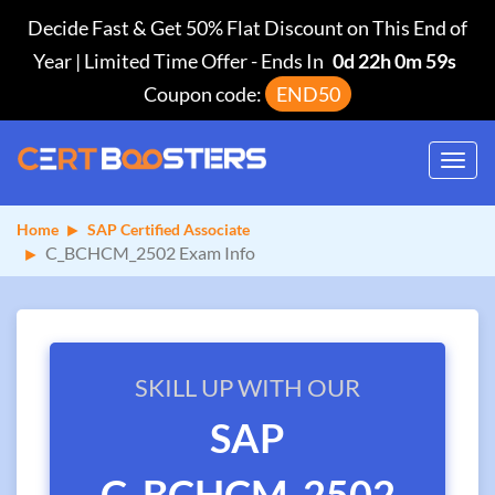
Decide Fast & Get 50% Flat Discount on This End of
Year | Limited Time Offer
-
Ends In
0d 22h 0m 59s
Coupon code:
END50
Toggl
navig
Home
SAP Certified Associate
C_BCHCM_2502 Exam Info
SKILL UP WITH OUR
SAP
C_BCHCM_2502