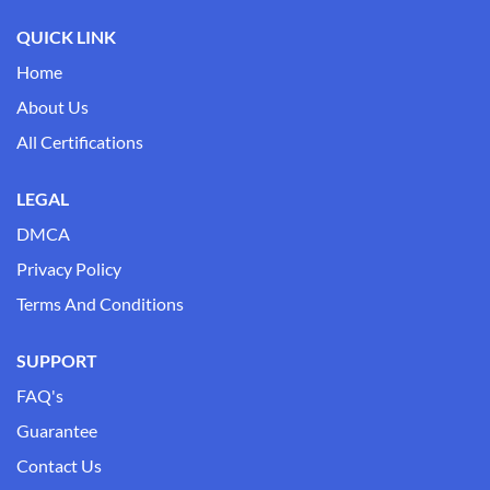
QUICK LINK
Home
About Us
All Certifications
LEGAL
DMCA
Privacy Policy
Terms And Conditions
SUPPORT
FAQ's
Guarantee
Contact Us