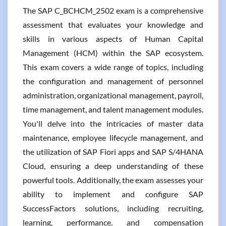
The SAP C_BCHCM_2502 exam is a comprehensive
assessment that evaluates your knowledge and
skills in various aspects of Human Capital
Management (HCM) within the SAP ecosystem.
This exam covers a wide range of topics, including
the configuration and management of personnel
administration, organizational management, payroll,
time management, and talent management modules.
You'll delve into the intricacies of master data
maintenance, employee lifecycle management, and
the utilization of SAP Fiori apps and SAP S/4HANA
Cloud, ensuring a deep understanding of these
powerful tools. Additionally, the exam assesses your
ability to implement and configure SAP
SuccessFactors solutions, including recruiting,
learning, performance, and compensation