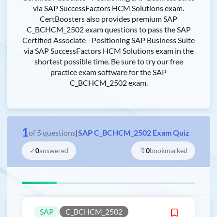
via SAP SuccessFactors HCM Solutions exam.
CertBoosters also provides premium SAP
C_BCHCM_2502 exam questions to pass the SAP
Certified Associate - Positioning SAP Business Suite
via SAP SuccessFactors HCM Solutions exam in the
shortest possible time. Be sure to try our free
practice exam software for the SAP
C_BCHCM_2502 exam.
1
of
5
questions
|
SAP C_BCHCM_2502 Exam Quiz
✓
0
answered
🔖
0
bookmarked
SAP
C_BCHCM_2502