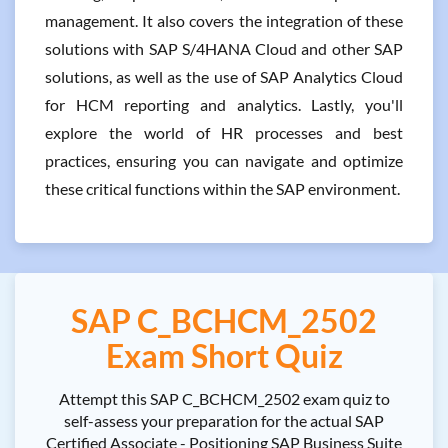
management. It also covers the integration of these
solutions with SAP S/4HANA Cloud and other SAP
solutions, as well as the use of SAP Analytics Cloud
for HCM reporting and analytics. Lastly, you'll
explore the world of HR processes and best
practices, ensuring you can navigate and optimize
these critical functions within the SAP environment.
SAP C_BCHCM_2502
Exam Short Quiz
Attempt this SAP C_BCHCM_2502 exam quiz to
self-assess your preparation for the actual SAP
Certified Associate - Positioning SAP Business Suite