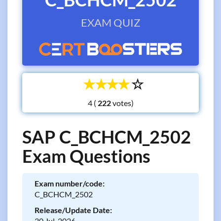
EXAM QUIZ
☆
☆
☆
☆
☆
4 (
votes)
SAP C_BCHCM_2502
Exam Questions
Exam number/code:
C_BCHCM_2502
Release/Update Date:
30 Jul, 2026