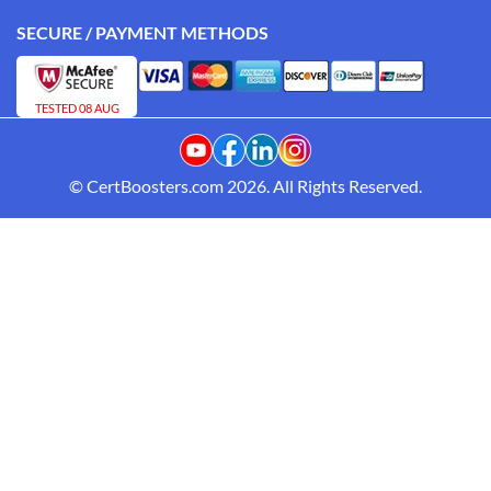
SECURE / PAYMENT METHODS
TESTED 08 AUG
© CertBoosters.com 2026. All Rights Reserved.