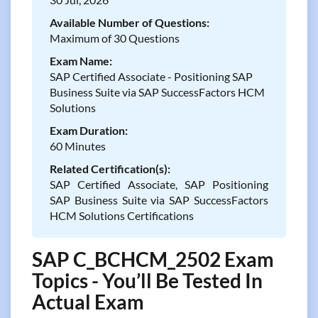
Available Number of Questions:
Maximum of 30 Questions
Exam Name:
SAP Certified Associate - Positioning SAP
Business Suite via SAP SuccessFactors HCM
Solutions
Exam Duration:
60 Minutes
Related Certification(s):
SAP Certified Associate, SAP Positioning
SAP Business Suite via SAP SuccessFactors
HCM Solutions Certifications
SAP C_BCHCM_2502 Exam
Topics - You’ll Be Tested In
Actual Exam