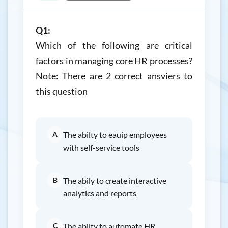
Q1:
Which of the following are critical
factors in managing core HR processes?
Note: There are 2 correct ansviers to
this question
A
The abilty to eauip employees
with self-service tools
B
The abily to create interactive
analytics and reports
C
The abilty to automate HR