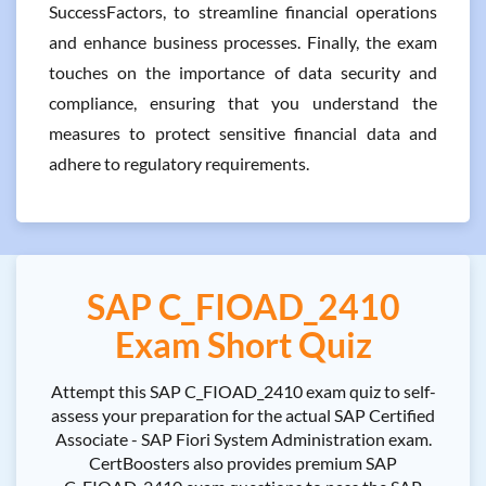
SuccessFactors, to streamline financial operations
and enhance business processes. Finally, the exam
touches on the importance of data security and
compliance, ensuring that you understand the
measures to protect sensitive financial data and
adhere to regulatory requirements.
SAP C_FIOAD_2410
Exam Short Quiz
Attempt this SAP C_FIOAD_2410 exam quiz to self-
assess your preparation for the actual SAP Certified
Associate - SAP Fiori System Administration exam.
CertBoosters also provides premium SAP