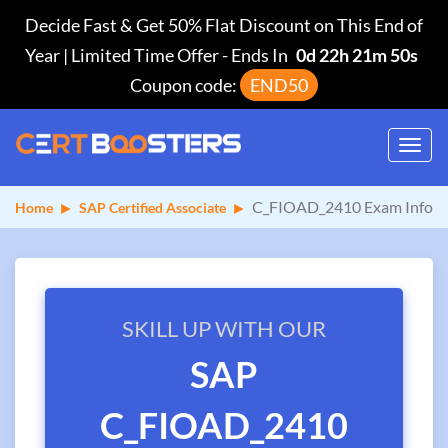
Decide Fast & Get 50% Flat Discount on This End of
Year | Limited Time Offer
-
Ends In
0d 22h 21m 50s
Coupon code:
END50
Toggl
navig
C_FIOAD_2410 Exam Info
Home
SAP Certified Associate
SKILL UP WITH OUR
SAP
C_FIOAD_2410