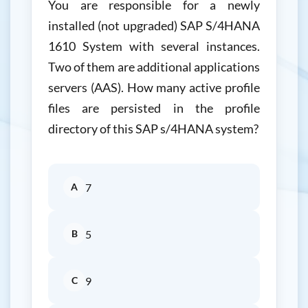
You are responsible for a newly
installed (not upgraded) SAP S/4HANA
1610 System with several instances.
Two of them are additional applications
servers (AAS). How many active profile
files are persisted in the profile
directory of this SAP s/4HANA system?
A
7
B
5
C
9