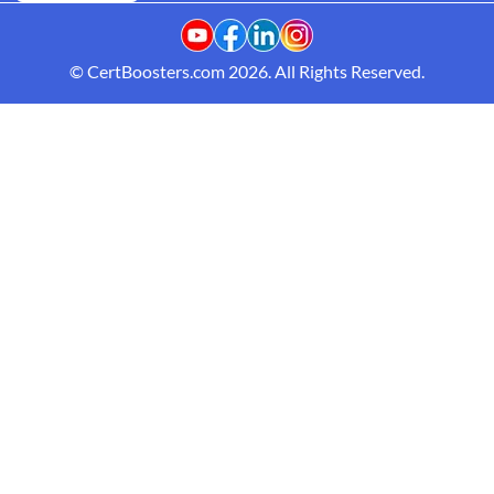
© CertBoosters.com 2026. All Rights Reserved.