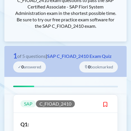
C_FIOAD_2410 exam questions to pass the SAP
Certified Associate - SAP Fiori System
Administration exam in the shortest possible time.
Be sure to try our free practice exam software for
the SAP C_FIOAD_2410 exam.
1
of
5
questions
|
SAP C_FIOAD_2410 Exam Quiz
✓
0
answered
🔖
0
bookmarked
SAP
C_FIOAD_2410
Q1: