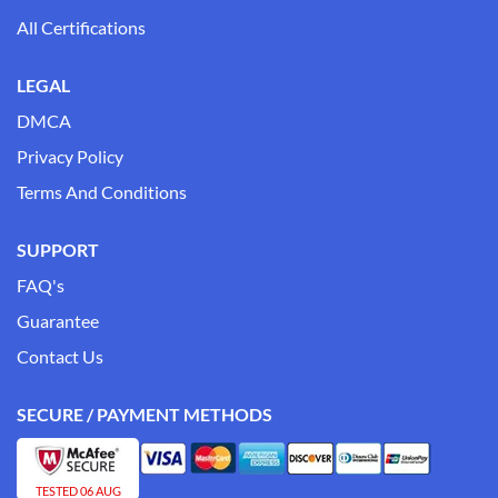
All Certifications
LEGAL
DMCA
Privacy Policy
Terms And Conditions
SUPPORT
FAQ's
Guarantee
Contact Us
SECURE / PAYMENT METHODS
TESTED 06 AUG