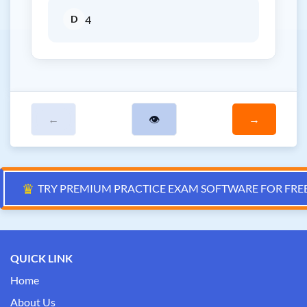
D
4
←
👁
→
♛
TRY PREMIUM PRACTICE EXAM SOFTWARE FOR FRE
QUICK LINK
Home
About Us