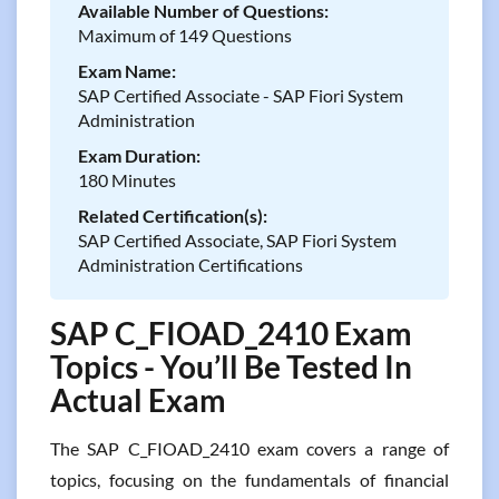
Available Number of Questions:
Maximum of 149 Questions
Exam Name:
SAP Certified Associate - SAP Fiori System
Administration
Exam Duration:
180 Minutes
Related Certification(s):
SAP Certified Associate, SAP Fiori System
Administration Certifications
SAP C_FIOAD_2410 Exam
Topics - You’ll Be Tested In
Actual Exam
The SAP C_FIOAD_2410 exam covers a range of
topics, focusing on the fundamentals of financial