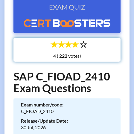
EXAM QUIZ
☆
☆
☆
☆
☆
4 (
votes)
SAP C_FIOAD_2410
Exam Questions
Exam number/code:
C_FIOAD_2410
Release/Update Date:
30 Jul, 2026