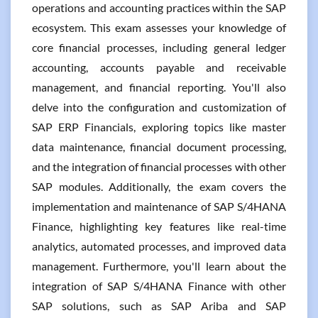
operations and accounting practices within the SAP
ecosystem. This exam assesses your knowledge of
core financial processes, including general ledger
accounting, accounts payable and receivable
management, and financial reporting. You'll also
delve into the configuration and customization of
SAP ERP Financials, exploring topics like master
data maintenance, financial document processing,
and the integration of financial processes with other
SAP modules. Additionally, the exam covers the
implementation and maintenance of SAP S/4HANA
Finance, highlighting key features like real-time
analytics, automated processes, and improved data
management. Furthermore, you'll learn about the
integration of SAP S/4HANA Finance with other
SAP solutions, such as SAP Ariba and SAP