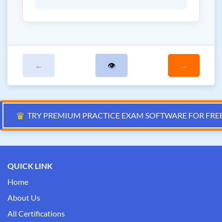
←
👁
→
♛
TRY PREMIUM PRACTICE EXAM SOFTWARE FOR FRE
QUICK LINK
Home
About Us
All Certifications