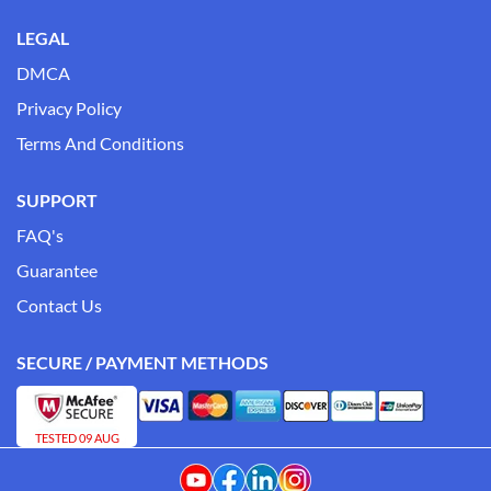
LEGAL
DMCA
Privacy Policy
Terms And Conditions
SUPPORT
FAQ's
Guarantee
Contact Us
SECURE / PAYMENT METHODS
TESTED 09 AUG