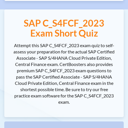
SAP C_S4FCF_2023
Exam Short Quiz
Attempt this SAP C_S4FCF_2023 exam quiz to self-
assess your preparation for the actual SAP Certified
Associate - SAP S/4HANA Cloud Private Edition,
Central Finance exam. CertBoosters also provides
premium SAP C_S4FCF_2023 exam questions to
pass the SAP Certified Associate - SAP S/4HANA
Cloud Private Edition, Central Finance exam in the
shortest possible time. Be sure to try our free
practice exam software for the SAP C_S4FCF_2023
exam.