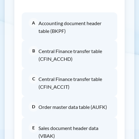
A
Accounting document header
table (BKPF)
B
Central Finance transfer table
(CFIN_ACCHD)
C
Central Finance transfer table
(CFIN_ACCIT)
D
Order master data table (AUFK)
E
Sales document header data
(VBAK)