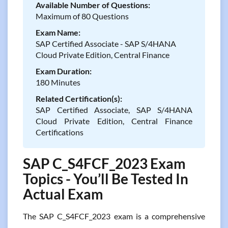
Available Number of Questions:
Maximum of 80 Questions
Exam Name:
SAP Certified Associate - SAP S/4HANA
Cloud Private Edition, Central Finance
Exam Duration:
180 Minutes
Related Certification(s):
SAP Certified Associate, SAP S/4HANA
Cloud Private Edition, Central Finance
Certifications
SAP C_S4FCF_2023 Exam
Topics - You’ll Be Tested In
Actual Exam
The SAP C_S4FCF_2023 exam is a comprehensive