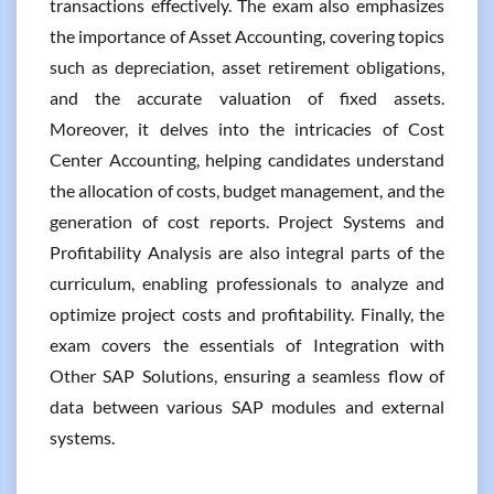
transactions effectively. The exam also emphasizes
the importance of Asset Accounting, covering topics
such as depreciation, asset retirement obligations,
and the accurate valuation of fixed assets.
Moreover, it delves into the intricacies of Cost
Center Accounting, helping candidates understand
the allocation of costs, budget management, and the
generation of cost reports. Project Systems and
Profitability Analysis are also integral parts of the
curriculum, enabling professionals to analyze and
optimize project costs and profitability. Finally, the
exam covers the essentials of Integration with
Other SAP Solutions, ensuring a seamless flow of
data between various SAP modules and external
systems.