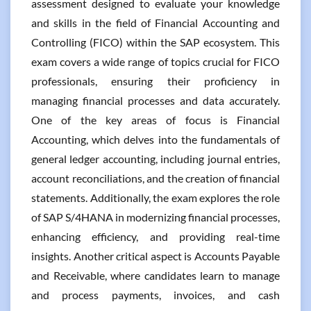
assessment designed to evaluate your knowledge
and skills in the field of Financial Accounting and
Controlling (FICO) within the SAP ecosystem. This
exam covers a wide range of topics crucial for FICO
professionals, ensuring their proficiency in
managing financial processes and data accurately.
One of the key areas of focus is Financial
Accounting, which delves into the fundamentals of
general ledger accounting, including journal entries,
account reconciliations, and the creation of financial
statements. Additionally, the exam explores the role
of SAP S/4HANA in modernizing financial processes,
enhancing efficiency, and providing real-time
insights. Another critical aspect is Accounts Payable
and Receivable, where candidates learn to manage
and process payments, invoices, and cash