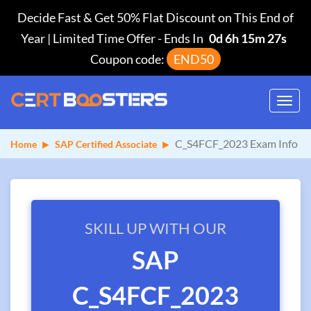
Decide Fast & Get 50% Flat Discount on This End of
Year | Limited Time Offer
-
Ends In
0d 6h 15m 26s
Coupon code:
END50
Toggl
navig
C_S4FCF_2023 Exam Info
Home
SAP Certified Associate
SKILL UP WITH OUR
SAP
C_S4FCF_2023