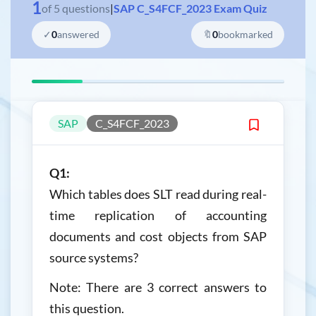
1
of
5
questions
|
SAP C_S4FCF_2023 Exam Quiz
✓
0
answered
🔖
0
bookmarked
SAP
C_S4FCF_2023
Q1:
Which tables does SLT read during real-
time replication of accounting
documents and cost objects from SAP
source systems?
Note: There are 3 correct answers to
this question.