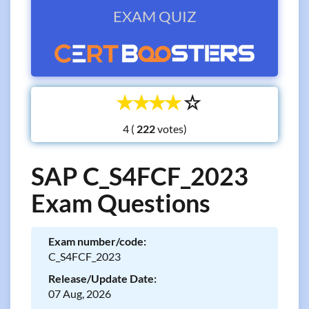
EXAM QUIZ
☆
☆
☆
☆
☆
4 (
votes)
SAP C_S4FCF_2023
Exam Questions
Exam number/code:
C_S4FCF_2023
Release/Update Date:
07 Aug, 2026