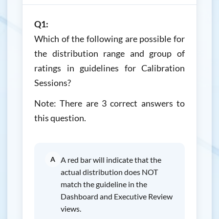
Q1:
Which of the following are possible for
the distribution range and group of
ratings in guidelines for Calibration
Sessions?
Note: There are 3 correct answers to
this question.
A
A red bar will indicate that the
actual distribution does NOT
match the guideline in the
Dashboard and Executive Review
views.