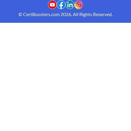
© CertBoosters.com 2026. All Rights Reserved.