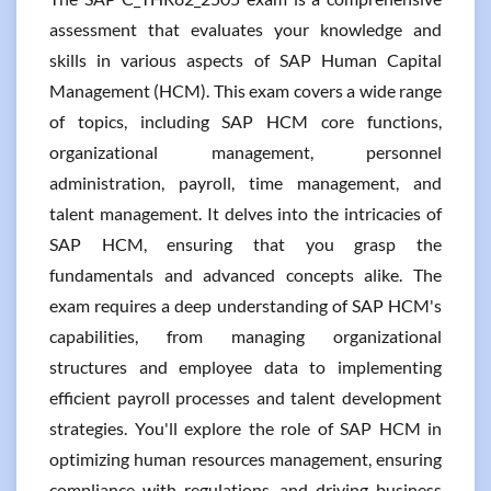
assessment that evaluates your knowledge and
skills in various aspects of SAP Human Capital
Management (HCM). This exam covers a wide range
of topics, including SAP HCM core functions,
organizational management, personnel
administration, payroll, time management, and
talent management. It delves into the intricacies of
SAP HCM, ensuring that you grasp the
fundamentals and advanced concepts alike. The
exam requires a deep understanding of SAP HCM's
capabilities, from managing organizational
structures and employee data to implementing
efficient payroll processes and talent development
strategies. You'll explore the role of SAP HCM in
optimizing human resources management, ensuring
compliance with regulations, and driving business