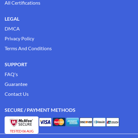
All Certifications
LEGAL
DMCA
Privacy Policy
Terms And Conditions
SUPPORT
FAQ's
Guarantee
Contact Us
SECURE / PAYMENT METHODS
TESTED 06 AUG