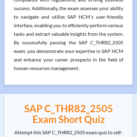
success. Additionally, the exam assesses your ability
to navigate and utilize SAP HCM's user-friendly
interface, enabling you to efficiently perform various
tasks and extract valuable insights from the system.
By successfully passing the SAP C_THR82_2505
exam, you demonstrate your expertise in SAP HCM
and enhance your career prospects in the field of
human resources management.
SAP C_THR82_2505
Exam Short Quiz
Attempt this SAP C_THR82_2505 exam quiz to self-