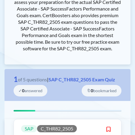
assess your preparation for the actual SAP Certified
Associate - SAP SuccessFactors Performance and
Goals exam. CertBoosters also provides premium
SAP C_THR82_2505 exam questions to pass the
SAP Certified Associate - SAP SuccessFactors
Performance and Goals exam in the shortest
possible time. Be sure to try our free practice exam
software for the SAP C_THR82_2505 exam.
1
of
5
questions
|
SAP C_THR82_2505 Exam Quiz
✓
0
answered
🔖
0
bookmarked
SAP
C_THR82_2505