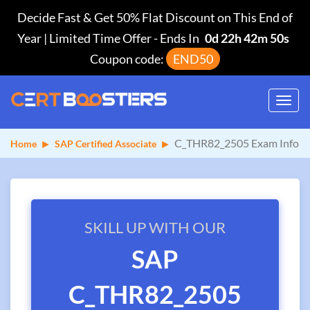
Decide Fast & Get 50% Flat Discount on This End of
Year | Limited Time Offer
-
Ends In
0d 22h 42m 49s
Coupon code:
END50
Toggl
navig
C_THR82_2505 Exam Info
Home
SAP Certified Associate
SKILL UP WITH OUR
SAP
C_THR82_2505