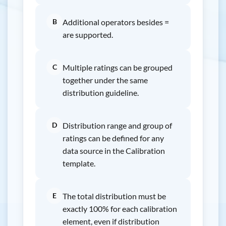
B
Additional operators besides =
are supported.
C
Multiple ratings can be grouped
together under the same
distribution guideline.
D
Distribution range and group of
ratings can be defined for any
data source in the Calibration
template.
E
The total distribution must be
exactly 100% for each calibration
element, even if distribution