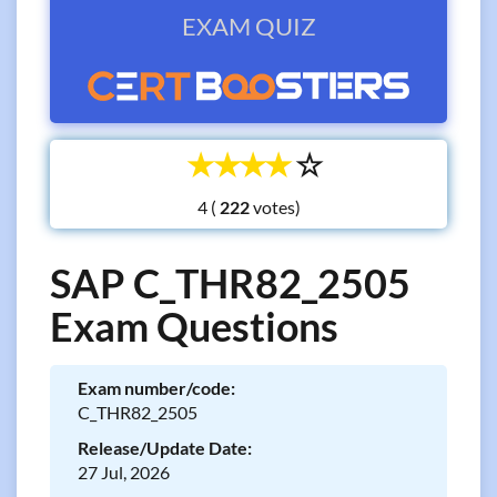
EXAM QUIZ
☆
☆
☆
☆
☆
4 (
votes)
SAP C_THR82_2505
Exam Questions
Exam number/code:
C_THR82_2505
Release/Update Date:
27 Jul, 2026