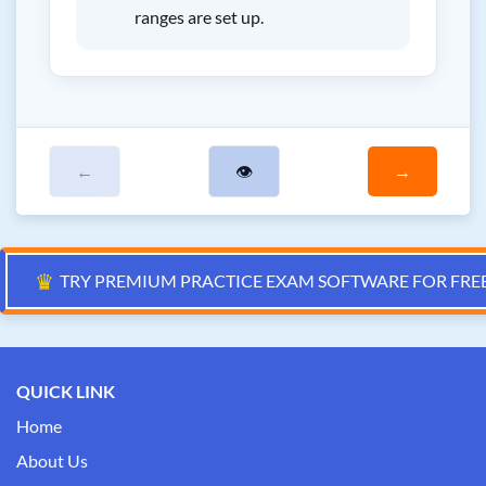
ranges are set up.
←
👁
→
♛
TRY PREMIUM PRACTICE EXAM SOFTWARE FOR FRE
QUICK LINK
Home
About Us