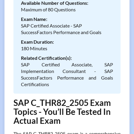
Available Number of Questions:
Maximum of 80 Questions
Exam Name:
SAP Certified Associate - SAP
SuccessFactors Performance and Goals
Exam Duration:
180 Minutes
Related Certification(s):
SAP Certified Associate, SAP
Implementation Consultant - SAP
SuccessFactors Performance and Goals
Certifications
SAP C_THR82_2505 Exam
Topics - You’ll Be Tested In
Actual Exam
The SAP C_THR82_2505 exam is a comprehensive