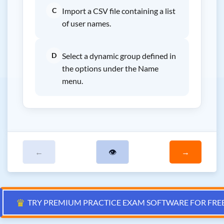
C
Import a CSV file containing a list
of user names.
D
Select a dynamic group defined in
the options under the Name
menu.
←
👁
→
♛
TRY PREMIUM PRACTICE EXAM SOFTWARE FOR FRE