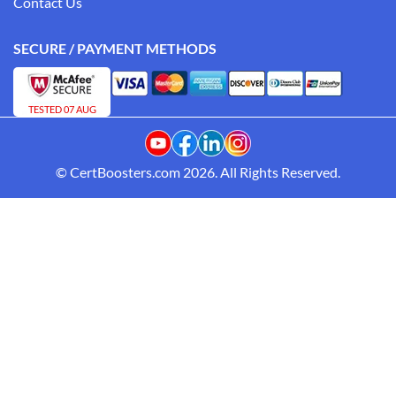
Contact Us
SECURE / PAYMENT METHODS
TESTED 07 AUG
© CertBoosters.com 2026. All Rights Reserved.