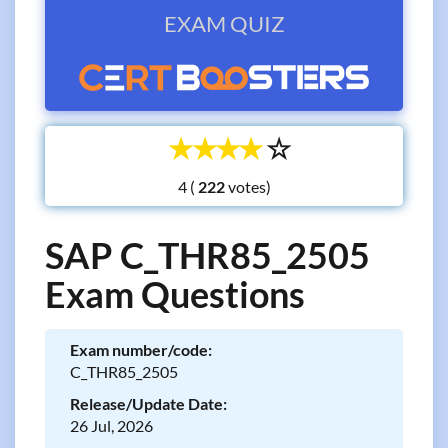
EXAM QUIZ
☆
☆
☆
☆
☆
4 (
votes)
SAP C_THR85_2505
Exam Questions
Exam number/code:
C_THR85_2505
Release/Update Date:
26 Jul, 2026