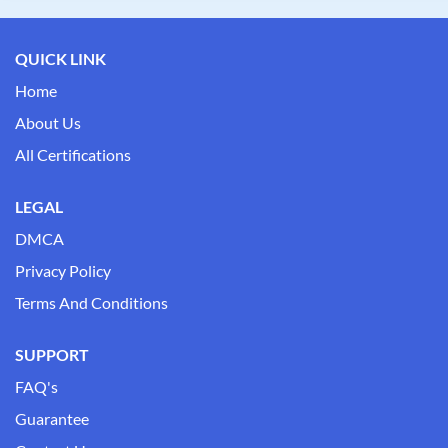
QUICK LINK
Home
About Us
All Certifications
LEGAL
DMCA
Privacy Policy
Terms And Conditions
SUPPORT
FAQ's
Guarantee