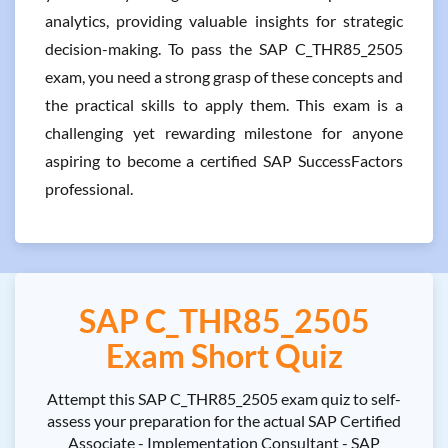
analytics, providing valuable insights for strategic
decision-making. To pass the SAP C_THR85_2505
exam, you need a strong grasp of these concepts and
the practical skills to apply them. This exam is a
challenging yet rewarding milestone for anyone
aspiring to become a certified SAP SuccessFactors
professional.
SAP C_THR85_2505
Exam Short Quiz
Attempt this SAP C_THR85_2505 exam quiz to self-
assess your preparation for the actual SAP Certified
Associate - Implementation Consultant - SAP