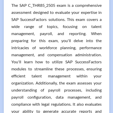
The SAP C_THR85_2505 exam is a comprehensive
assessment designed to evaluate your expertise in
SAP SuccessFactors solutions. This exam covers a
wide range of topics, focusing on talent
management, payroll, and reporting. When
preparing for this exam, you'll delve into the
intricacies of workforce planning, performance
management, and compensation administration.
You'll learn how to utilize SAP SuccessFactors
modules to streamline these processes, ensuring
efficient talent management within your
organization. Additionally, the exam assesses your
understanding of payroll processes, including
payroll configuration, data management, and
compliance with legal regulations. It also evaluates
your ability to generate accurate reports and