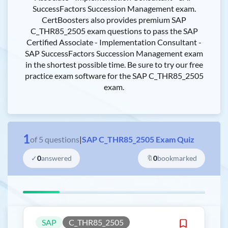
SuccessFactors Succession Management exam.
CertBoosters also provides premium SAP
C_THR85_2505 exam questions to pass the SAP
Certified Associate - Implementation Consultant -
SAP SuccessFactors Succession Management exam
in the shortest possible time. Be sure to try our free
practice exam software for the SAP C_THR85_2505
exam.
1
of
5
questions
|
SAP C_THR85_2505 Exam Quiz
✓
0
answered
🔖
0
bookmarked
SAP
C_THR85_2505