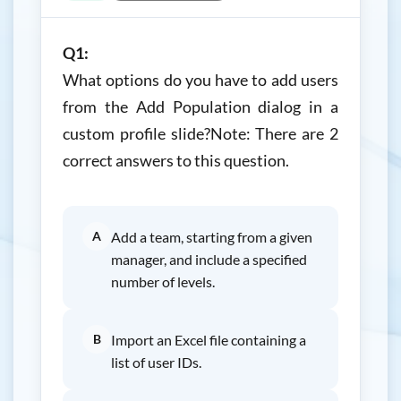
Q1:
What options do you have to add users
from the Add Population dialog in a
custom profile slide?Note: There are 2
correct answers to this question.
A
Add a team, starting from a given
manager, and include a specified
number of levels.
B
Import an Excel file containing a
list of user IDs.