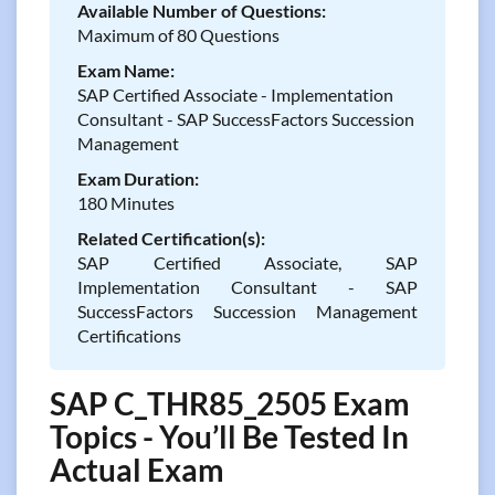
Available Number of Questions:
Maximum of 80 Questions
Exam Name:
SAP Certified Associate - Implementation
Consultant - SAP SuccessFactors Succession
Management
Exam Duration:
180 Minutes
Related Certification(s):
SAP Certified Associate, SAP
Implementation Consultant - SAP
SuccessFactors Succession Management
Certifications
SAP C_THR85_2505 Exam
Topics - You’ll Be Tested In
Actual Exam