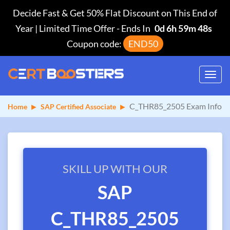
Decide Fast & Get 50% Flat Discount on This End of
Year | Limited Time Offer
-
Ends In
0d 6h 59m 48s
Coupon code:
END50
Toggl
navig
C_THR85_2505 Exam Info
Home
SAP Certified Associate
SKILL UP WITH OUR
SAP
C_THR85_2505